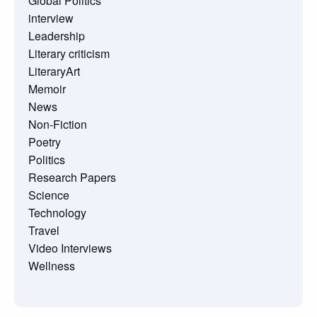
Global Politics
interview
Leadership
Literary criticism
LiteraryArt
Memoir
News
Non-Fiction
Poetry
Politics
Research Papers
Science
Technology
Travel
Video Interviews
Wellness