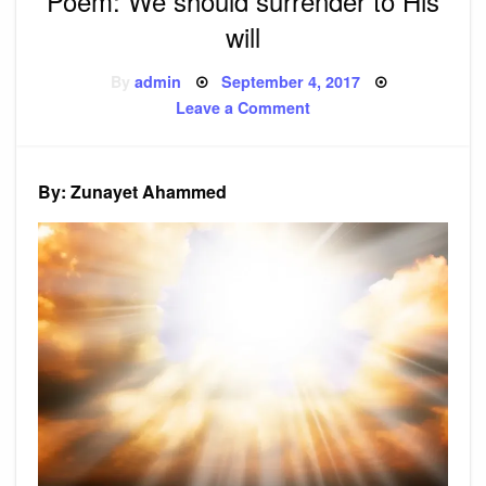
Poem: We should surrender to His
will
Posted
By
admin
September 4, 2017
on
on
Leave a Comment
Poem:
We
should
surrender
to
By: Zunayet Ahammed
His
will