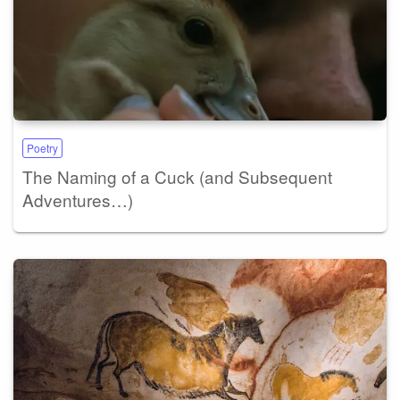
Poetry
The Naming of a Cuck (and Subsequent
Adventures…)