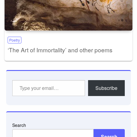
Poetry
‘The Art of Immortality’ and other poems
Type
Subscribe
your
email…
Search
Search