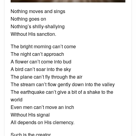
Nothing moves and sings
Nothing goes on
Nothing’s shilly-shallying
Without His sanction.
The bright morning can’t come
The night can’t approach
A flower can’t come into bud
A bird can’t soar into the sky
The plane can’t fly through the air
The stream can’t flow gently down into the valley
The earthquake can’t give a bit of a shake to the
world
Even men can’t move an inch
Without His signal
All depends on His clemency.
Such is the creator