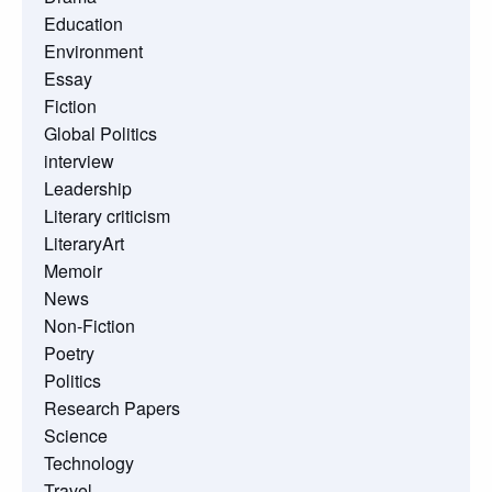
Education
Environment
Essay
Fiction
Global Politics
interview
Leadership
Literary criticism
LiteraryArt
Memoir
News
Non-Fiction
Poetry
Politics
Research Papers
Science
Technology
Travel