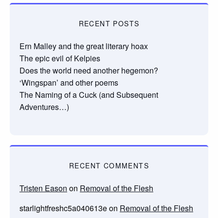
RECENT POSTS
Ern Malley and the great literary hoax
The epic evil of Kelpies
Does the world need another hegemon?
‘Wingspan’ and other poems
The Naming of a Cuck (and Subsequent
Adventures…)
RECENT COMMENTS
Tristen Eason
on
Removal of the Flesh
starlightfreshc5a040613e
on
Removal of the Flesh