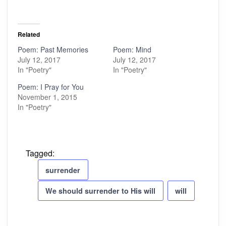
Related
Poem: Past Memories
Poem: Mind
July 12, 2017
July 12, 2017
In "Poetry"
In "Poetry"
Poem: I Pray for You
November 1, 2015
In "Poetry"
Tagged:
surrender
We should surrender to His will
will