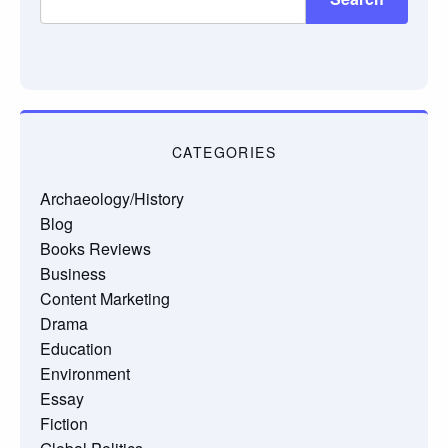
CATEGORIES
Archaeology/History
Blog
Books Reviews
Business
Content Marketing
Drama
Education
Environment
Essay
Fiction