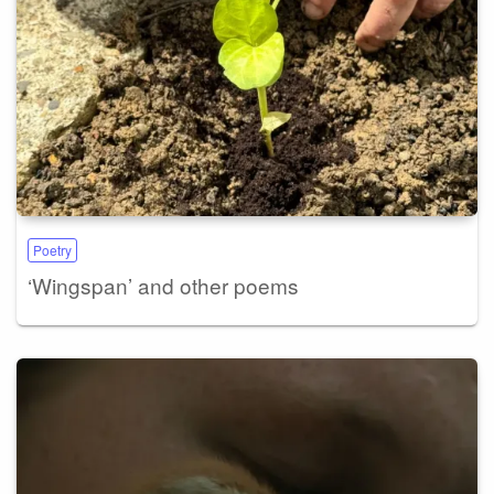
Poetry
‘Wingspan’ and other poems