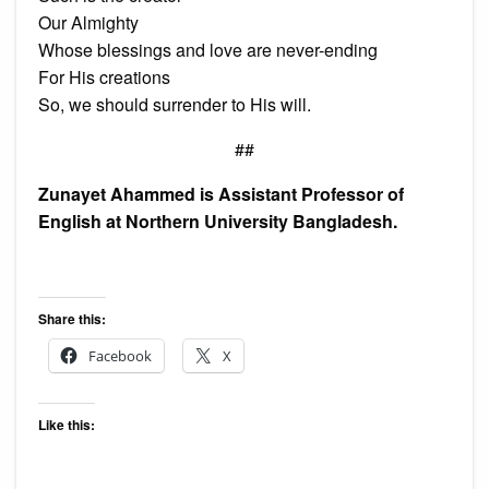
Our Almighty
Whose blessings and love are never-ending
For His creations
So, we should surrender to His will.
##
Zunayet Ahammed is Assistant Professor of
English at Northern University Bangladesh.
Share this:
Facebook
X
Like this: