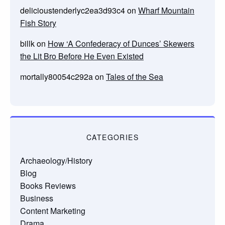
delicioustenderlyc2ea3d93c4
on
Wharf Mountain
Fish Story
billk
on
How ‘A Confederacy of Dunces’ Skewers
the Lit Bro Before He Even Existed
mortally80054c292a
on
Tales of the Sea
CATEGORIES
Archaeology/History
Blog
Books Reviews
Business
Content Marketing
Drama