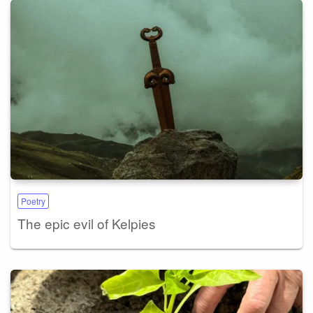
Poetry
The epic evil of Kelpies