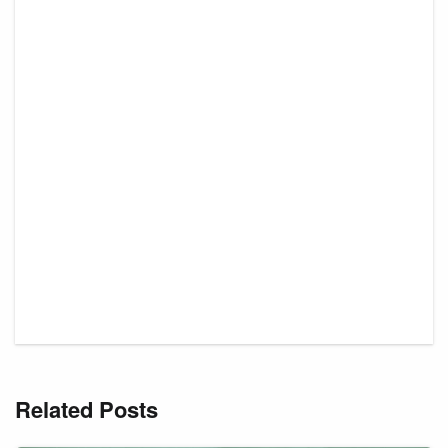
Related Posts