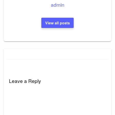
admin
View all posts
Leave a Reply