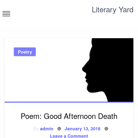
Skip
Literary Yard
to
content
Search for meaning
Poetry
Poem: Good Afternoon Death
Posted
By
admin
January 13, 2018
on
on
Leave a Comment