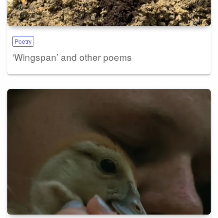
Poetry
‘Wingspan’ and other poems