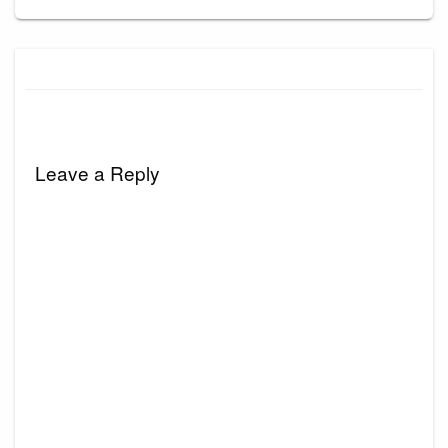
Leave a Reply