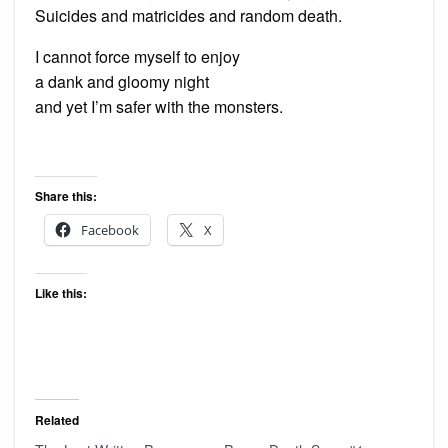
Suicides and matricides and random death.
I cannot force myself to enjoy
a dank and gloomy night
and yet I’m safer with the monsters.
Share this:
Facebook
X
Like this:
Related