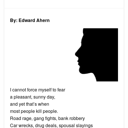
Poem:
Good
Afternoon
Death
By: Edward Ahern
I cannot force myself to fear
a pleasant, sunny day,
and yet that’s when
most people kill people.
Road rage, gang fights, bank robbery
Car wrecks, drug deals, spousal slayings