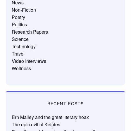
News
Non-Fiction
Poetry
Politics
Research Papers
Science
Technology
Travel
Video Interviews
Wellness
RECENT POSTS
Ern Malley and the great literary hoax
The epic evil of Kelpies