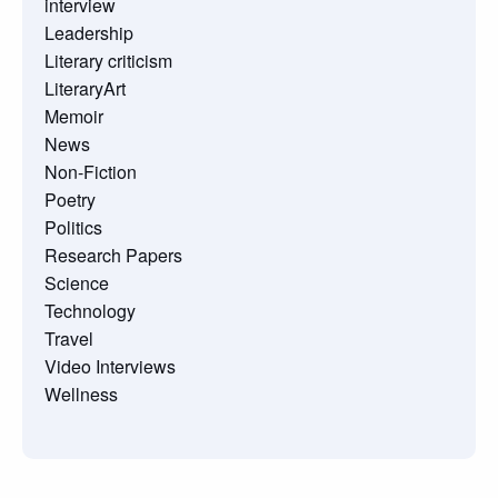
interview
Leadership
Literary criticism
LiteraryArt
Memoir
News
Non-Fiction
Poetry
Politics
Research Papers
Science
Technology
Travel
Video Interviews
Wellness