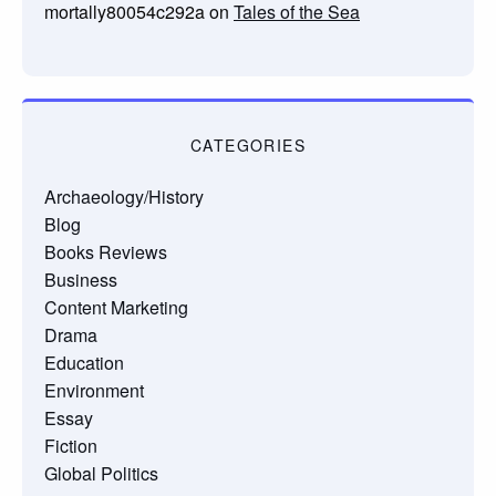
mortally80054c292a
on
Tales of the Sea
CATEGORIES
Archaeology/History
Blog
Books Reviews
Business
Content Marketing
Drama
Education
Environment
Essay
Fiction
Global Politics