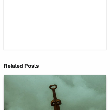
Related Posts