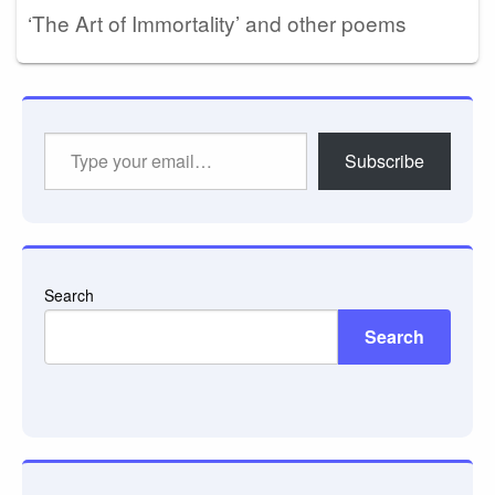
‘The Art of Immortality’ and other poems
Type
Subscribe
your
email…
Search
Search