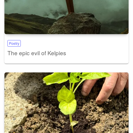
Poetry
The epic evil of Kelpies