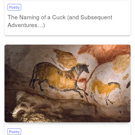
Poetry
The Naming of a Cuck (and Subsequent
Adventures…)
Poetry