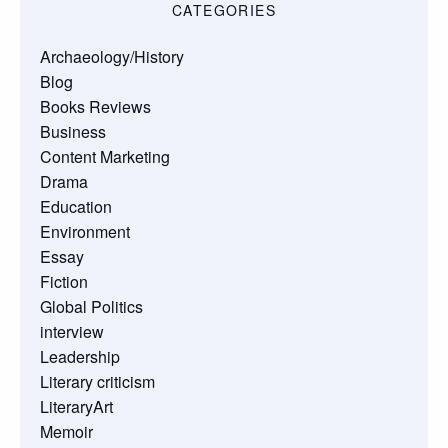
CATEGORIES
Archaeology/History
Blog
Books Reviews
Business
Content Marketing
Drama
Education
Environment
Essay
Fiction
Global Politics
interview
Leadership
Literary criticism
LiteraryArt
Memoir