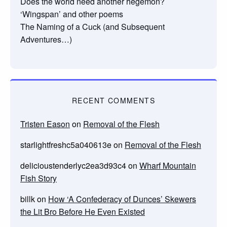
Does the world need another hegemon?
‘Wingspan’ and other poems
The Naming of a Cuck (and Subsequent
Adventures…)
RECENT COMMENTS
Tristen Eason
on
Removal of the Flesh
starlightfreshc5a040613e
on
Removal of the Flesh
delicioustenderlyc2ea3d93c4
on
Wharf Mountain
Fish Story
billk
on
How ‘A Confederacy of Dunces’ Skewers
the Lit Bro Before He Even Existed