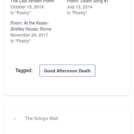
The Last Written Poem
Poem: Death Song #1
October 15, 2019
July 13, 2014
In "Poetry"
In "Poetry"
Poem: At the Keats-
Shelley House, Rome
November 24, 2017
In "Poetry"
Tagged:
Good Afternoon Death
Post
navigation
Previous
The Gringo Wall
Post