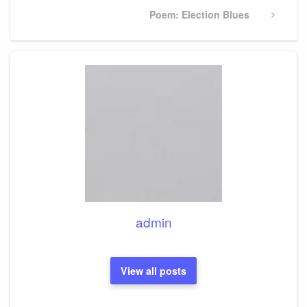
Next
Poem: Election Blues
Post
admin
View all posts