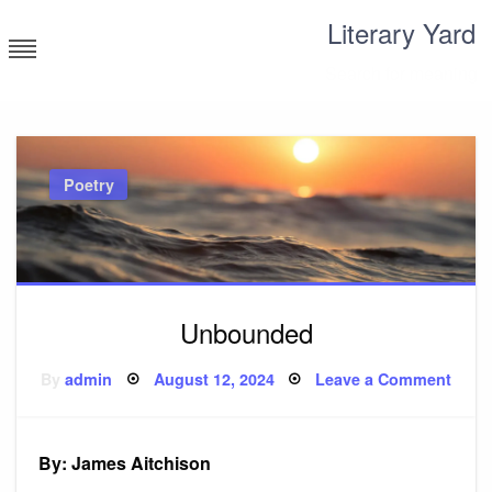
Skip
Literary Yard
to
content
Search for meaning
Poetry
Unbounded
Posted
on
By
admin
August 12, 2024
Leave a Comment
on
Unbo
By: James Aitchison