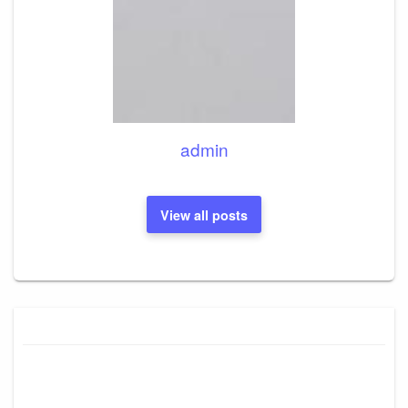
admin
View all posts