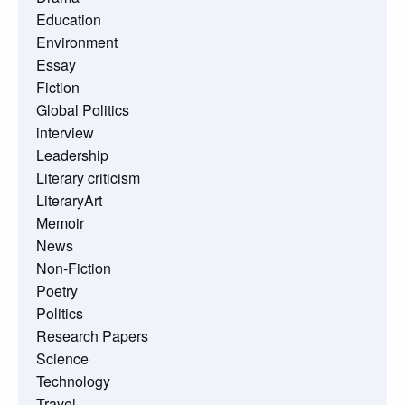
Education
Environment
Essay
Fiction
Global Politics
interview
Leadership
Literary criticism
LiteraryArt
Memoir
News
Non-Fiction
Poetry
Politics
Research Papers
Science
Technology
Travel