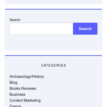
Search
Search
CATEGORIES
Archaeology/History
Blog
Books Reviews
Business
Content Marketing
Drama