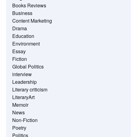
Books Reviews
Business
Content Marketing
Drama
Education
Environment
Essay
Fiction
Global Politics
interview
Leadership
Literary criticism
LiteraryArt
Memoir
News
Non-Fiction
Poetry
Politics