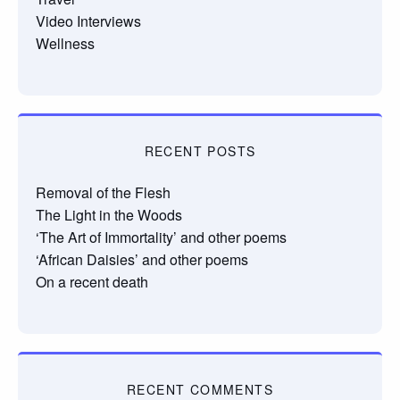
Video Interviews
Wellness
RECENT POSTS
Removal of the Flesh
The Light in the Woods
‘The Art of Immortality’ and other poems
‘African Daisies’ and other poems
On a recent death
RECENT COMMENTS