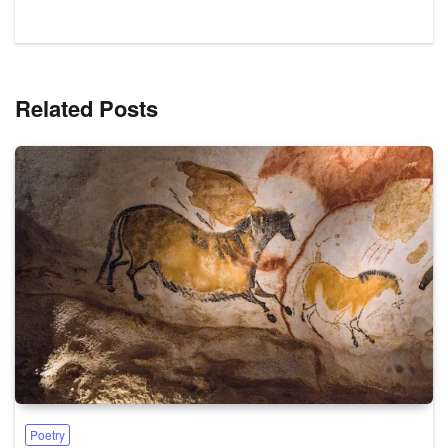
Related Posts
Poetry