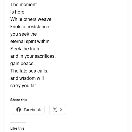
The moment
is here.
While others weave
knots of resistance,
you seek the
eternal spirit within.
Seek the truth,
and in your sacrifices,
gain peace.
The late sea calls,
and wisdom will
carry you far.
Share this:
Facebook
X
Like this: