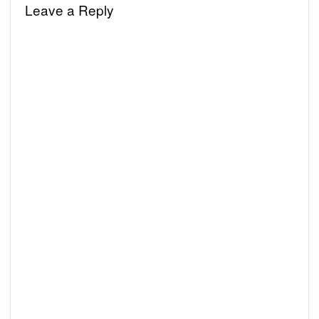
Leave a Reply