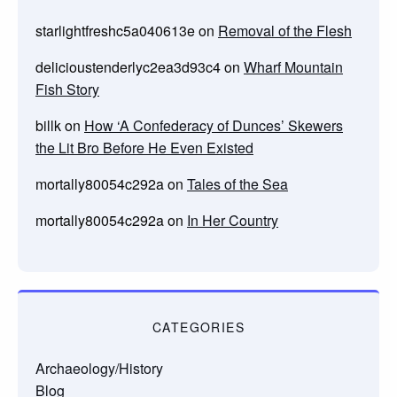
starlightfreshc5a040613e
on
Removal of the Flesh
delicioustenderlyc2ea3d93c4
on
Wharf Mountain
Fish Story
billk
on
How ‘A Confederacy of Dunces’ Skewers
the Lit Bro Before He Even Existed
mortally80054c292a
on
Tales of the Sea
mortally80054c292a
on
In Her Country
CATEGORIES
Archaeology/History
Blog