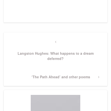
Post
navigation
Previous
Post
Langston Hughes: What happens to a dream
deferred?
Next
‘The Path Ahead’ and other poems
Post