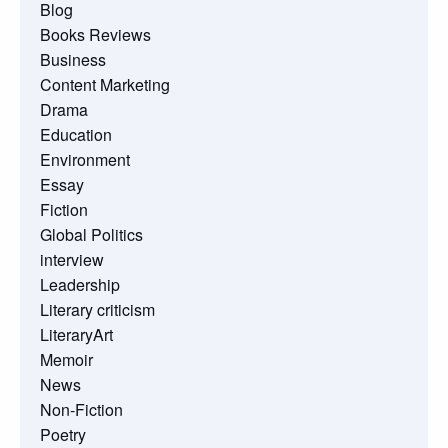
Blog
Books Reviews
Business
Content Marketing
Drama
Education
Environment
Essay
Fiction
Global Politics
interview
Leadership
Literary criticism
LiteraryArt
Memoir
News
Non-Fiction
Poetry