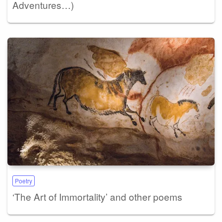
Adventures…)
Poetry
‘The Art of Immortality’ and other poems