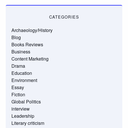
CATEGORIES
Archaeology/History
Blog
Books Reviews
Business
Content Marketing
Drama
Education
Environment
Essay
Fiction
Global Politics
interview
Leadership
Literary criticism