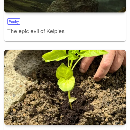
Poetry
The epic evil of Kelpies