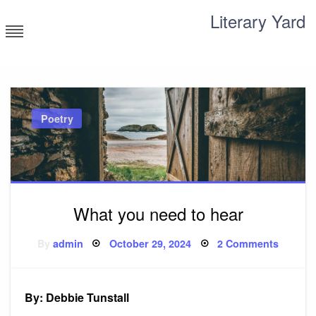
Skip
Literary Yard
to
content
Search for meaning
Poetry
What you need to hear
Posted
on
By
admin
October 29, 2024
2 Comments
on
What
you
need
to
hear
By: Debbie Tunstall