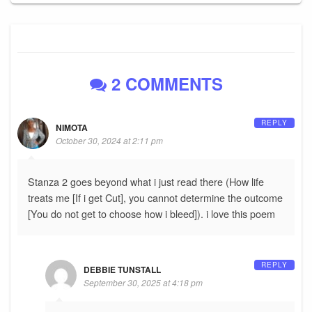
2 COMMENTS
REPLY
NIMOTA
October 30, 2024 at 2:11 pm
Stanza 2 goes beyond what i just read there (How life
treats me [If i get Cut], you cannot determine the outcome
[You do not get to choose how i bleed]). i love this poem
REPLY
DEBBIE TUNSTALL
September 30, 2025 at 4:18 pm