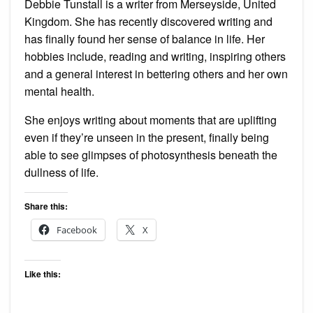
Debbie Tunstall is a writer from Merseyside, United
Kingdom. She has recently discovered writing and
has finally found her sense of balance in life. Her
hobbies include, reading and writing, inspiring others
and a general interest in bettering others and her own
mental health.
She enjoys writing about moments that are uplifting
even if they’re unseen in the present, finally being
able to see glimpses of photosynthesis beneath the
dullness of life.
Share this:
Facebook
X
Like this: