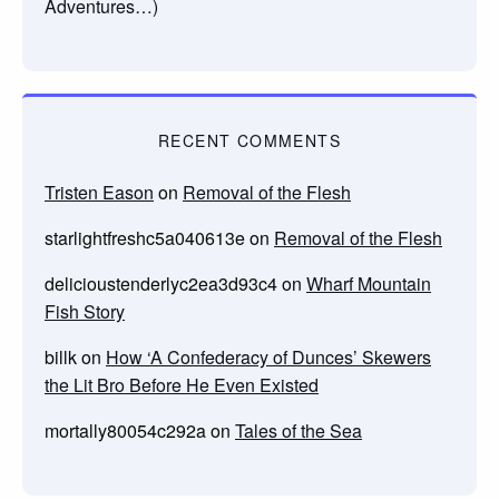
Adventures…)
RECENT COMMENTS
Tristen Eason
on
Removal of the Flesh
starlightfreshc5a040613e
on
Removal of the Flesh
delicioustenderlyc2ea3d93c4
on
Wharf Mountain
Fish Story
billk
on
How ‘A Confederacy of Dunces’ Skewers
the Lit Bro Before He Even Existed
mortally80054c292a
on
Tales of the Sea