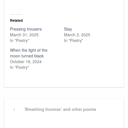
Related
Pressing trousers
Stay
March 31, 2025
March 2, 2025
In "Poetry"
In "Poetry"
When the light of the
moon turned black
October 18, 2024
In "Poetry"
Post
navigation
Previous
‘Breathing Incense’ and other poems
Post