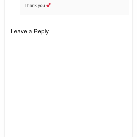
Thank you
Leave a Reply