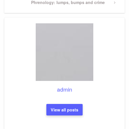
Next
Phrenology: lumps, bumps and crime
Post
admin
View all posts