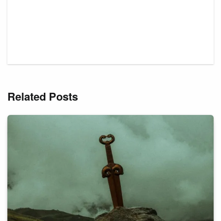
Related Posts