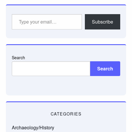
Type
Subscribe
your
email…
Search
Search
CATEGORIES
Archaeology/History