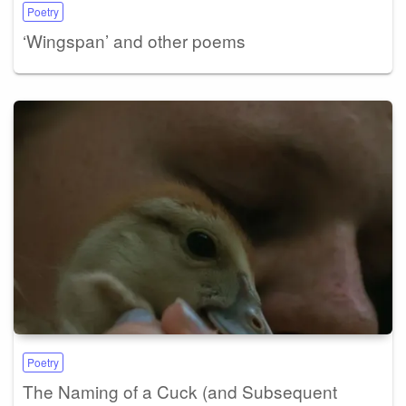
Poetry
‘Wingspan’ and other poems
Poetry
The Naming of a Cuck (and Subsequent