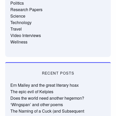
Politics
Research Papers
Science
Technology
Travel
Video Interviews
Wellness
RECENT POSTS
Ern Malley and the great literary hoax
The epic evil of Kelpies
Does the world need another hegemon?
‘Wingspan’ and other poems
The Naming of a Cuck (and Subsequent