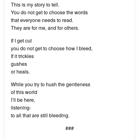
This is my story to tell.
You do not get to choose the words
that everyone needs to read.
They are for me, and for others.
If I get cut
you do not get to choose how I bleed,
If it trickles
gushes
or heals.
While you try to hush the gentleness
of this world
I’ll be here,
listening-
to all that are still bleeding.
###