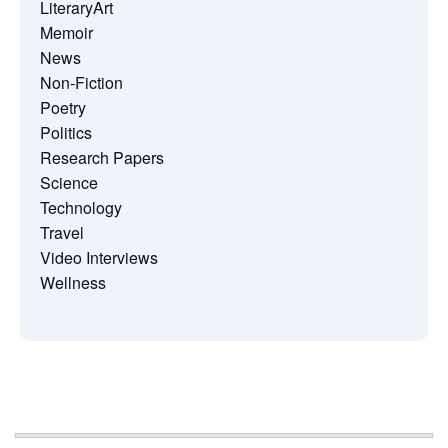
LiteraryArt
Memoir
News
Non-Fiction
Poetry
Politics
Research Papers
Science
Technology
Travel
Video Interviews
Wellness