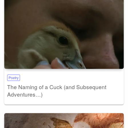
Poetry
The Naming of a Cuck (and Subsequent
Adventures…)