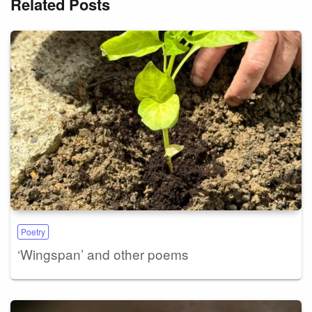
Related Posts
Poetry
‘Wingspan’ and other poems