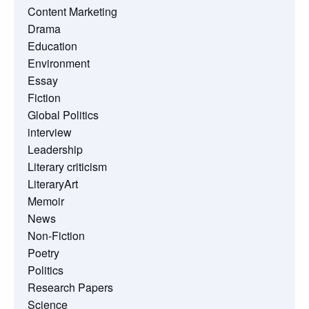
Content Marketing
Drama
Education
Environment
Essay
Fiction
Global Politics
interview
Leadership
Literary criticism
LiteraryArt
Memoir
News
Non-Fiction
Poetry
Politics
Research Papers
Science