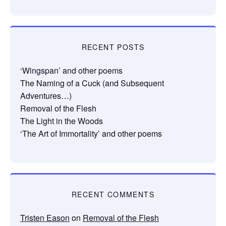
RECENT POSTS
‘Wingspan’ and other poems
The Naming of a Cuck (and Subsequent
Adventures…)
Removal of the Flesh
The Light in the Woods
‘The Art of Immortality’ and other poems
RECENT COMMENTS
Tristen Eason
on
Removal of the Flesh