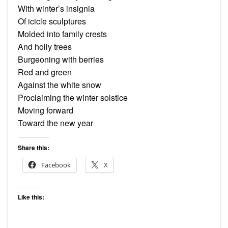
With winter’s insignia
Of icicle sculptures
Molded into family crests
And holly trees
Burgeoning with berries
Red and green
Against the white snow
Proclaiming the winter solstice
Moving forward
Toward the new year
Share this:
Facebook
X
Like this: