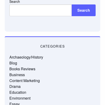
Search
Search
CATEGORIES
Archaeology/History
Blog
Books Reviews
Business
Content Marketing
Drama
Education
Environment
Essay