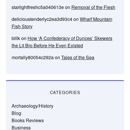
starlightfreshc5a040613e
on
Removal of the Flesh
delicioustenderlyc2ea3d93c4
on
Wharf Mountain
Fish Story
billk
on
How ‘A Confederacy of Dunces’ Skewers
the Lit Bro Before He Even Existed
mortally80054c292a
on
Tales of the Sea
CATEGORIES
Archaeology/History
Blog
Books Reviews
Business