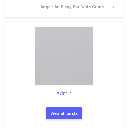
Next
Angel: An Elegy For Narin Guran
Post
admin
View all posts