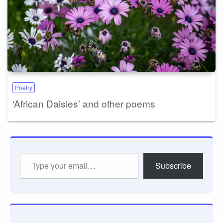
Poetry
‘African Daisies’ and other poems
Type
Subscribe
your
email…