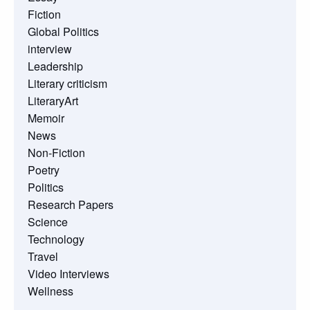
Fiction
Global Politics
interview
Leadership
Literary criticism
LiteraryArt
Memoir
News
Non-Fiction
Poetry
Politics
Research Papers
Science
Technology
Travel
Video Interviews
Wellness