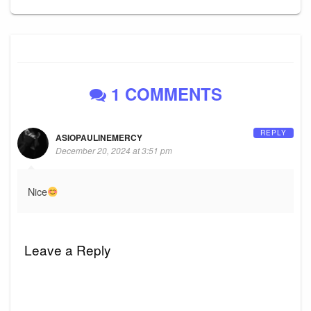
1 COMMENTS
REPLY
ASIOPAULINEMERCY
December 20, 2024 at 3:51 pm
Nice
Leave a Reply