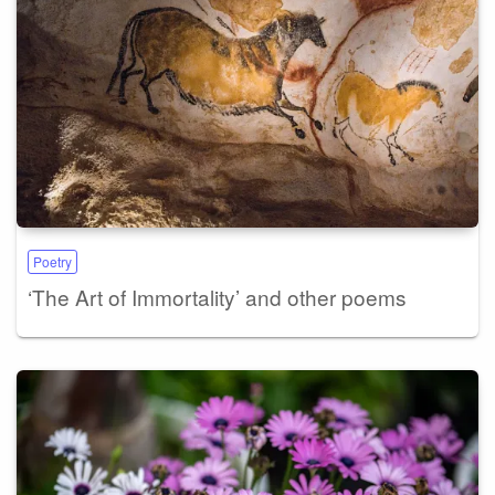
Poetry
‘The Art of Immortality’ and other poems