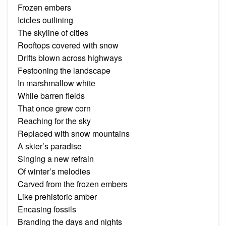
Frozen embers
Icicles outlining
The skyline of cities
Rooftops covered with snow
Drifts blown across highways
Festooning the landscape
In marshmallow white
While barren fields
That once grew corn
Reaching for the sky
Replaced with snow mountains
A skier’s paradise
Singing a new refrain
Of winter’s melodies
Carved from the frozen embers
Like prehistoric amber
Encasing fossils
Branding the days and nights