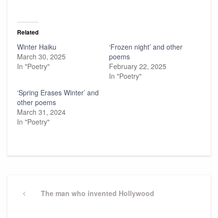
Related
Winter Haiku
‘Frozen night’ and other
March 30, 2025
poems
In "Poetry"
February 22, 2025
In "Poetry"
‘Spring Erases Winter’ and
other poems
March 31, 2024
In "Poetry"
Post
navigation
Previous
The man who invented Hollywood
Post