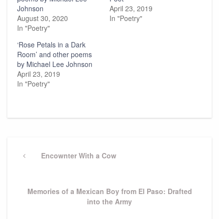
Johnson
April 23, 2019
August 30, 2020
In "Poetry"
In "Poetry"
‘Rose Petals in a Dark
Room’ and other poems
by Michael Lee Johnson
April 23, 2019
In "Poetry"
Post
navigation
Previous
Encownter With a Cow
Post
Next
Memories of a Mexican Boy from El Paso: Drafted
Post
into the Army