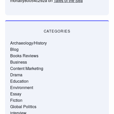
mortally80054c292a
on
Tales of the Sea
CATEGORIES
Archaeology/History
Blog
Books Reviews
Business
Content Marketing
Drama
Education
Environment
Essay
Fiction
Global Politics
interview