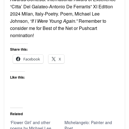
“Citta’ Del Galateo-Antonio De Ferrariis” XI Edition
2024 Milan, Italy-Poetry. Poem, Michael Lee
Johnson,
“If I Were Young Again.”
Remember to
consider me for Best of the Net or Pushcart
nomination!
Share this:
Facebook
X
Like this:
Related
‘Flower Girl’ and other
Michelangelo: Painter and
poems by Michael Lee
Poet