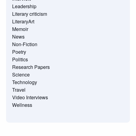
Leadership
Literary criticism
LiteraryArt
Memoir
News
Non-Fiction
Poetry
Politics
Research Papers
Science
Technology
Travel
Video Interviews
Wellness