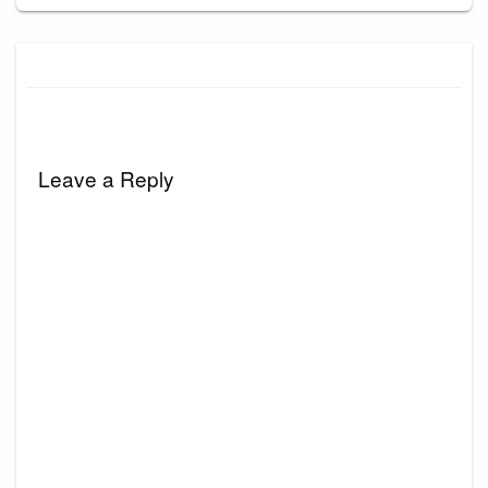
Leave a Reply