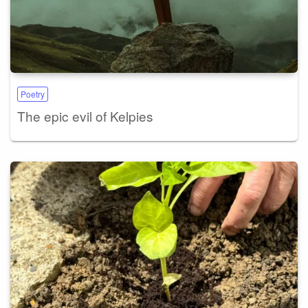
Poetry
The epic evil of Kelpies