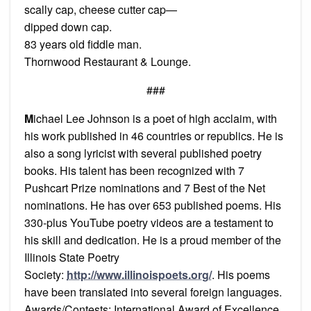
scally cap, cheese cutter cap—
dipped down cap.
83 years old fiddle man.
Thornwood Restaurant & Lounge.
###
M
ichael Lee Johnson is a poet of high acclaim, with
his work published in 46 countries or republics. He is
also a song lyricist with several published poetry
books. His talent has been recognized with 7
Pushcart Prize nominations and 7 Best of the Net
nominations. He has over 653 published poems. His
330-plus YouTube poetry videos are a testament to
his skill and dedication. He is a proud member of the
Illinois State Poetry
Society:
http://www.illinoispoets.org/
. His poems
have been translated into several foreign languages.
Awards/Contests: International Award of Excellence