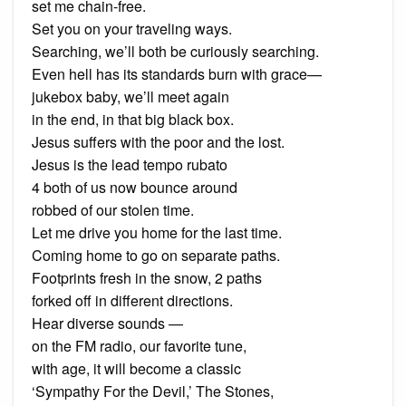
set me chain-free.
Set you on your traveling ways.
Searching, we’ll both be curiously searching.
Even hell has its standards burn with grace—
jukebox baby, we’ll meet again
in the end, in that big black box.
Jesus suffers with the poor and the lost.
Jesus is the lead tempo rubato
4 both of us now bounce around
robbed of our stolen time.
Let me drive you home for the last time.
Coming home to go on separate paths.
Footprints fresh in the snow, 2 paths
forked off in different directions.
Hear diverse sounds —
on the FM radio, our favorite tune,
with age, it will become a classic
‘Sympathy For the Devil,’ The Stones,