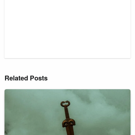
Related Posts