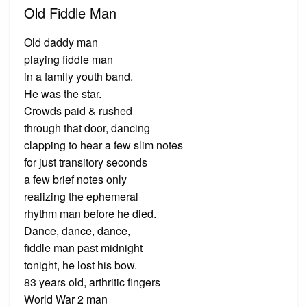
Old Fiddle Man
Old daddy man
playing fiddle man
in a family youth band.
He was the star.
Crowds paid & rushed
through that door, dancing
clapping to hear a few slim notes
for just transitory seconds
a few brief notes only
realizing the ephemeral
rhythm man before he died.
Dance, dance, dance,
fiddle man past midnight
tonight, he lost his bow.
83 years old, arthritic fingers
World War 2 man