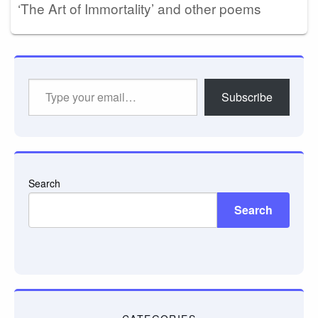
‘The Art of Immortality’ and other poems
Type
Subscribe
your
email…
Search
Search