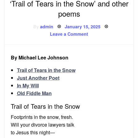
‘Trail of Tears in the Snow’ and other
poems
Posted
By
admin
January 15, 2025
on
on
Leave a Comment
‘Trail
of
Tears
in
the
By Michael Lee Johnson
Snow’
and
other
Trail of Tears in the Snow
poems
Just Another Poet
In My Will
Old Fiddle Man
Trail of Tears in the Snow
Footprints in the snow, fresh.
Will your divorce lawyers talk
to Jesus this night—