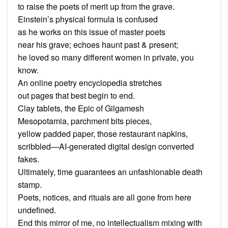
to raise the poets of merit up from the grave.
Einstein’s physical formula is confused
as he works on this issue of master poets
near his grave; echoes haunt past & present;
he loved so many different women in private, you
know.
An online poetry encyclopedia stretches
out pages that best begin to end.
Clay tablets, the Epic of Gilgamesh
Mesopotamia, parchment bits pieces,
yellow padded paper, those restaurant napkins,
scribbled—AI-generated digital design converted
fakes.
Ultimately, time guarantees an unfashionable death
stamp.
Poets, notices, and rituals are all gone from here
undefined.
End this mirror of me, no intellectualism mixing with