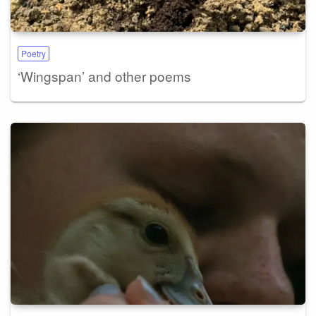
Poetry
‘Wingspan’ and other poems