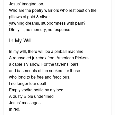
Jesus’ imagination.
Who are the poetry warriors who rest best on the
pillows of gold & silver,
yawning dreams, stubbornness with pain?
Dimly lit, no memory, no response.
In My Will
In my will, there will be a pinball machine.
A renovated jukebox from American Pickers,
a cable TV show. For the taverns, bars,
and basements of fun seekers for those
who long to be free and ferocious.
I no longer fear death.
Empty vodka bottle by my bed.
A dusty Bible underlined
Jesus’ messages
in red.