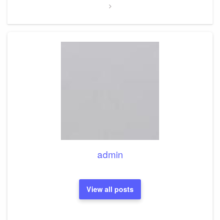
admin
View all posts