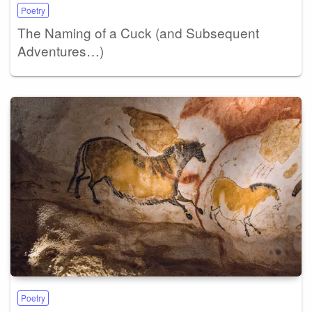
Poetry
The Naming of a Cuck (and Subsequent
Adventures…)
Poetry