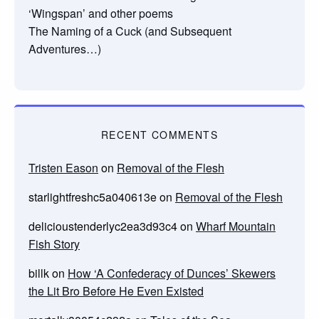
‘Wingspan’ and other poems
The Naming of a Cuck (and Subsequent
Adventures…)
RECENT COMMENTS
Tristen Eason
on
Removal of the Flesh
starlightfreshc5a040613e
on
Removal of the Flesh
delicioustenderlyc2ea3d93c4
on
Wharf Mountain
Fish Story
billk
on
How ‘A Confederacy of Dunces’ Skewers
the Lit Bro Before He Even Existed