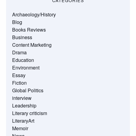
CATEGORIES
Archaeology/History
Blog
Books Reviews
Business
Content Marketing
Drama
Education
Environment
Essay
Fiction
Global Politics
interview
Leadership
Literary criticism
LiteraryArt
Memoir
News