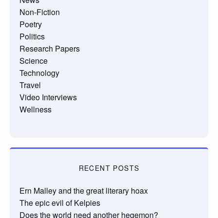
Non-Fiction
Poetry
Politics
Research Papers
Science
Technology
Travel
Video Interviews
Wellness
RECENT POSTS
Ern Malley and the great literary hoax
The epic evil of Kelpies
Does the world need another hegemon?