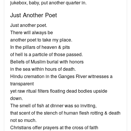
jukebox, baby, put another quarter in.
Just Another Poet
Just another poet.
There will always be
another poet to take my place.
In the pillars of heaven & pits
of hell is a particle of those passed.
Beliefs of Muslim burial with honors
in the sea within hours of death.
Hindu cremation in the Ganges River witnesses a
transparent
yet raw ritual filters floating dead bodies upside
down.
The smell of fish at dinner was so inviting,
that scent of the stench of human flesh rotting & death
not so much.
Christians offer prayers at the cross of faith