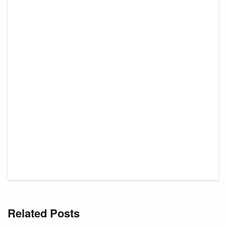
Related Posts