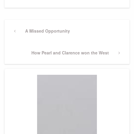
Post
navigation
Previous
A Missed Opportunity
Post
Next
How Pearl and Clarence won the West
Post