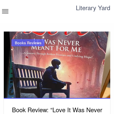
Skip
Literary Yard
to
content
Search for meaning
Books Reviews
Book Review: “Love It Was Never