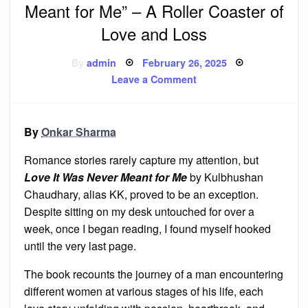
Meant for Me” – A Roller Coaster of
Love and Loss
Posted
By
admin
February 26, 2025
on
on
Leave a Comment
Book
Review:
“Love
It
Was
By
Onkar Sharma
Never
Meant
for
Romance stories rarely capture my attention, but
Me”
–
Love It Was Never Meant for Me
by Kulbhushan
A
Chaudhary, alias KK, proved to be an exception.
Roller
Coaster
Despite sitting on my desk untouched for over a
of
Love
week, once I began reading, I found myself hooked
and
Loss
until the very last page.
The book recounts the journey of a man encountering
different women at various stages of his life, each