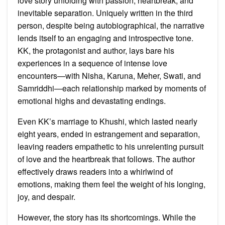
love story unfolding with passion, heartbreak, and
inevitable separation. Uniquely written in the third
person, despite being autobiographical, the narrative
lends itself to an engaging and introspective tone.
KK, the protagonist and author, lays bare his
experiences in a sequence of intense love
encounters—with Nisha, Karuna, Meher, Swati, and
Samriddhi—each relationship marked by moments of
emotional highs and devastating endings.
Even KK’s marriage to Khushi, which lasted nearly
eight years, ended in estrangement and separation,
leaving readers empathetic to his unrelenting pursuit
of love and the heartbreak that follows. The author
effectively draws readers into a whirlwind of
emotions, making them feel the weight of his longing,
joy, and despair.
However, the story has its shortcomings. While the