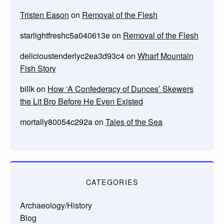
Tristen Eason
on
Removal of the Flesh
starlightfreshc5a040613e
on
Removal of the Flesh
delicioustenderlyc2ea3d93c4
on
Wharf Mountain
Fish Story
billk
on
How ‘A Confederacy of Dunces’ Skewers
the Lit Bro Before He Even Existed
mortally80054c292a
on
Tales of the Sea
CATEGORIES
Archaeology/History
Blog