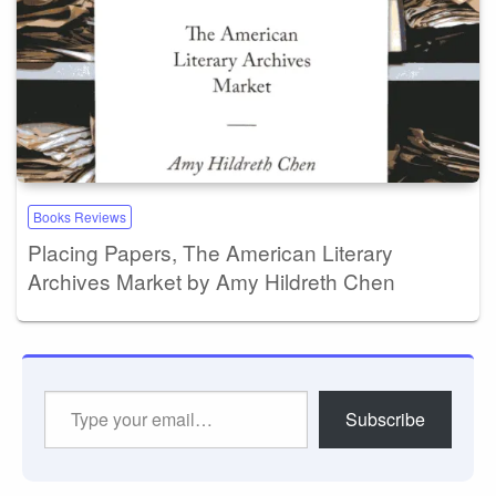
Books Reviews
Placing Papers, The American Literary
Archives Market by Amy Hildreth Chen
Type
Subscribe
your
email…