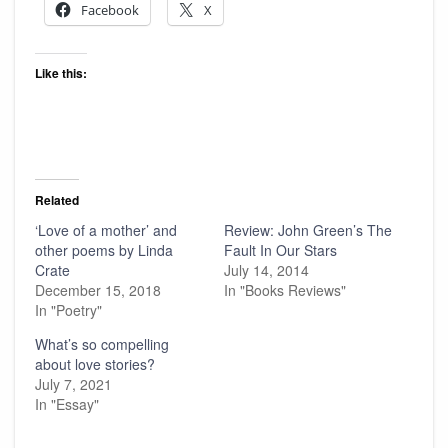
Facebook
X
Like this:
Related
‘Love of a mother’ and
Review: John Green’s The
other poems by Linda
Fault In Our Stars
Crate
July 14, 2014
December 15, 2018
In "Books Reviews"
In "Poetry"
What’s so compelling
about love stories?
July 7, 2021
In "Essay"