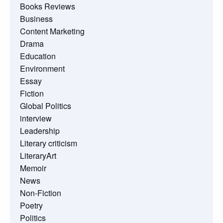
Books Reviews
Business
Content Marketing
Drama
Education
Environment
Essay
Fiction
Global Politics
interview
Leadership
Literary criticism
LiteraryArt
Memoir
News
Non-Fiction
Poetry
Politics