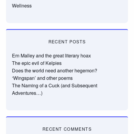
Wellness
RECENT POSTS
Ern Malley and the great literary hoax
The epic evil of Kelpies
Does the world need another hegemon?
‘Wingspan’ and other poems
The Naming of a Cuck (and Subsequent
Adventures…)
RECENT COMMENTS