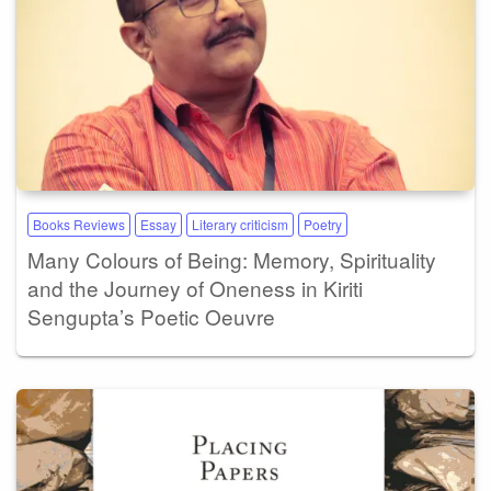
Books Reviews
Essay
Literary criticism
Poetry
Many Colours of Being: Memory, Spirituality
and the Journey of Oneness in Kiriti
Sengupta’s Poetic Oeuvre