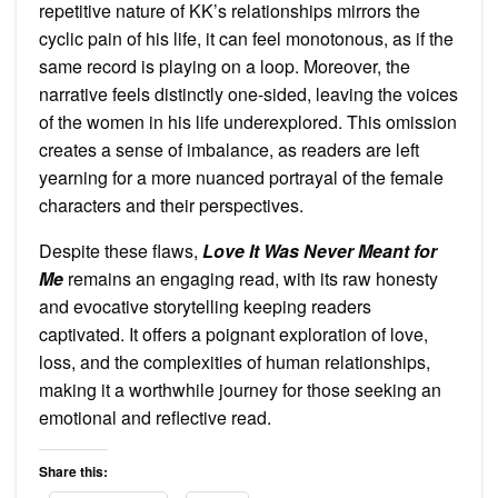
repetitive nature of KK’s relationships mirrors the
cyclic pain of his life, it can feel monotonous, as if the
same record is playing on a loop. Moreover, the
narrative feels distinctly one-sided, leaving the voices
of the women in his life underexplored. This omission
creates a sense of imbalance, as readers are left
yearning for a more nuanced portrayal of the female
characters and their perspectives.
Despite these flaws,
Love It Was Never Meant for
Me
remains an engaging read, with its raw honesty
and evocative storytelling keeping readers
captivated. It offers a poignant exploration of love,
loss, and the complexities of human relationships,
making it a worthwhile journey for those seeking an
emotional and reflective read.
Share this: