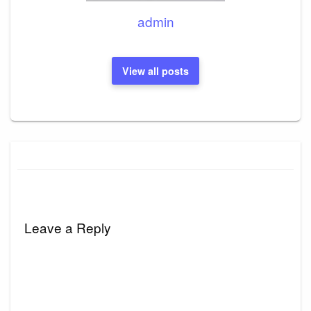
admin
View all posts
Leave a Reply