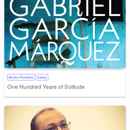
Books Reviews
Essay
One Hundred Years of Solitude