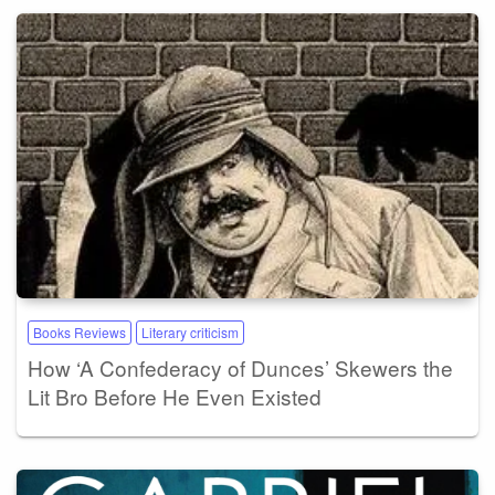
Books Reviews
Literary criticism
How ‘A Confederacy of Dunces’ Skewers the
Lit Bro Before He Even Existed