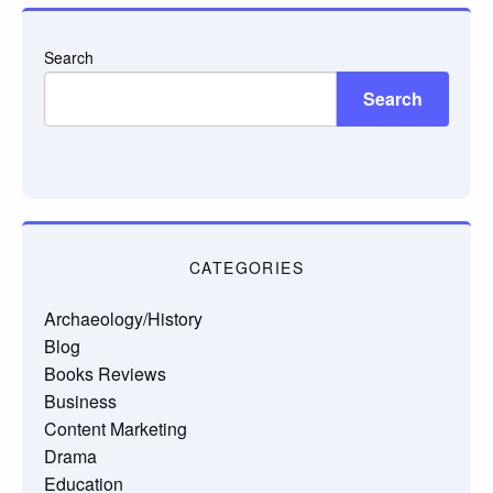
Search
Search
CATEGORIES
Archaeology/History
Blog
Books Reviews
Business
Content Marketing
Drama
Education