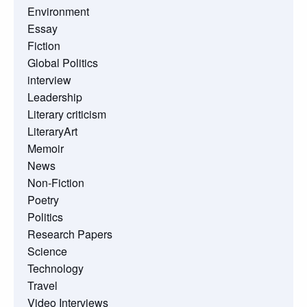
Environment
Essay
Fiction
Global Politics
interview
Leadership
Literary criticism
LiteraryArt
Memoir
News
Non-Fiction
Poetry
Politics
Research Papers
Science
Technology
Travel
Video Interviews