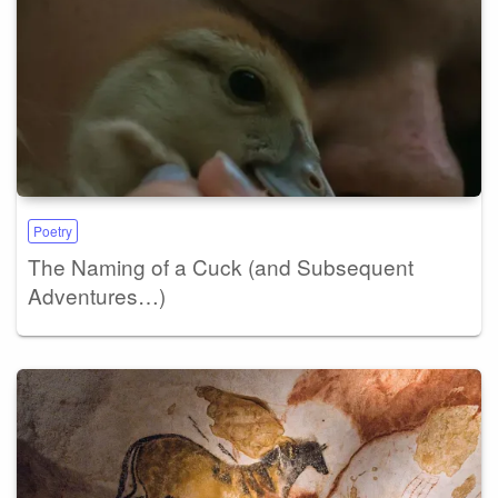
Poetry
The Naming of a Cuck (and Subsequent
Adventures…)