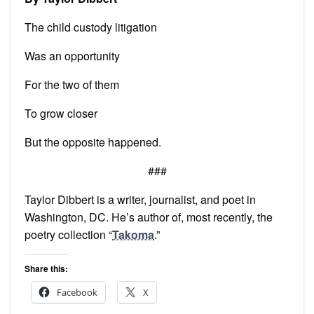
The child custody litigation
Was an opportunity
For the two of them
To grow closer
But the opposite happened.
###
Taylor Dibbert is a writer, journalist, and poet in
Washington, DC. He’s author of, most recently, the
poetry collection “
Takoma
.”
Share this:
Facebook
X