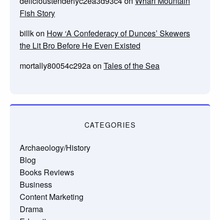
delicioustenderlyc2ea3d93c4
on
Wharf Mountain
Fish Story
billk
on
How ‘A Confederacy of Dunces’ Skewers
the Lit Bro Before He Even Existed
mortally80054c292a
on
Tales of the Sea
CATEGORIES
Archaeology/History
Blog
Books Reviews
Business
Content Marketing
Drama