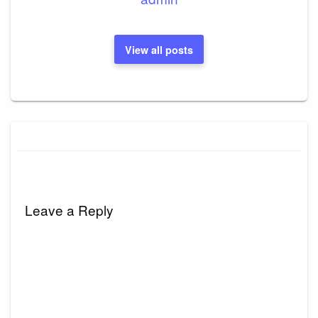
View all posts
Leave a Reply