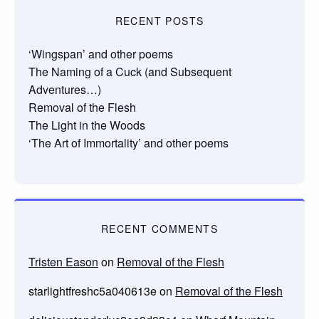
RECENT POSTS
‘Wingspan’ and other poems
The Naming of a Cuck (and Subsequent
Adventures…)
Removal of the Flesh
The Light in the Woods
‘The Art of Immortality’ and other poems
RECENT COMMENTS
Tristen Eason
on
Removal of the Flesh
starlightfreshc5a040613e
on
Removal of the Flesh