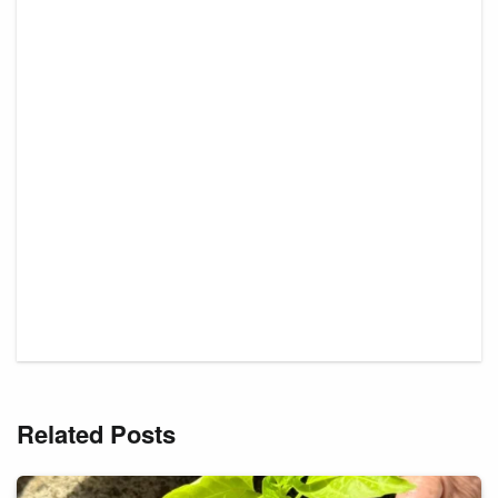
Related Posts