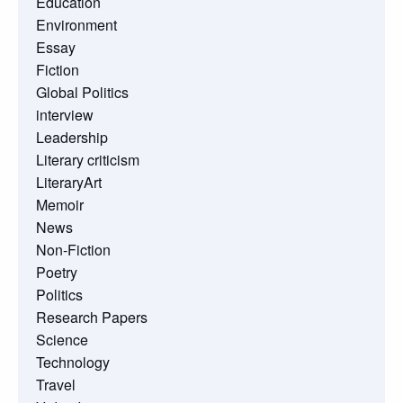
Education
Environment
Essay
Fiction
Global Politics
interview
Leadership
Literary criticism
LiteraryArt
Memoir
News
Non-Fiction
Poetry
Politics
Research Papers
Science
Technology
Travel