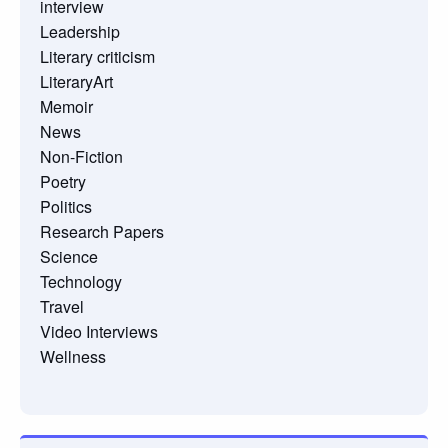
interview
Leadership
Literary criticism
LiteraryArt
Memoir
News
Non-Fiction
Poetry
Politics
Research Papers
Science
Technology
Travel
Video Interviews
Wellness