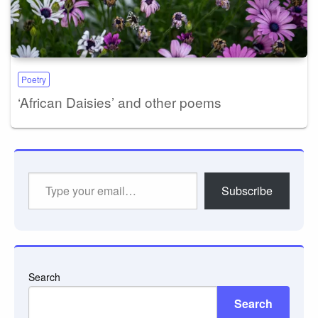
Poetry
‘African Daisies’ and other poems
Type
Subscribe
your
email…
Search
Search