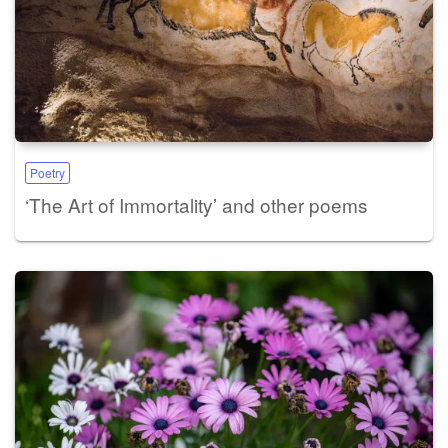
Poetry
‘The Art of Immortality’ and other poems