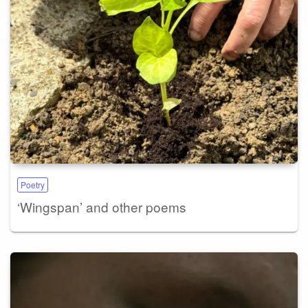
Poetry
‘Wingspan’ and other poems