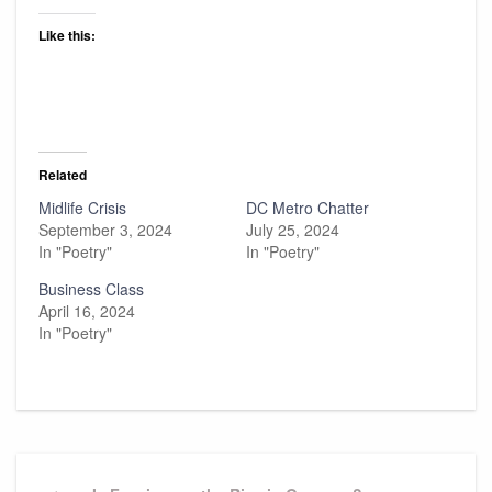
Like this:
Related
Midlife Crisis
DC Metro Chatter
September 3, 2024
July 25, 2024
In "Poetry"
In "Poetry"
Business Class
April 16, 2024
In "Poetry"
Post