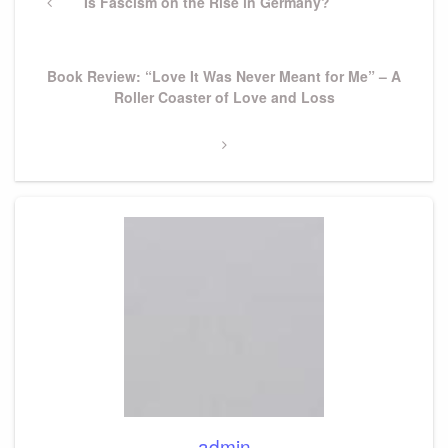
navigation
Previous
Is Fascism on the Rise in Germany?
Post
Next
Book Review: “Love It Was Never Meant for Me” – A
Post
Roller Coaster of Love and Loss
admin