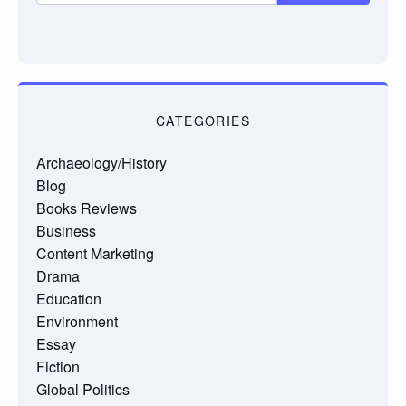
CATEGORIES
Archaeology/History
Blog
Books Reviews
Business
Content Marketing
Drama
Education
Environment
Essay
Fiction
Global Politics