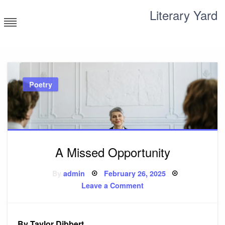
Skip
Literary Yard
to
content
Search for meaning
Poetry
A Missed Opportunity
Posted
By
admin
February 26, 2025
on
on
Leave a Comment
A
Missed
Opportunity
By Taylor Dibbert