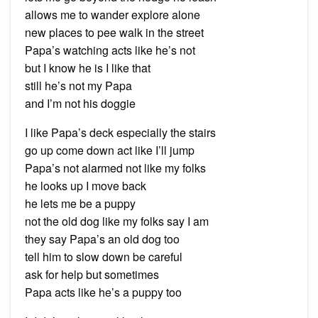
allows me to wander explore alone
new places to pee walk in the street
Papa’s watching acts like he’s not
but I know he is I like that
still he’s not my Papa
and I’m not his doggie
I like Papa’s deck especially the stairs
go up come down act like I’ll jump
Papa’s not alarmed not like my folks
he looks up I move back
he lets me be a puppy
not the old dog like my folks say I am
they say Papa’s an old dog too
tell him to slow down be careful
ask for help but sometimes
Papa acts like he’s a puppy too