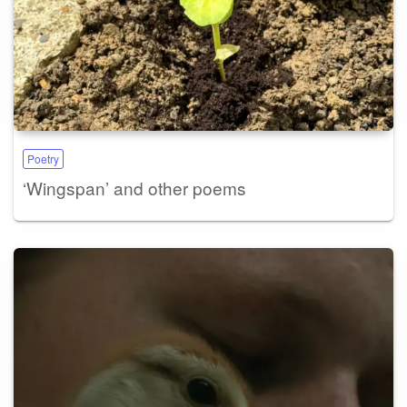
Poetry
‘Wingspan’ and other poems