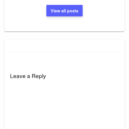
View all posts
Leave a Reply