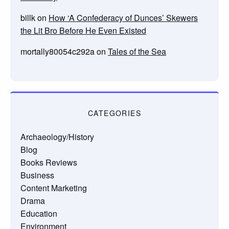
billk
on
How ‘A Confederacy of Dunces’ Skewers
the Lit Bro Before He Even Existed
mortally80054c292a
on
Tales of the Sea
CATEGORIES
Archaeology/History
Blog
Books Reviews
Business
Content Marketing
Drama
Education
Environment