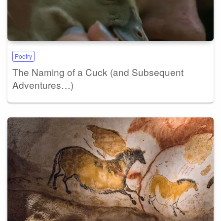
Poetry
The Naming of a Cuck (and Subsequent
Adventures…)