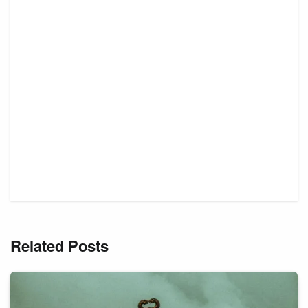
Related Posts