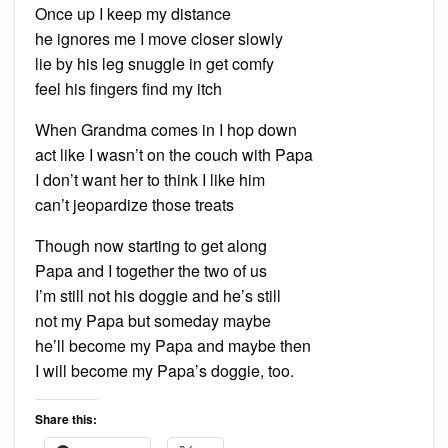
Once up I keep my distance
he ignores me I move closer slowly
lie by his leg snuggle in get comfy
feel his fingers find my itch
When Grandma comes in I hop down
act like I wasn’t on the couch with Papa
I don’t want her to think I like him
can’t jeopardize those treats
Though now starting to get along
Papa and I together the two of us
I’m still not his doggie and he’s still
not my Papa but someday maybe
he’ll become my Papa and maybe then
I will become my Papa’s doggie, too.
Share this: