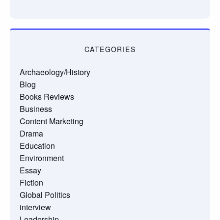
CATEGORIES
Archaeology/History
Blog
Books Reviews
Business
Content Marketing
Drama
Education
Environment
Essay
Fiction
Global Politics
interview
Leadership