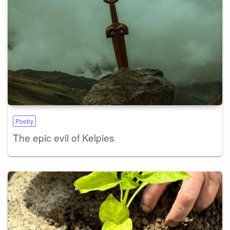
Poetry
The epic evil of Kelpies