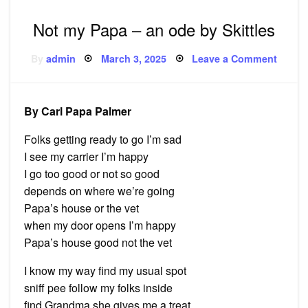
Not my Papa – an ode by Skittles
Posted
on
By
admin
March 3, 2025
Leave a Comment
on
Not
my
Papa 
an
ode
By Carl Papa Palmer
by
Skittle
Folks getting ready to go I’m sad
I see my carrier I’m happy
I go too good or not so good
depends on where we’re going
Papa’s house or the vet
when my door opens I’m happy
Papa’s house good not the vet
I know my way find my usual spot
sniff pee follow my folks inside
find Grandma she gives me a treat