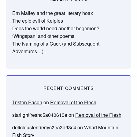
Ern Malley and the great literary hoax
The epic evil of Kelpies
Does the world need another hegemon?
‘Wingspan’ and other poems
The Naming of a Cuck (and Subsequent
Adventures…)
RECENT COMMENTS
Tristen Eason
on
Removal of the Flesh
starlightfreshc5a040613e
on
Removal of the Flesh
delicioustenderlyc2ea3d93c4
on
Wharf Mountain
Fish Story