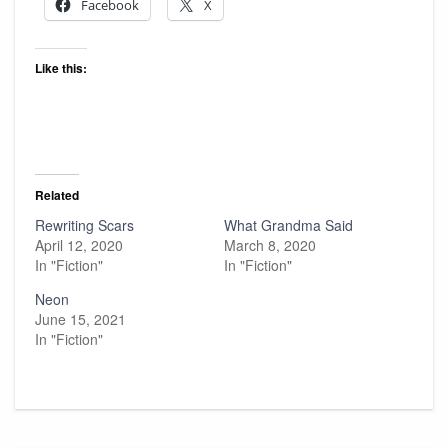
Facebook
X
Like this:
Related
Rewriting Scars
What Grandma Said
April 12, 2020
March 8, 2020
In "Fiction"
In "Fiction"
Neon
June 15, 2021
In "Fiction"