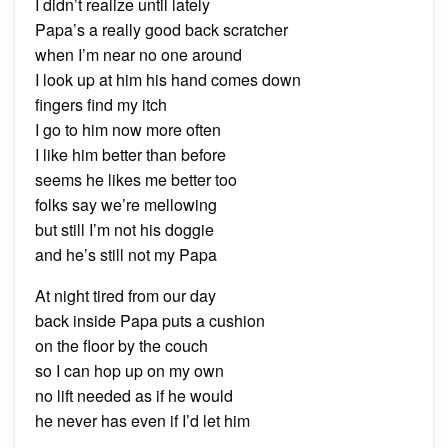
I didn’t realize until lately
Papa’s a really good back scratcher
when I’m near no one around
I look up at him his hand comes down
fingers find my itch
I go to him now more often
I like him better than before
seems he likes me better too
folks say we’re mellowing
but still I’m not his doggie
and he’s still not my Papa
At night tired from our day
back inside Papa puts a cushion
on the floor by the couch
so I can hop up on my own
no lift needed as if he would
he never has even if I’d let him