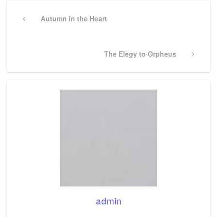
Post
navigation
Previous
Autumn in the Heart
Post
Next
The Elegy to Orpheus
Post
admin