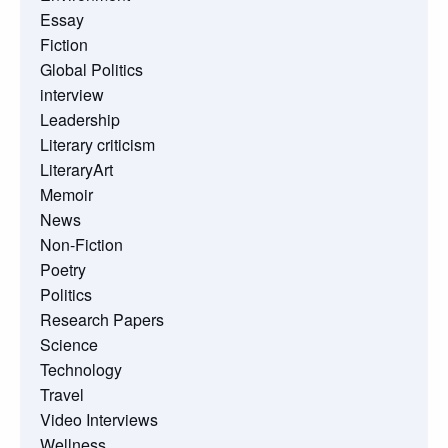
Essay
Fiction
Global Politics
interview
Leadership
Literary criticism
LiteraryArt
Memoir
News
Non-Fiction
Poetry
Politics
Research Papers
Science
Technology
Travel
Video Interviews
Wellness