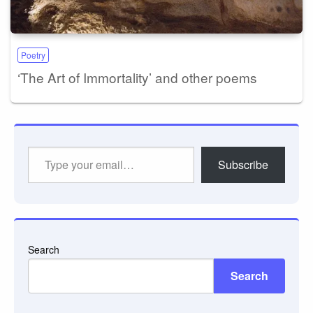
Poetry
‘The Art of Immortality’ and other poems
Type
Subscribe
your
email…
Search
Search