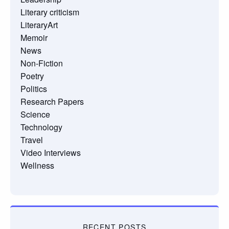
Literary criticism
LiteraryArt
Memoir
News
Non-Fiction
Poetry
Politics
Research Papers
Science
Technology
Travel
Video Interviews
Wellness
RECENT POSTS