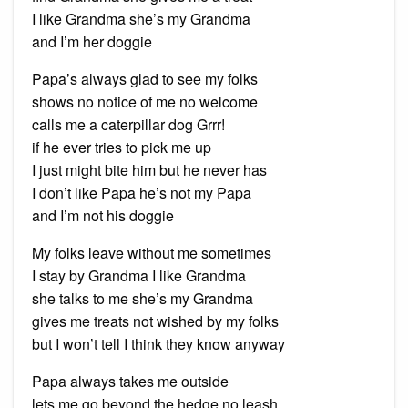
I like Grandma she’s my Grandma
and I’m her doggie
Papa’s always glad to see my folks
shows no notice of me no welcome
calls me a caterpillar dog Grrr!
if he ever tries to pick me up
I just might bite him but he never has
I don’t like Papa he’s not my Papa
and I’m not his doggie
My folks leave without me sometimes
I stay by Grandma I like Grandma
she talks to me she’s my Grandma
gives me treats not wished by my folks
but I won’t tell I think they know anyway
Papa always takes me outside
lets me go beyond the hedge no leash