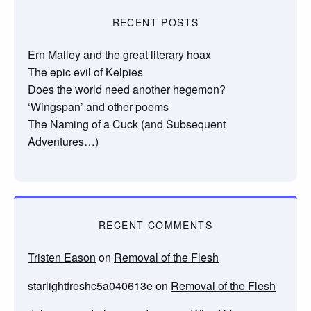
RECENT POSTS
Ern Malley and the great literary hoax
The epic evil of Kelpies
Does the world need another hegemon?
‘Wingspan’ and other poems
The Naming of a Cuck (and Subsequent
Adventures…)
RECENT COMMENTS
Tristen Eason
on
Removal of the Flesh
starlightfreshc5a040613e
on
Removal of the Flesh