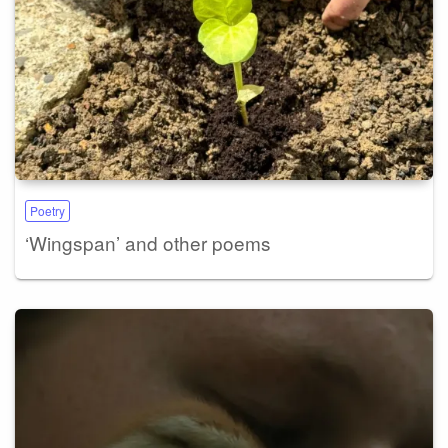
Poetry
‘Wingspan’ and other poems