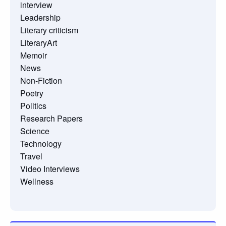
interview
Leadership
Literary criticism
LiteraryArt
Memoir
News
Non-Fiction
Poetry
Politics
Research Papers
Science
Technology
Travel
Video Interviews
Wellness