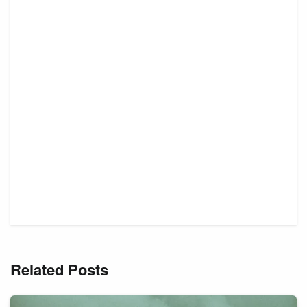
Related Posts