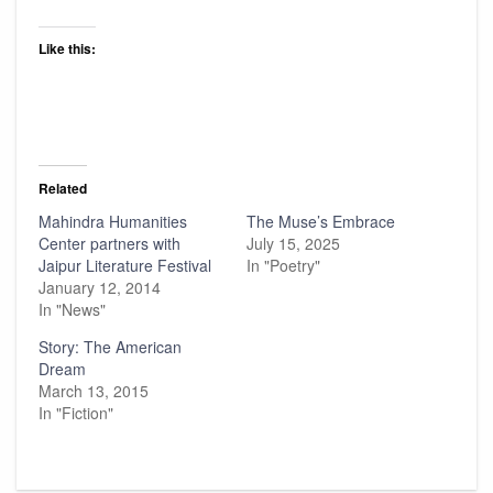
Like this:
Related
Mahindra Humanities
The Muse’s Embrace
Center partners with
July 15, 2025
Jaipur Literature Festival
In "Poetry"
January 12, 2014
In "News"
Story: The American
Dream
March 13, 2015
In "Fiction"