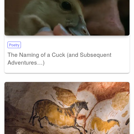
Poetry
The Naming of a Cuck (and Subsequent
Adventures…)