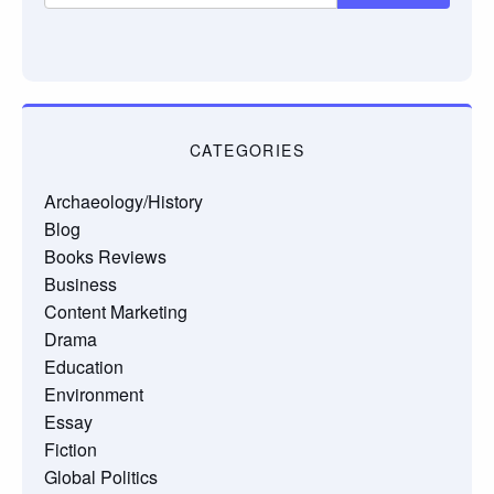
CATEGORIES
Archaeology/History
Blog
Books Reviews
Business
Content Marketing
Drama
Education
Environment
Essay
Fiction
Global Politics