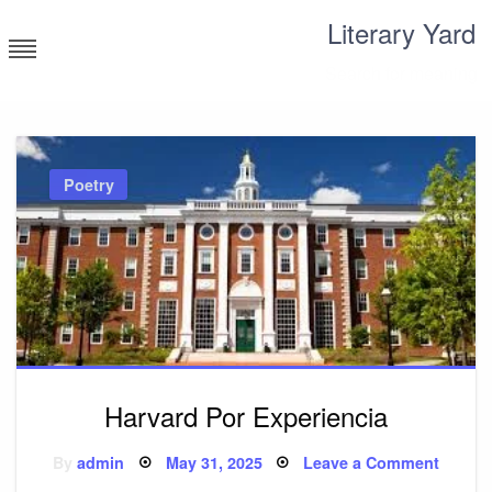
Skip
Literary Yard
to
content
Search for meaning
Poetry
Harvard Por Experiencia
Posted
on
By
admin
May 31, 2025
Leave a Comment
on
Harvar
Por