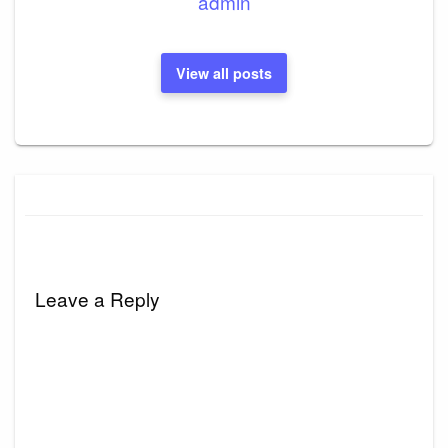
admin
View all posts
Leave a Reply