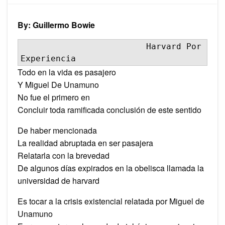
Experi
By: Guillermo Bowie
                         Harvard Por 
Experiencia
Todo en la vida es pasajero
Y Miguel De Unamuno
No fue el primero en
Concluir toda ramificada conclusión de este sentido
De haber mencionada
La realidad abruptada en ser pasajera
Relatarla con la brevedad
De algunos días expirados en la obelisca llamada la
universidad de harvard
Es tocar a la crisis existencial relatada por Miguel de
Unamuno