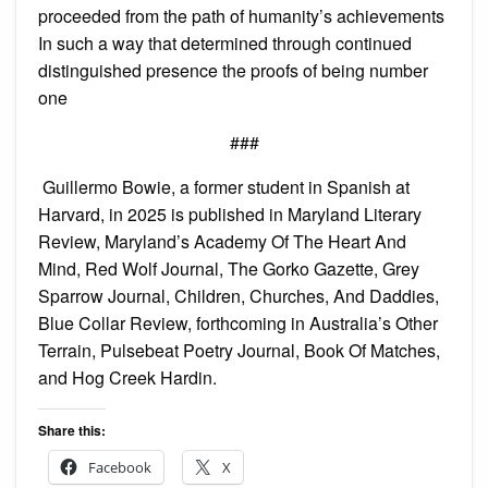
proceeded from the path of humanity’s achievements
In such a way that determined through continued
distinguished presence the proofs of being number
one
###
Guillermo Bowie, a former student in Spanish at
Harvard, in 2025 is published in Maryland Literary
Review, Maryland’s Academy Of The Heart And
Mind, Red Wolf Journal, The Gorko Gazette, Grey
Sparrow Journal, Children, Churches, And Daddies,
Blue Collar Review, forthcoming in Australia’s Other
Terrain, Pulsebeat Poetry Journal, Book Of Matches,
and Hog Creek Hardin.
Share this:
Facebook
X