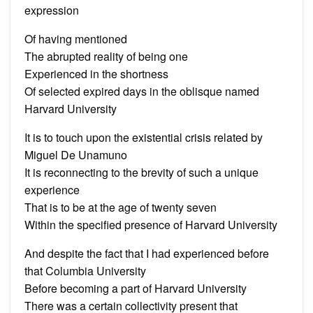
expression
Of having mentioned
The abrupted reality of being one
Experienced in the shortness
Of selected expired days in the oblisque named
Harvard University
It is to touch upon the existential crisis related by
Miguel De Unamuno
It is reconnecting to the brevity of such a unique
experience
That is to be at the age of twenty seven
Within the specified presence of Harvard University
And despite the fact that I had experienced before
that Columbia University
Before becoming a part of Harvard University
There was a certain collectivity present that