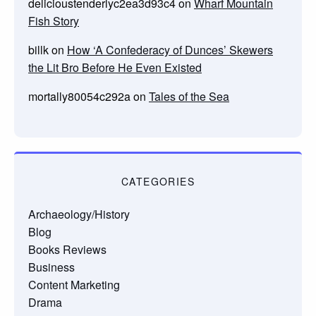
delicioustenderlyc2ea3d93c4
on
Wharf Mountain
Fish Story
billk
on
How ‘A Confederacy of Dunces’ Skewers
the Lit Bro Before He Even Existed
mortally80054c292a
on
Tales of the Sea
CATEGORIES
Archaeology/History
Blog
Books Reviews
Business
Content Marketing
Drama