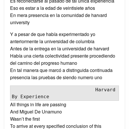
Es reconectarse al pasado de tal única experiencia
Eso es estar a la edad de veintisiete años
En mera presencia en la comunidad de harvard
university
Y a pesar de que había experimentado yo
anteriormente la universidad de columbia
Antes de la entrega en la universidad de harvard
Había una cierta colectividad presente procediendo
del camino del progreso humano
En tal manera que marcó a distinguida continuada
presencia las pruebas de siendo numero uno
                             Harvard 
By Experience
All things in life are passing
And Miguel De Unamuno
Wasn’t the first
To arrive at every specified conclusion of this