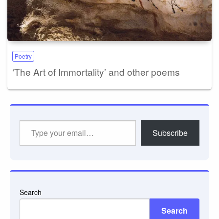
Poetry
‘The Art of Immortality’ and other poems
Type
Subscribe
your
email…
Search
Search