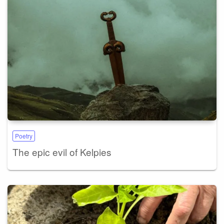
Poetry
The epic evil of Kelpies