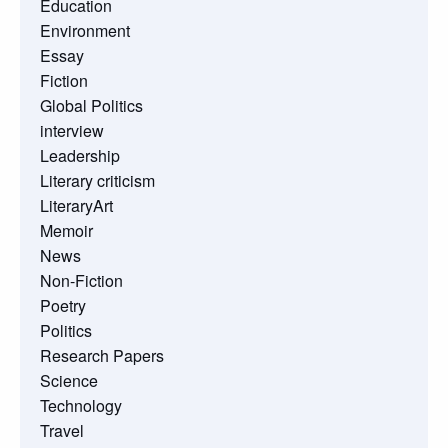
Education
Environment
Essay
Fiction
Global Politics
interview
Leadership
Literary criticism
LiteraryArt
Memoir
News
Non-Fiction
Poetry
Politics
Research Papers
Science
Technology
Travel