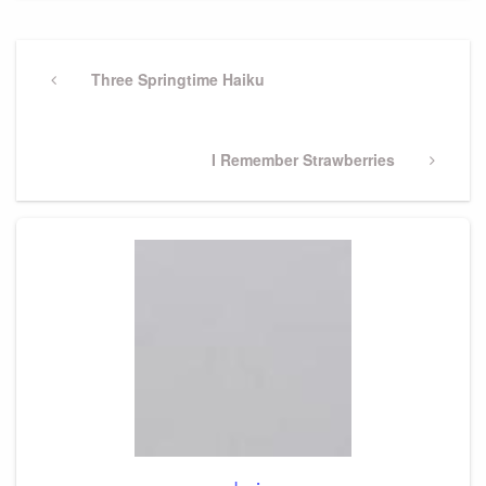
Post
navigation
Previous
Three Springtime Haiku
Post
Next
I Remember Strawberries
Post