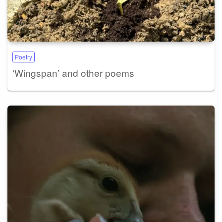
Poetry
‘Wingspan’ and other poems