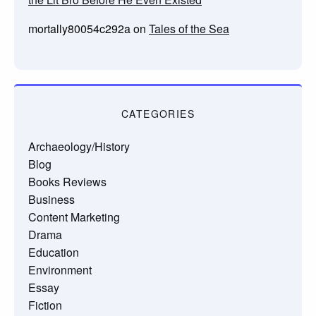
mortally80054c292a
on
Tales of the Sea
CATEGORIES
Archaeology/History
Blog
Books Reviews
Business
Content Marketing
Drama
Education
Environment
Essay
Fiction