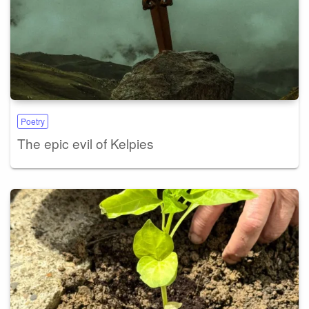
Poetry
The epic evil of Kelpies