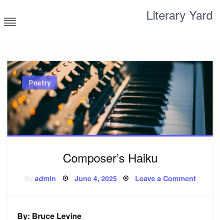
Skip
Literary Yard
to
content
Search for meaning
Poetry
Composer’s Haiku
Posted
on
By
admin
June 4, 2025
Leave a Comment
on
Compo
Haiku
By: Bruce Levine