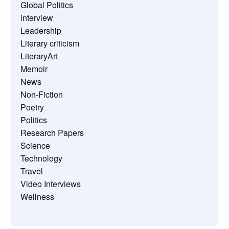
Global Politics
interview
Leadership
Literary criticism
LiteraryArt
Memoir
News
Non-Fiction
Poetry
Politics
Research Papers
Science
Technology
Travel
Video Interviews
Wellness