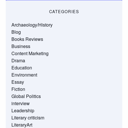
CATEGORIES
Archaeology/History
Blog
Books Reviews
Business
Content Marketing
Drama
Education
Environment
Essay
Fiction
Global Politics
interview
Leadership
Literary criticism
LiteraryArt