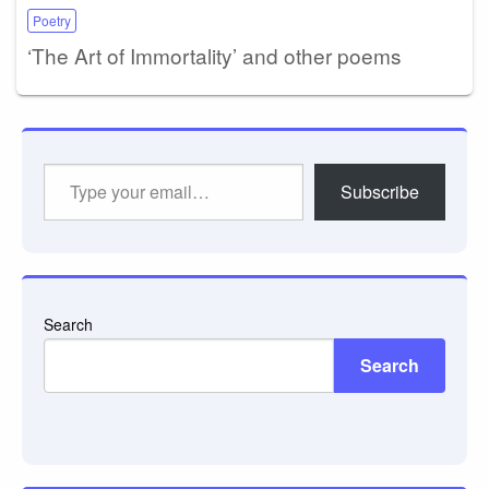
Poetry
‘The Art of Immortality’ and other poems
Type
Subscribe
your
email…
Search
Search