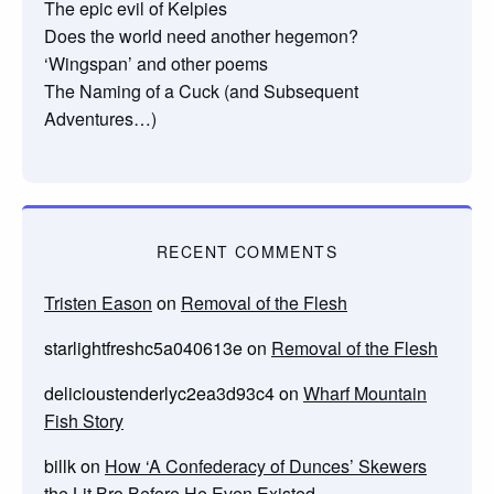
The epic evil of Kelpies
Does the world need another hegemon?
‘Wingspan’ and other poems
The Naming of a Cuck (and Subsequent
Adventures…)
RECENT COMMENTS
Tristen Eason
on
Removal of the Flesh
starlightfreshc5a040613e
on
Removal of the Flesh
delicioustenderlyc2ea3d93c4
on
Wharf Mountain
Fish Story
billk
on
How ‘A Confederacy of Dunces’ Skewers
the Lit Bro Before He Even Existed