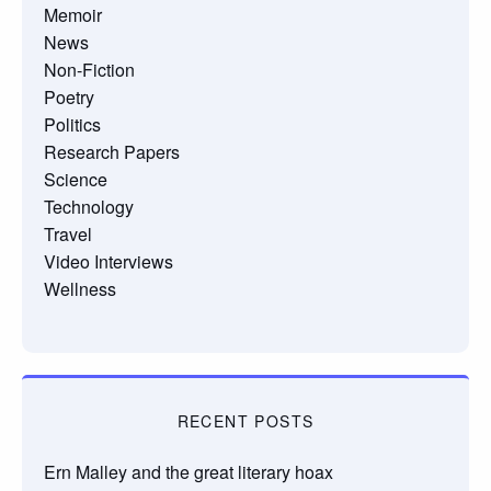
Memoir
News
Non-Fiction
Poetry
Politics
Research Papers
Science
Technology
Travel
Video Interviews
Wellness
RECENT POSTS
Ern Malley and the great literary hoax