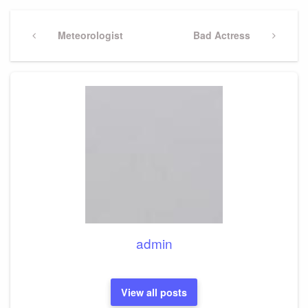
Post
navigation
Previous
Meteorologist
Next
Bad Actress
Post
Post
admin
View all posts