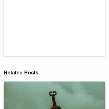
Related Posts