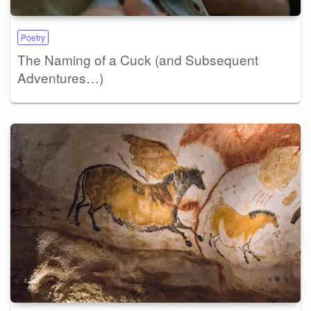
Poetry
The Naming of a Cuck (and Subsequent
Adventures…)