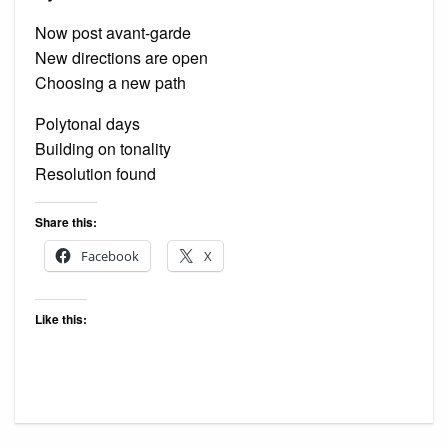
Now post avant-garde
New directions are open
Choosing a new path
Polytonal days
Building on tonality
Resolution found
Share this:
Facebook
X
Like this: