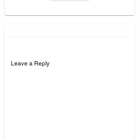
Leave a Reply