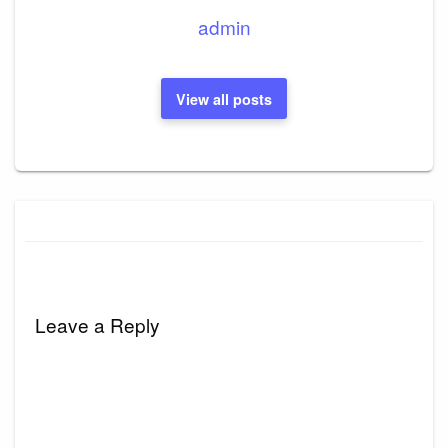
admin
View all posts
Leave a Reply