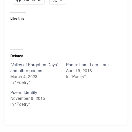
Like this:
Related
‘Valley of Forgotten Days’
Poem: I am, I am, I am
and other poems
April 19, 2018
March 4, 2023
In "Poetry"
In "Poetry"
Poem: Identity
November 9, 2015
In "Poetry"