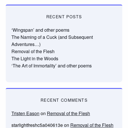
RECENT POSTS
‘Wingspan’ and other poems
The Naming of a Cuck (and Subsequent
Adventures…)
Removal of the Flesh
The Light in the Woods
‘The Art of Immortality’ and other poems
RECENT COMMENTS
Tristen Eason
on
Removal of the Flesh
starlightfreshc5a040613e
on
Removal of the Flesh