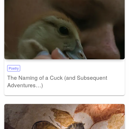
Poetry
The Naming of a Cuck (and Subsequent
Adventures…)