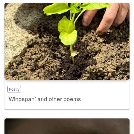
Poetry
‘Wingspan’ and other poems