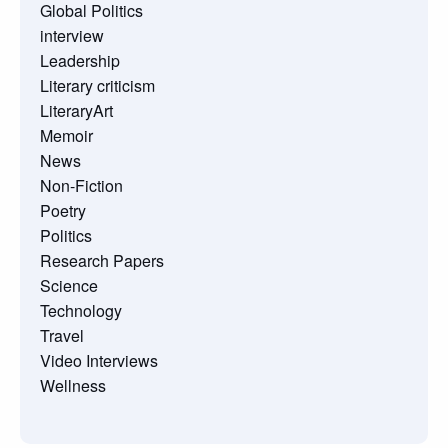
Global Politics
interview
Leadership
Literary criticism
LiteraryArt
Memoir
News
Non-Fiction
Poetry
Politics
Research Papers
Science
Technology
Travel
Video Interviews
Wellness