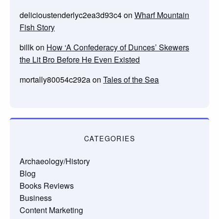
delicioustenderlyc2ea3d93c4
on
Wharf Mountain
Fish Story
billk
on
How ‘A Confederacy of Dunces’ Skewers
the Lit Bro Before He Even Existed
mortally80054c292a
on
Tales of the Sea
CATEGORIES
Archaeology/History
Blog
Books Reviews
Business
Content Marketing