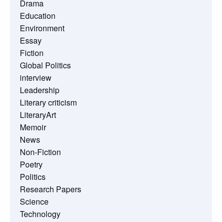
Drama
Education
Environment
Essay
Fiction
Global Politics
interview
Leadership
Literary criticism
LiteraryArt
Memoir
News
Non-Fiction
Poetry
Politics
Research Papers
Science
Technology