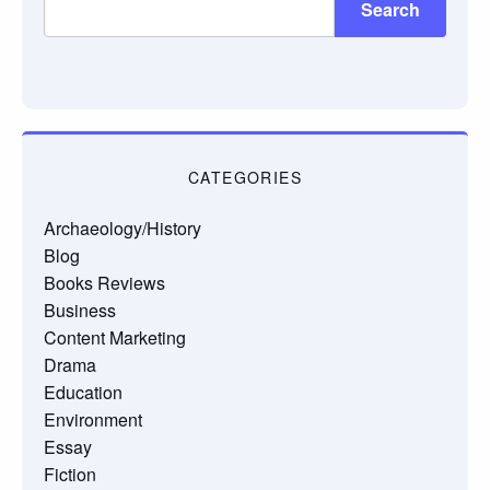
Search
CATEGORIES
Archaeology/History
Blog
Books Reviews
Business
Content Marketing
Drama
Education
Environment
Essay
Fiction