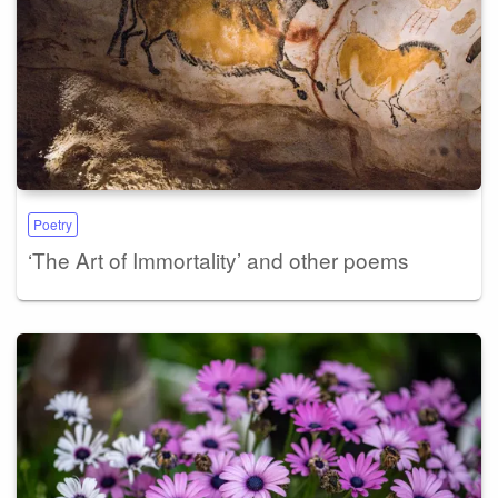
Poetry
‘The Art of Immortality’ and other poems