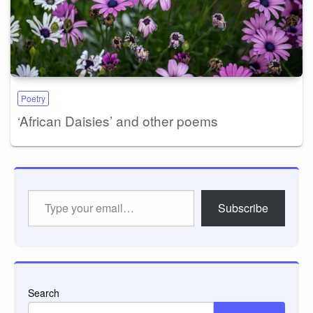
Poetry
‘African Daisies’ and other poems
Type
Subscribe
your
email…
Search