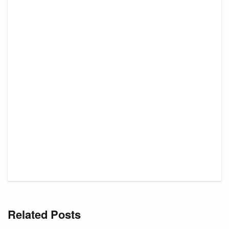
Related Posts