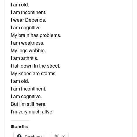
I am old.
I am incontinent.
I wear Depends.
I am cognitive.
My brain has problems.
I am weakness.
My legs wobble.
I am arthritis.
I fall down in the street.
My knees are storms.
I am old.
I am incontinent.
I am cognitive.
But I’m still here.
I’m very much alive.
Share this:
Facebook
X