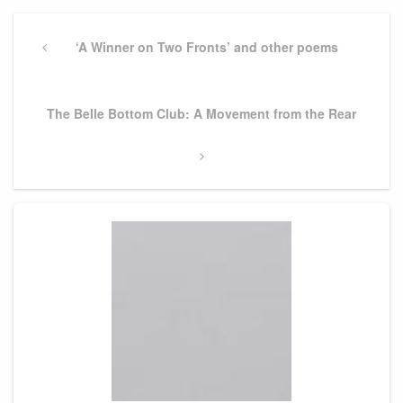
Post
navigation
Previous
‘A Winner on Two Fronts’ and other poems
Post
Next
The Belle Bottom Club: A Movement from the Rear
Post