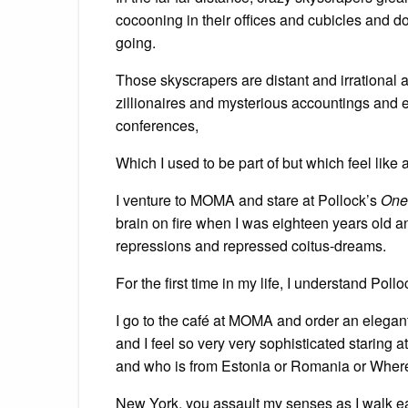
cocooning in their offices and cubicles and
going.
Those skyscrapers are distant and irrational 
zillionaires and mysterious accountings an
conferences,
Which I used to be part of but which feel like a
I venture to MOMA and stare at Pollock’s
One:
brain on fire when I was eighteen years old 
repressions and repressed coitus-dreams.
For the first time in my life, I understand Pollo
I go to the café at MOMA and order an elegant
and I feel so very very sophisticated staring
and who is from Estonia or Romania or Wher
New York, you assault my senses as I walk e