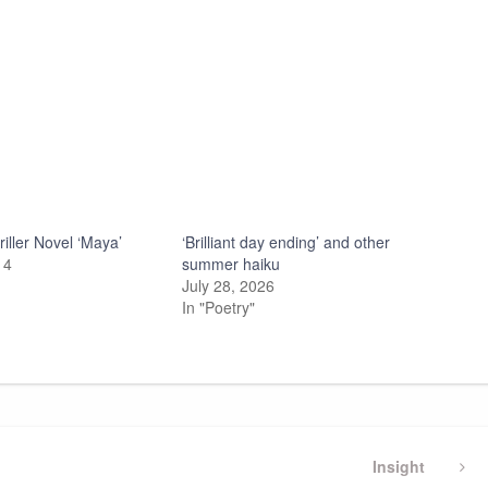
iller Novel ‘Maya’
‘Brilliant day ending’ and other
14
summer haiku
July 28, 2026
In "Poetry"
Next
Insight