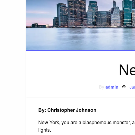
Ne
Po
By
admin
Jul
on
By: Christopher Johnson
New York, you are a blasphemous monster, a 
lights.