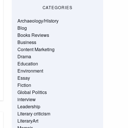
CATEGORIES
Archaeology/History
Blog
Books Reviews
Business
Content Marketing
Drama
Education
Environment
Essay
Fiction
Global Politics
interview
Leadership
Literary criticism
LiteraryArt
Memoir