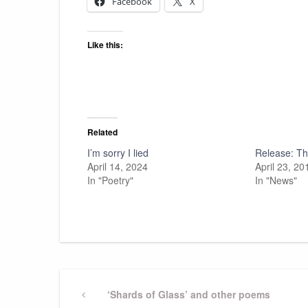
Facebook
X
Like this:
Related
I’m sorry I lied
Release: Thr
April 14, 2024
April 23, 20
In "Poetry"
In "News"
Post
Previous
‘Shards of Glass’ and other poems