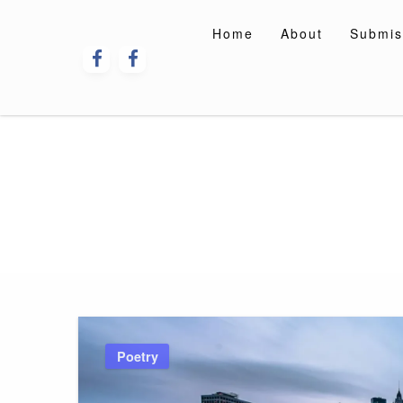
Skip
to
Home
About
Submis
content
Poetry