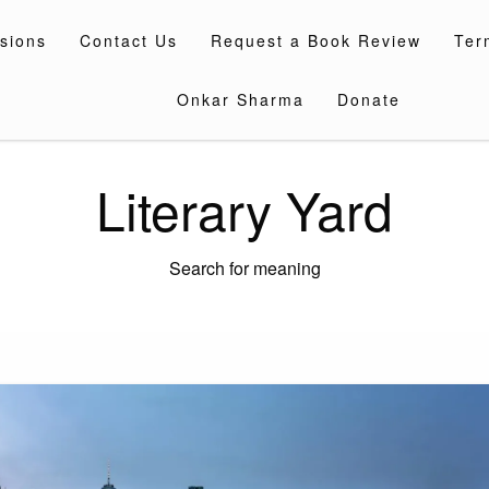
sions
Contact Us
Request a Book Review
Ter
Onkar Sharma
Donate
Literary Yard
Search for meaning