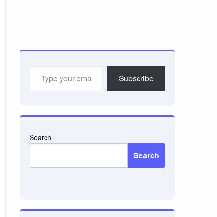
Type
Subscribe
your
email…
Search
Search