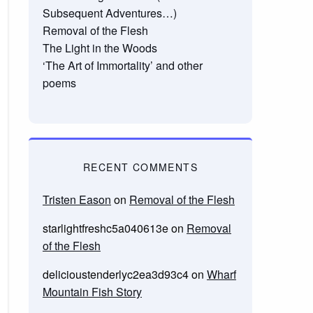
Subsequent Adventures…)
Removal of the Flesh
The Light in the Woods
‘The Art of Immortality’ and other
poems
RECENT COMMENTS
Tristen Eason
on
Removal of the Flesh
starlightfreshc5a040613e
on
Removal
of the Flesh
delicioustenderlyc2ea3d93c4
on
Wharf
Mountain Fish Story