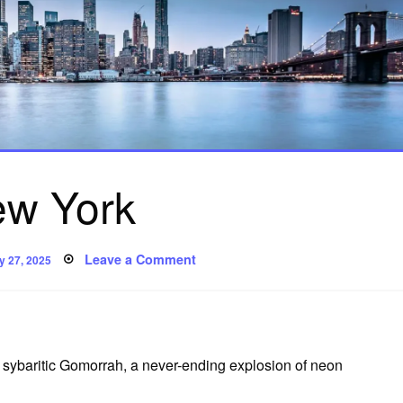
w York
sted
on
Leave a Comment
y 27, 2025
New
York
sybaritic Gomorrah, a never-ending explosion of neon