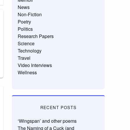
News
Non-Fiction
Poetry
Politics
Research Papers
Science
Technology
Travel
Video Interviews
Wellness
RECENT POSTS
‘Wingspan’ and other poems
The Naming of a Cuck (and