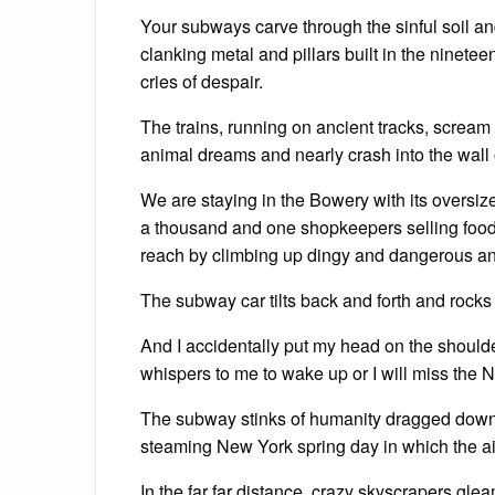
Your subways carve through the sinful soil an
clanking metal and pillars built in the ninete
cries of despair.
The trains, running on ancient tracks, scream
animal dreams and nearly crash into the wall of 
We are staying in the Bowery with its oversize
a thousand and one shopkeepers selling foo
reach by climbing up dingy and dangerous and
The subway car tilts back and forth and rocks 
And I accidentally put my head on the should
whispers to me to wake up or I will miss the 
The subway stinks of humanity dragged down 
steaming New York spring day in which the ai
In the far far distance, crazy skyscrapers gl