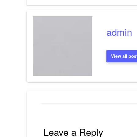
Post
navigation
admin
View all pos
Leave a Reply