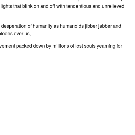
lights that blink on and off with tendentious and unrelieved
he desperation of humanity as humanoids jibber jabber and
plodes over us,
pavement packed down by millions of lost souls yearning for