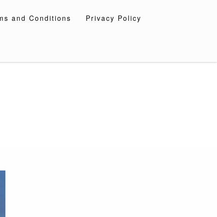
ms and Conditions
Privacy Policy