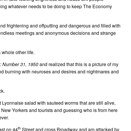
 doing whatever needs to be doing to keep The Economy
and frightening and offputting and dangerous and filled with
d endless meetings and anonymous decisions and strange
 whole other life.
 Number 31, 1950
and realized that this is a picture of my
and burning with neuroses and desires and nightmares and
ck.
 Lyonnaise salad with sauteed worms that are still alive,
 at New Yorkers and tourists and guessing who is from here
ever.
th
ast on 44
Street and cross Broadway and am attacked by