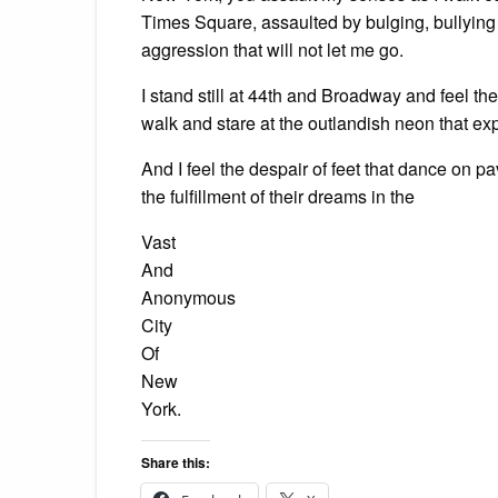
Times Square, assaulted by bulging, bullying 
aggression that will not let me go.
I stand still at 44th and Broadway and feel t
walk and stare at the outlandish neon that ex
And I feel the despair of feet that dance on 
the fulfillment of their dreams in the
Vast
And
Anonymous
City
Of
New
York.
Share this: