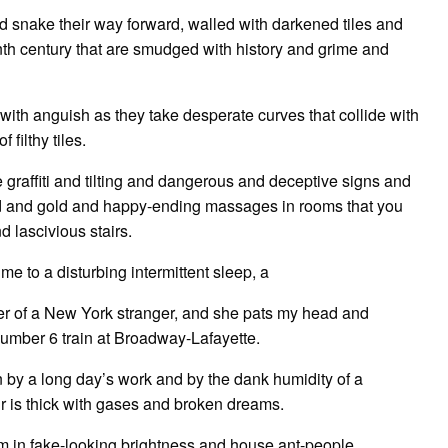
d snake their way forward, walled with darkened tiles and
enth century that are smudged with history and grime and
 with anguish as they take desperate curves that collide with
filthy tiles.
 graffiti and tilting and dangerous and deceptive signs and
d and gold and happy-ending massages in rooms that you
 lascivious stairs.
me to a disturbing intermittent sleep, a
er of a New York stranger, and she pats my head and
Number 6 train at Broadway-Lafayette.
by a long day’s work and by the dank humidity of a
r is thick with gases and broken dreams.
eam in fake-looking brightness and house ant-people