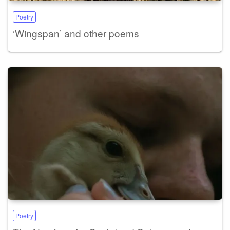
Poetry
‘Wingspan’ and other poems
Poetry