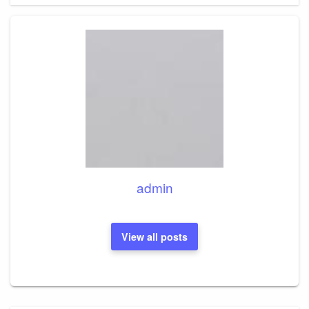
admin
View all posts