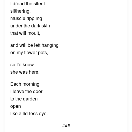
I dread the silent
slithering,
muscle rippling
under the dark skin
that will moult,
and will be left hanging
on my flower pots,
so I’d know
she was here.
Each morning
I leave the door
to the garden
open
like a lid-less eye.
###