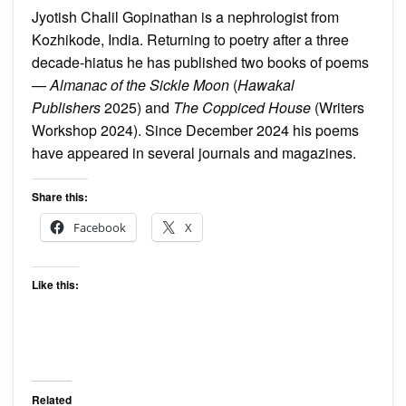
Jyotish Chalil Gopinathan is a nephrologist from
Kozhikode, India. Returning to poetry after a three
decade-hiatus he has published two books of poems
—
Almanac of the Sickle Moon
(
Hawakal
Publishers
2025) and
The Coppiced House
(Writers
Workshop 2024). Since December 2024 his poems
have appeared in several journals and magazines.
Share this:
Facebook
X
Like this:
Related