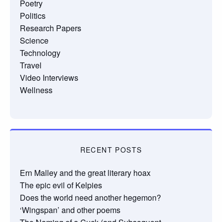
Poetry
Politics
Research Papers
Science
Technology
Travel
Video Interviews
Wellness
RECENT POSTS
Ern Malley and the great literary hoax
The epic evil of Kelpies
Does the world need another hegemon?
‘Wingspan’ and other poems