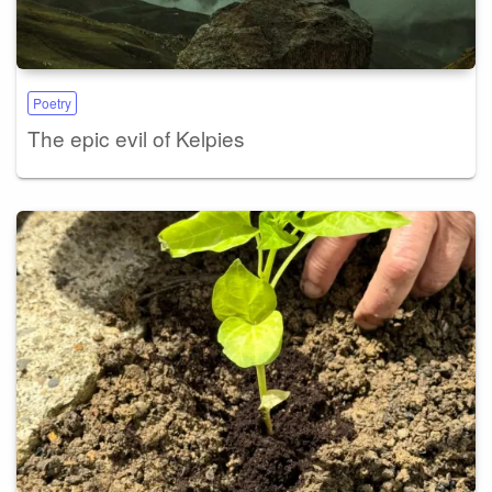
Poetry
The epic evil of Kelpies