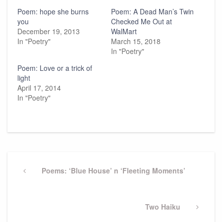
Poem: hope she burns
Poem: A Dead Man’s Twin
you
Checked Me Out at
December 19, 2013
WalMart
In "Poetry"
March 15, 2018
In "Poetry"
Poem: Love or a trick of
light
April 17, 2014
In "Poetry"
Post
navigation
Previous
Poems: ‘Blue House’ n ‘Fleeting Moments’
Post
Next
Two Haiku
Post