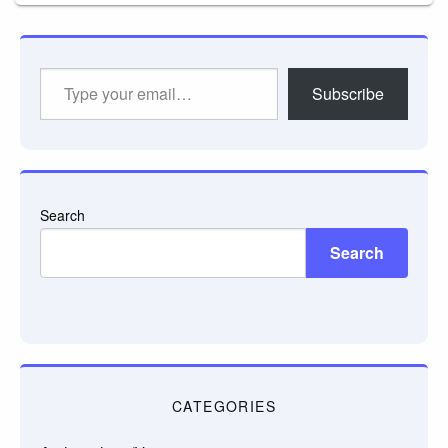
Type
Subscribe
your
email…
Search
Search
CATEGORIES