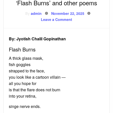
‘Flash Burns’ and other poems
Posted
By
admin
November 22, 2025
on
on
Leave a Comment
‘Flash
Burns’
and
other
poems
By: Jyotish Chalil Gopinathan
Flash Burns
A thick glass mask,
fish goggles
strapped to the face,
you look like a cartoon villain —
all you hope for
is that the flare does not burn
into your retina,
singe nerve ends.