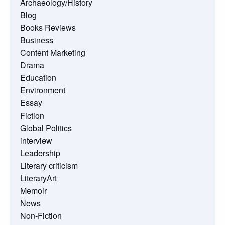
Archaeology/History
Blog
Books Reviews
Business
Content Marketing
Drama
Education
Environment
Essay
Fiction
Global Politics
interview
Leadership
Literary criticism
LiteraryArt
Memoir
News
Non-Fiction