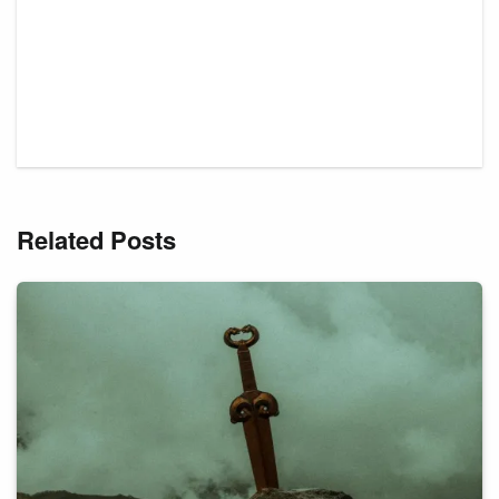
Related Posts