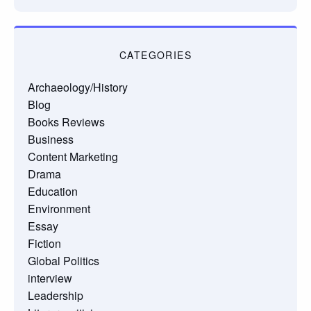
CATEGORIES
Archaeology/History
Blog
Books Reviews
Business
Content Marketing
Drama
Education
Environment
Essay
Fiction
Global Politics
interview
Leadership