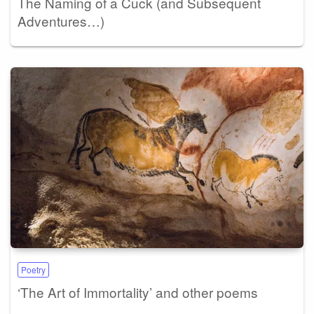
The Naming of a Cuck (and Subsequent
Adventures…)
Poetry
‘The Art of Immortality’ and other poems