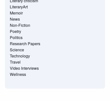
Literary criticism
LiteraryArt
Memoir
News
Non-Fiction
Poetry
Politics
Research Papers
Science
Technology
Travel
Video Interviews
Wellness