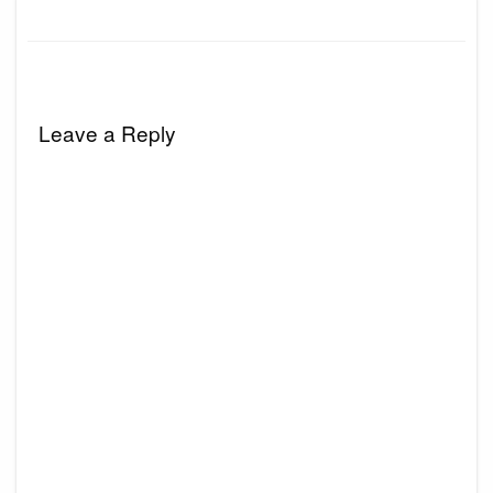
Leave a Reply