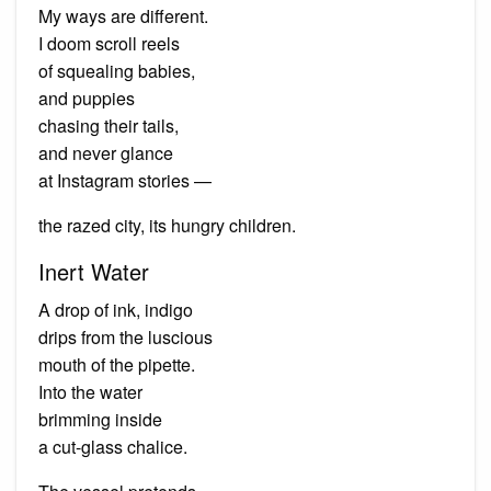
My ways are different.
I doom scroll reels
of squealing babies,
and puppies
chasing their tails,
and never glance
at Instagram stories —
the razed city, its hungry children.
Inert Water
A drop of ink, indigo
drips from the luscious
mouth of the pipette.
Into the water
brimming inside
a cut-glass chalice.