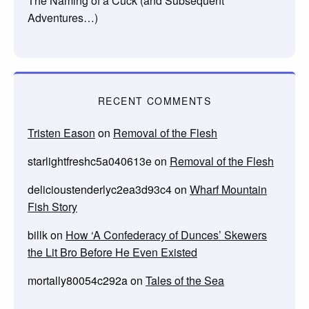
The Naming of a Cuck (and Subsequent
Adventures…)
RECENT COMMENTS
Tristen Eason
on
Removal of the Flesh
starlightfreshc5a040613e
on
Removal of the Flesh
delicioustenderlyc2ea3d93c4
on
Wharf Mountain
Fish Story
billk
on
How ‘A Confederacy of Dunces’ Skewers
the Lit Bro Before He Even Existed
mortally80054c292a
on
Tales of the Sea