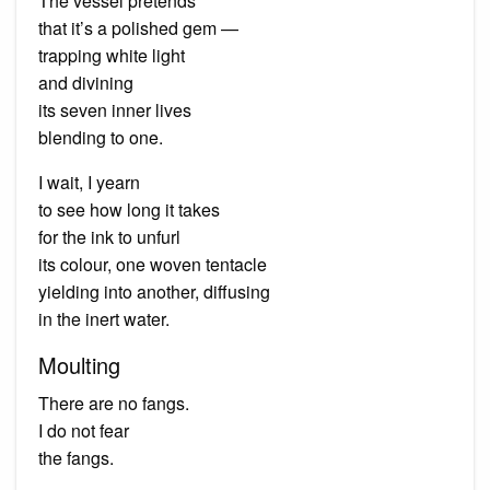
The vessel pretends
that it’s a polished gem —
trapping white light
and divining
its seven inner lives
blending to one.
I wait, I yearn
to see how long it takes
for the ink to unfurl
its colour, one woven tentacle
yielding into another, diffusing
in the inert water.
Moulting
There are no fangs.
I do not fear
the fangs.