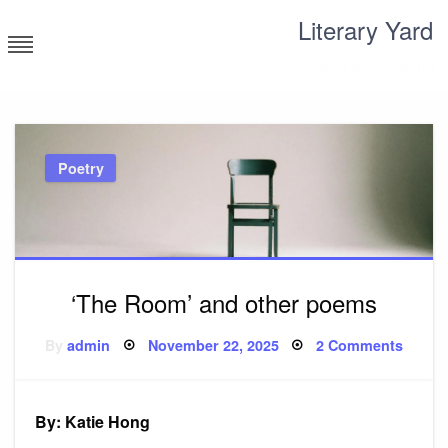
Skip
Literary Yard
to
content
Search for meaning
Poetry
‘The Room’ and other poems
Posted
on
By
admin
November 22, 2025
2 Comments
on
‘The
Room’
and
other
poem
By: Katie Hong