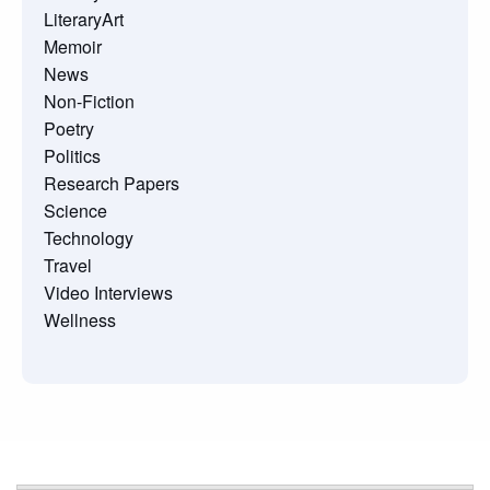
LiteraryArt
Memoir
News
Non-Fiction
Poetry
Politics
Research Papers
Science
Technology
Travel
Video Interviews
Wellness