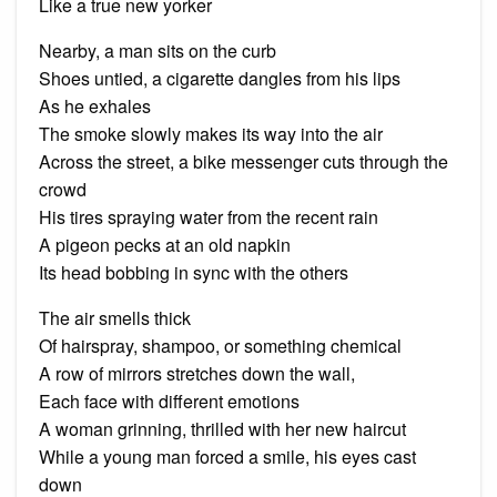
Like a true new yorker
Nearby, a man sits on the curb
Shoes untied, a cigarette dangles from his lips
As he exhales
The smoke slowly makes its way into the air
Across the street, a bike messenger cuts through the
crowd
His tires spraying water from the recent rain
A pigeon pecks at an old napkin
Its head bobbing in sync with the others
The air smells thick
Of hairspray, shampoo, or something chemical
A row of mirrors stretches down the wall,
Each face with different emotions
A woman grinning, thrilled with her new haircut
While a young man forced a smile, his eyes cast
down