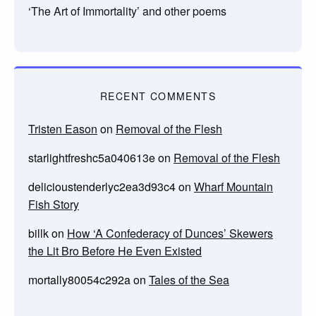
‘The Art of Immortality’ and other poems
RECENT COMMENTS
Tristen Eason
on
Removal of the Flesh
starlightfreshc5a040613e
on
Removal of the Flesh
delicioustenderlyc2ea3d93c4
on
Wharf Mountain
Fish Story
billk
on
How ‘A Confederacy of Dunces’ Skewers
the Lit Bro Before He Even Existed
mortally80054c292a
on
Tales of the Sea