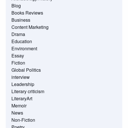
Blog
Books Reviews
Business
Content Marketing
Drama
Education
Environment
Essay
Fiction
Global Politics
interview
Leadership
Literary criticism
LiteraryArt
Memoir
News
Non-Fiction
Poetry