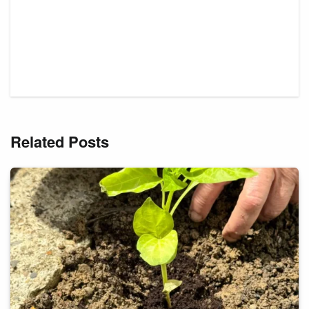
Related Posts