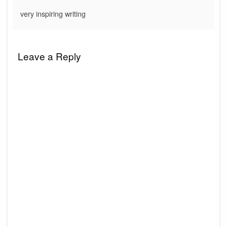
very inspiring writing
Leave a Reply