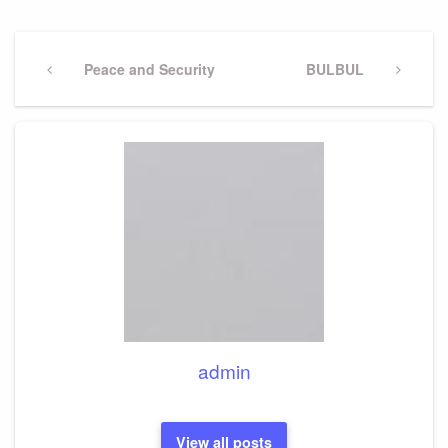
Post
navigation
Previous
Peace and Security
Next
BULBUL
Post
Post
admin
View all posts