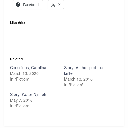
Facebook
X
Like this:
Related
Conscious, Carolina
Story: At the tip of the
March 13, 2020
knife
In "Fiction"
March 18, 2016
In "Fiction"
Story: Water Nymph
May 7, 2016
In "Fiction"