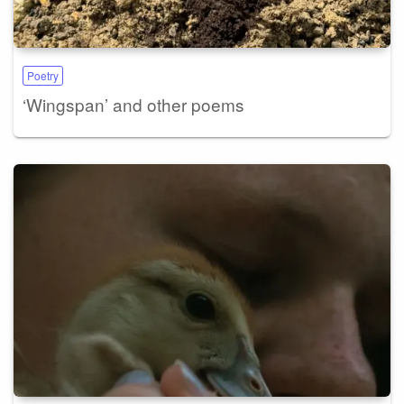
Poetry
‘Wingspan’ and other poems