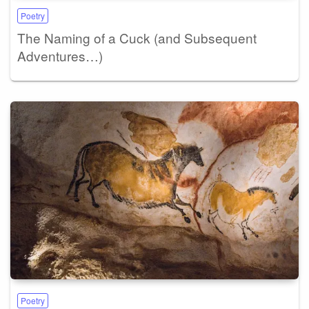
Poetry
The Naming of a Cuck (and Subsequent
Adventures…)
Poetry