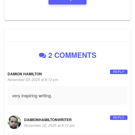
2 COMMENTS
REPLY
DAMION HAMILTON
November 22, 2025 at 8:12 pm
very inspiring writing.
REPLY
DAMIONHAMILTONWRITER
November 22, 2025 at 8:12 pm