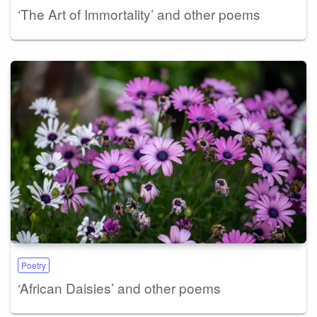
‘The Art of Immortality’ and other poems
Poetry
‘African Daisies’ and other poems