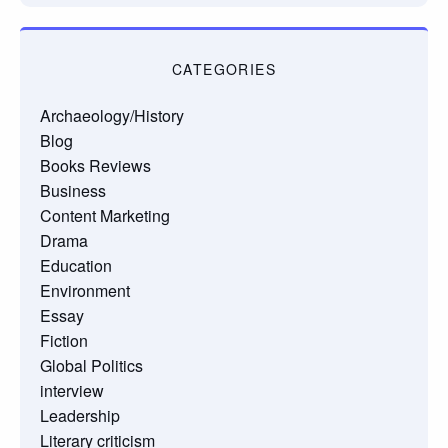
CATEGORIES
Archaeology/History
Blog
Books Reviews
Business
Content Marketing
Drama
Education
Environment
Essay
Fiction
Global Politics
interview
Leadership
Literary criticism