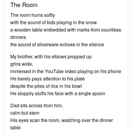
The Room
The room hums softly
with the sound of kids playing in the snow
a wooden table embedded with marks from countless
dinners
the sound of silverware echoes in the silence
My brother, with his elbows propped up
grins wide,
immersed in the YouTube video playing on his phone
He barely pays attention to his plate
despite the piles of rice in his bowl
He sloppily stuffs his face with a single spoon
Dad sits across from him,
calm but stern
His eyes scan the room, watching over the dinner
table