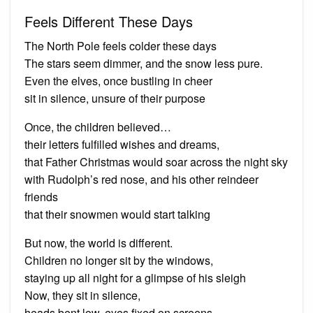
Feels Different These Days
The North Pole feels colder these days
The stars seem dimmer, and the snow less pure.
Even the elves, once bustling in cheer
sit in silence, unsure of their purpose
Once, the children believed…
their letters fulfilled wishes and dreams,
that Father Christmas would soar across the night sky
with Rudolph’s red nose, and his other reindeer
friends
that their snowmen would start talking
But now, the world is different.
Children no longer sit by the windows,
staying up all night for a glimpse of his sleigh
Now, they sit in silence,
heads bent low, eyes fixed on screens.