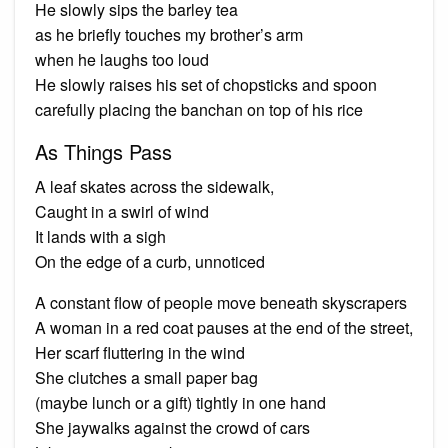
He slowly sips the barley tea
as he briefly touches my brother’s arm
when he laughs too loud
He slowly raises his set of chopsticks and spoon
carefully placing the banchan on top of his rice
As Things Pass
A leaf skates across the sidewalk,
Caught in a swirl of wind
It lands with a sigh
On the edge of a curb, unnoticed
A constant flow of people move beneath skyscrapers
A woman in a red coat pauses at the end of the street,
Her scarf fluttering in the wind
She clutches a small paper bag
(maybe lunch or a gift) tightly in one hand
She jaywalks against the crowd of cars