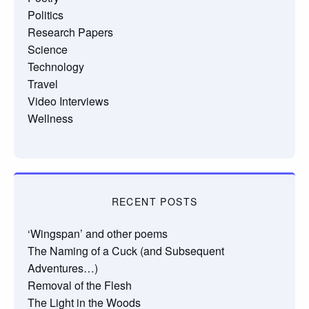
Politics
Research Papers
Science
Technology
Travel
Video Interviews
Wellness
RECENT POSTS
‘Wingspan’ and other poems
The Naming of a Cuck (and Subsequent
Adventures…)
Removal of the Flesh
The Light in the Woods