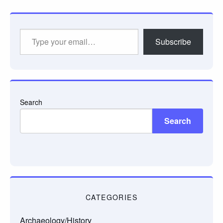
Type
Subscribe
your
email…
Search
Search
CATEGORIES
Archaeology/History