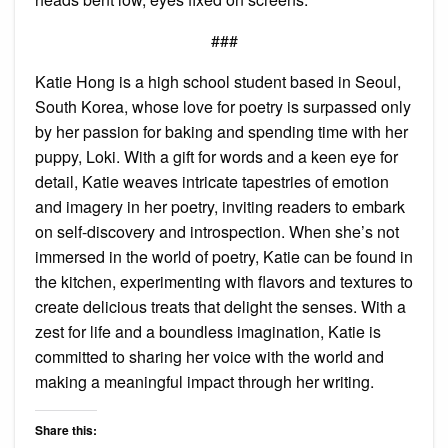
###
Katie Hong is a high school student based in Seoul,
South Korea, whose love for poetry is surpassed only
by her passion for baking and spending time with her
puppy, Loki. With a gift for words and a keen eye for
detail, Katie weaves intricate tapestries of emotion
and imagery in her poetry, inviting readers to embark
on self-discovery and introspection. When she’s not
immersed in the world of poetry, Katie can be found in
the kitchen, experimenting with flavors and textures to
create delicious treats that delight the senses. With a
zest for life and a boundless imagination, Katie is
committed to sharing her voice with the world and
making a meaningful impact through her writing.
Share this: