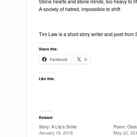
Stone hearts and stone minds, too heavy to lif
A society of hatred, impossible to shift
Tim Law is a short story writer and poet from 
Share this:
Facebook
X
Like this:
Related
Story: A Lily’s Smile
Poem: Obst
January 19, 2018
May 22, 20