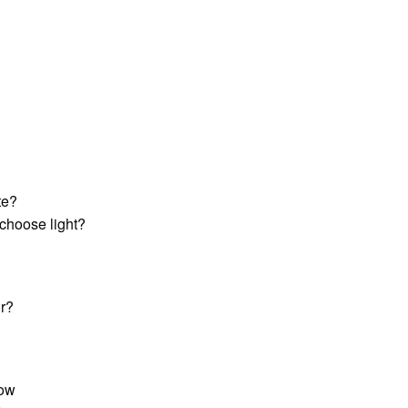
te?
choose light?
ir?
row