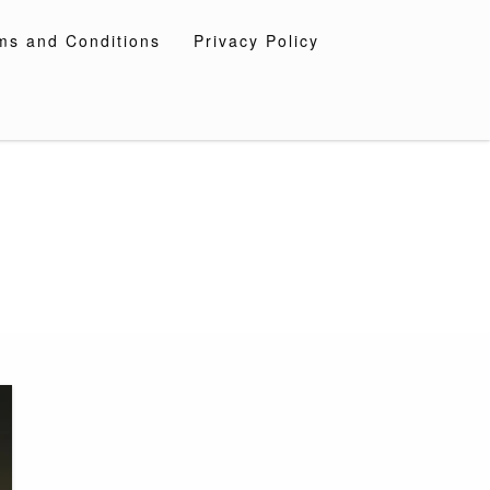
ms and Conditions
Privacy Policy