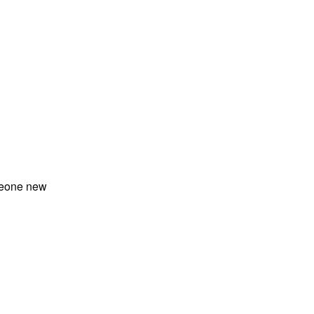
meone new