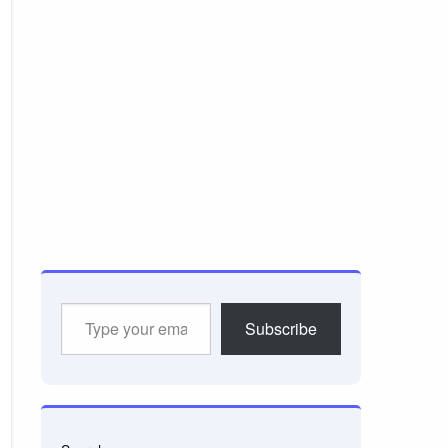
Type
Subscribe
your
email…