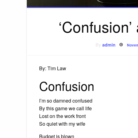
‘Confusion’
Post
By
admin
Novem
on
By: Tim Law
Confusion
I’m so damned confused
By this game we call life
Lost on the work front
So quiet with my wife
Budget is blown