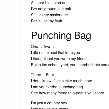
At least I still plod on
I’ve not ground to a halt
Still, every misfortune
Feels like my fault
Punching Bag
One… Two…
I did not expect that from you
I thought that you were my friend
But in the school yard, you morphed into so
Three… Four…
I don’t know if I can take much more
I am your verbal punching bag
See how many friendship-points you score
I’m just a country boy
I am new to this game