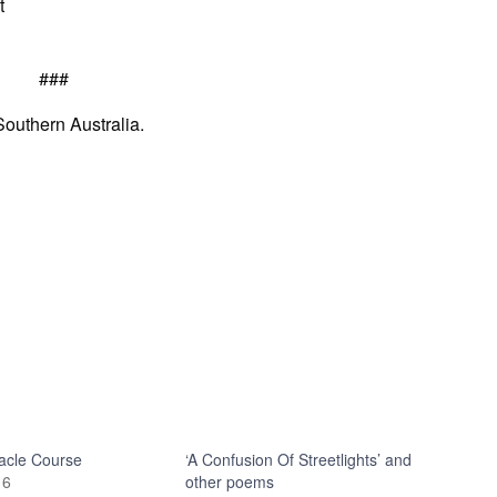
t
###
Southern Australia.
acle Course
‘A Confusion Of Streetlights’ and
16
other poems