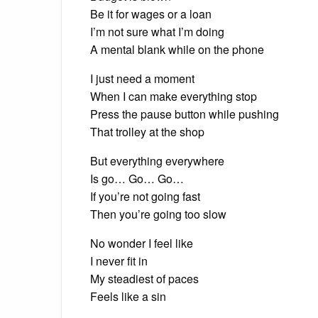
Be it for wages or a loan
I’m not sure what I’m doing
A mental blank while on the phone
I just need a moment
When I can make everything stop
Press the pause button while pushing
That trolley at the shop
But everything everywhere
Is go… Go… Go…
If you’re not going fast
Then you’re going too slow
No wonder I feel like
I never fit in
My steadiest of paces
Feels like a sin