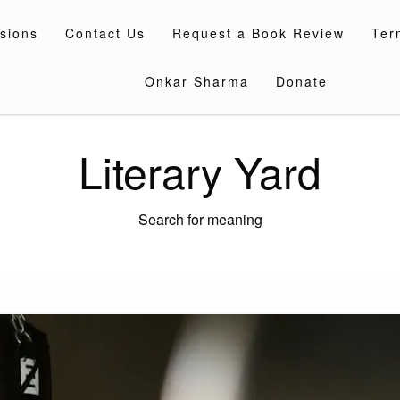
sions
Contact Us
Request a Book Review
Ter
Onkar Sharma
Donate
Literary Yard
Search for meaning