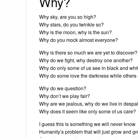
Why?
Why sky, are you so high?
Why stars, do you twinkle so?
Why is the moon, why is the sun?
Why do you mock almost everyone?
Why is there so much we are yet to discover?
Why do we fight, why destroy one another?
Why do only some of us see in black and whi
Why do some love the darkness while others 
Why do we question?
Why don’t we play fair?
Why are we jealous, why do we live in despa
Why does it seem like only some of us care?
I guess this is something we will never know
Humanity’s problem that will just grow and g