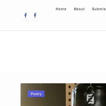
Skip
to
Home
About
Submis
content
Poetry