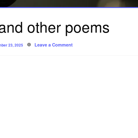
 and other poems
ed
on
Leave a Comment
ber 23, 2025
‘Confusion’
and
other
poems