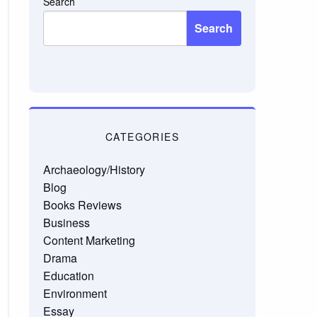
Search
Search
CATEGORIES
Archaeology/History
Blog
Books Reviews
Business
Content Marketing
Drama
Education
Environment
Essay