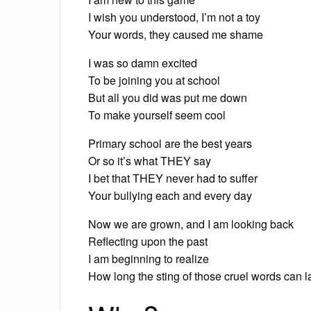
I wish you understood, I’m not a toy
Your words, they caused me shame
I was so damn excited
To be joining you at school
But all you did was put me down
To make yourself seem cool
Primary school are the best years
Or so it’s what THEY say
I bet that THEY never had to suffer
Your bullying each and every day
Now we are grown, and I am looking back
Reflecting upon the past
I am beginning to realize
How long the sting of those cruel words can l