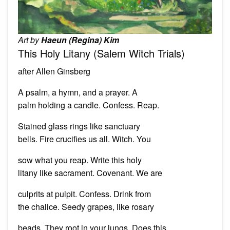
Art by
Haeun (Regina) Kim
This Holy Litany (Salem Witch Trials)
after Allen Ginsberg
A psalm, a hymn, and a prayer. A
palm holding a candle. Confess. Reap.
Stained glass rings like sanctuary
bells. Fire crucifies us all. Witch. You
sow what you reap. Write this holy
litany like sacrament. Covenant. We are
culprits at pulpit. Confess. Drink from
the chalice. Seedy grapes, like rosary
beads. They root in your lungs. Does this