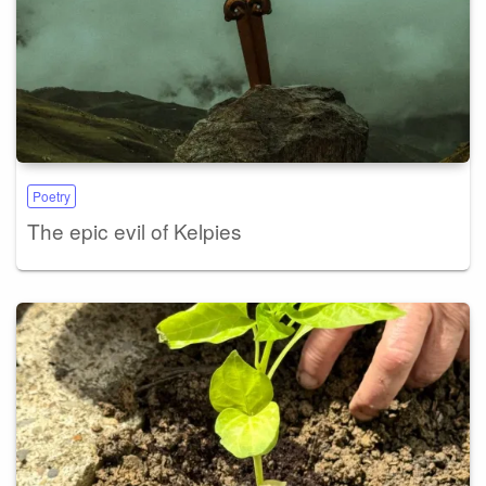
Poetry
The epic evil of Kelpies