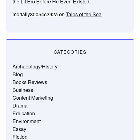
the Lit Bro Before He Even Existed
mortally80054c292a
on
Tales of the Sea
CATEGORIES
Archaeology/History
Blog
Books Reviews
Business
Content Marketing
Drama
Education
Environment
Essay
Fiction