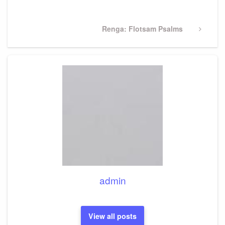
Post
Next
Renga: Flotsam Psalms
Post
admin
View all posts