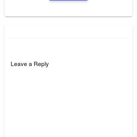
Leave a Reply