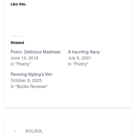
Like this:
Related
Poem: Delicious Madness
A haunting litany
June 19, 2018
July 8, 2021
In "Poetry"
In "Poetry"
Reviving Kipling’s Kim
October 8, 2025
In "Books Reviews"
Post
navigation
Previous
BULBUL