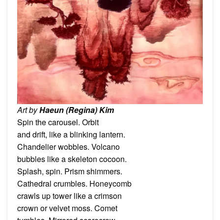
Art by
Haeun (Regina) Kim
Spin the carousel. Orbit
and drift, like a blinking lantern.
Chandelier wobbles. Volcano
bubbles like a skeleton cocoon.
Splash, spin. Prism shimmers.
Cathedral crumbles. Honeycomb
crawls up tower like a crimson
crown or velvet moss. Comet