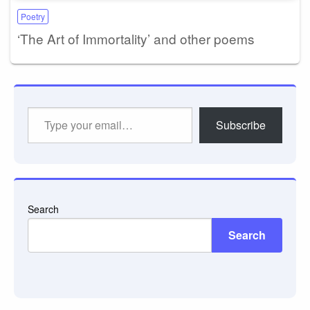
Poetry
‘The Art of Immortality’ and other poems
Type
Subscribe
your
email…
Search
Search