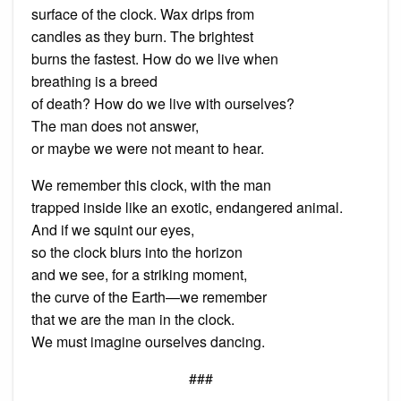
surface of the clock. Wax drips from
candles as they burn. The brightest
burns the fastest. How do we live when
breathing is a breed
of death? How do we live with ourselves?
The man does not answer,
or maybe we were not meant to hear.
We remember this clock, with the man
trapped inside like an exotic, endangered animal.
And if we squint our eyes,
so the clock blurs into the horizon
and we see, for a striking moment,
the curve of the Earth—we remember
that we are the man in the clock.
We must imagine ourselves dancing.
###