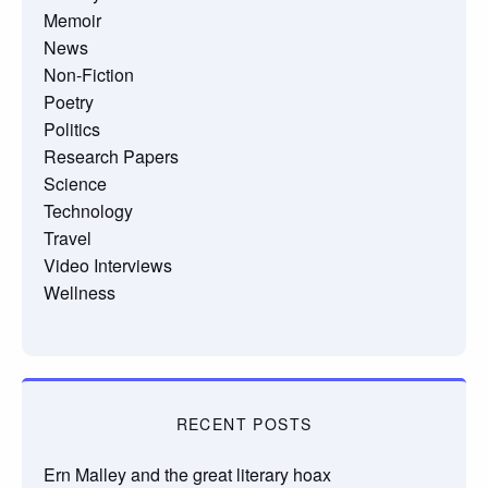
Memoir
News
Non-Fiction
Poetry
Politics
Research Papers
Science
Technology
Travel
Video Interviews
Wellness
RECENT POSTS
Ern Malley and the great literary hoax