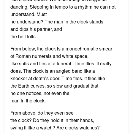
dancing. Stepping in tempo to a rhythm he can not
understand. Must
he understand? The man in the clock stands
and dips his partner, and
the bell tolls.
From below, the clock is a monochromatic smear
of Roman numerals and white space,
like suits and ties at a funeral. Time flies. It really
does. The clock is an angled band like a
knocker at death’s door. Time flies. It flies like
the Earth curves, so slow and gradual that
no one notices, not even the
man in the clock.
From above, do they even see
the clock? Do they hold it in their hands,
swing it like a watch? Are clocks watches?