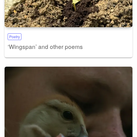
Poetry
‘Wingspan’ and other poems