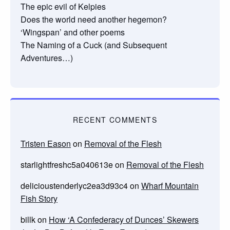
The epic evil of Kelpies
Does the world need another hegemon?
‘Wingspan’ and other poems
The Naming of a Cuck (and Subsequent
Adventures…)
RECENT COMMENTS
Tristen Eason
on
Removal of the Flesh
starlightfreshc5a040613e
on
Removal of the Flesh
delicioustenderlyc2ea3d93c4
on
Wharf Mountain
Fish Story
billk
on
How ‘A Confederacy of Dunces’ Skewers