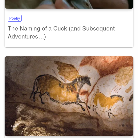
Poetry
The Naming of a Cuck (and Subsequent
Adventures…)