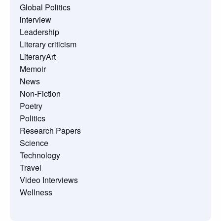
Global Politics
interview
Leadership
Literary criticism
LiteraryArt
Memoir
News
Non-Fiction
Poetry
Politics
Research Papers
Science
Technology
Travel
Video Interviews
Wellness