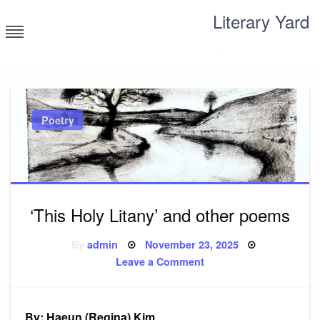
Skip
Literary Yard
to
content
Search for meaning
Poetry
‘This Holy Litany’ and other poems
Posted
By
admin
November 23, 2025
on
on
Leave a Comment
‘This
Holy
Litany’
and
other
By: Haeun (Regina) Kim