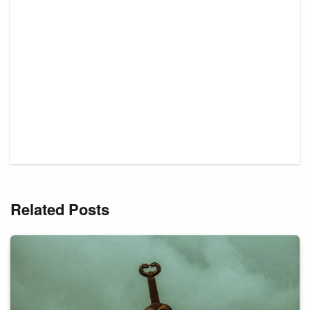
Related Posts