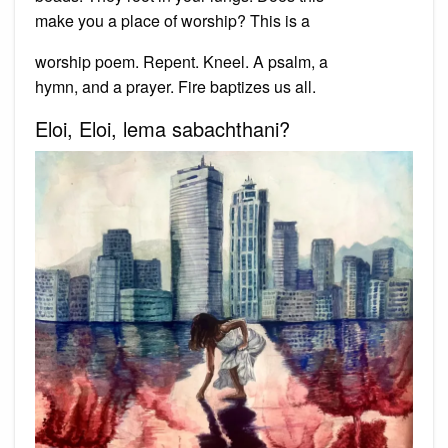
make you a place of worship? This is a
worship poem. Repent. Kneel. A psalm, a
hymn, and a prayer. Fire baptizes us all.
Eloi, Eloi, lema sabachthani?