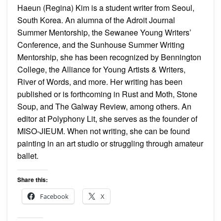
Haeun (Regina) Kim is a student writer from Seoul,
South Korea. An alumna of the Adroit Journal
Summer Mentorship, the Sewanee Young Writers’
Conference, and the Sunhouse Summer Writing
Mentorship, she has been recognized by Bennington
College, the Alliance for Young Artists & Writers,
River of Words, and more. Her writing has been
published or is forthcoming in Rust and Moth, Stone
Soup, and The Galway Review, among others. An
editor at Polyphony Lit, she serves as the founder of
MISO-JIEUM. When not writing, she can be found
painting in an art studio or struggling through amateur
ballet.
Share this:
Facebook
X