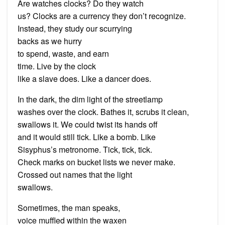
Are watches clocks? Do they watch
us? Clocks are a currency they don’t recognize.
Instead, they study our scurrying
backs as we hurry
to spend, waste, and earn
time. Live by the clock
like a slave does. Like a dancer does.
In the dark, the dim light of the streetlamp
washes over the clock. Bathes it, scrubs it clean,
swallows it. We could twist its hands off
and it would still tick. Like a bomb. Like
Sisyphus’s metronome. Tick, tick, tick.
Check marks on bucket lists we never make.
Crossed out names that the light
swallows.
Sometimes, the man speaks,
voice muffled within the waxen