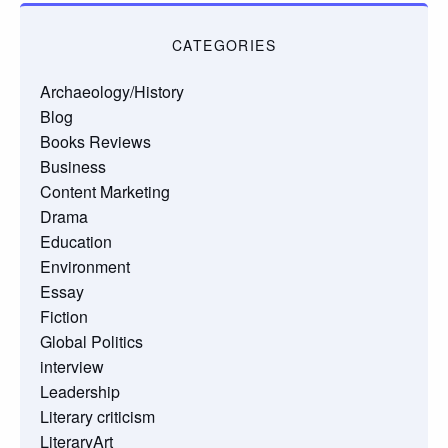
CATEGORIES
Archaeology/History
Blog
Books Reviews
Business
Content Marketing
Drama
Education
Environment
Essay
Fiction
Global Politics
interview
Leadership
Literary criticism
LiteraryArt