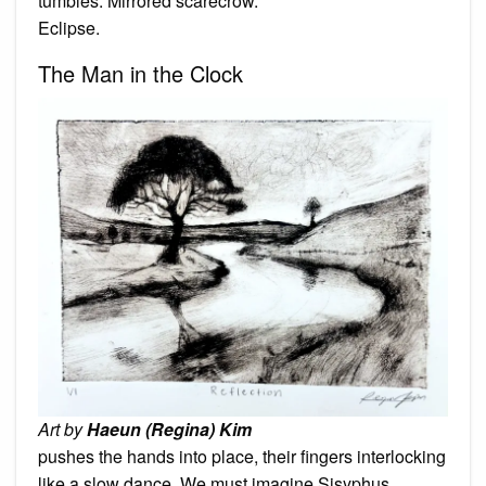
tumbles. Mirrored scarecrow.
Eclipse.
The Man in the Clock
Art by
Haeun (Regina) Kim
pushes the hands into place, their fingers interlocking
like a slow dance. We must imagine Sisyphus