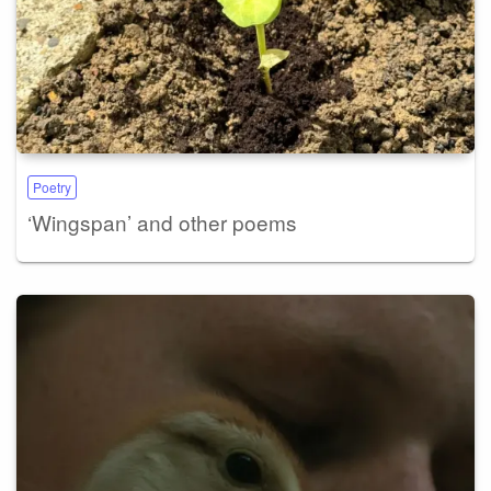
Poetry
‘Wingspan’ and other poems