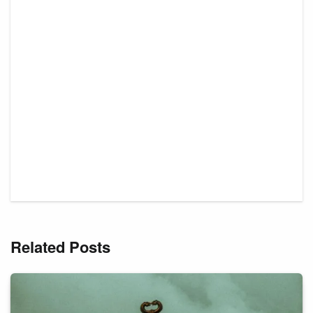
Related Posts