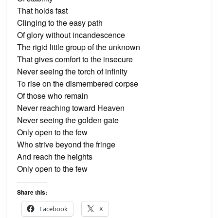
That holds fast
Clinging to the easy path
Of glory without incandescence
The rigid little group of the unknown
That gives comfort to the insecure
Never seeing the torch of infinity
To rise on the dismembered corpse
Of those who remain
Never reaching toward Heaven
Never seeing the golden gate
Only open to the few
Who strive beyond the fringe
And reach the heights
Only open to the few
Share this:
Facebook
X