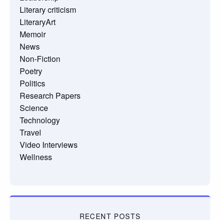
Literary criticism
LiteraryArt
Memoir
News
Non-Fiction
Poetry
Politics
Research Papers
Science
Technology
Travel
Video Interviews
Wellness
RECENT POSTS