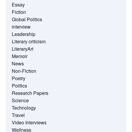
Essay
Fiction
Global Politics
interview
Leadership
Literary criticism
LiteraryArt
Memoir
News
Non-Fiction
Poetry
Politics
Research Papers
Science
Technology
Travel
Video Interviews
Wellness