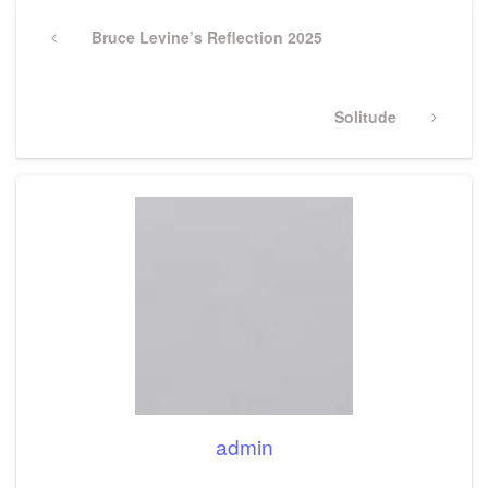
Post
navigation
Previous
Bruce Levine’s Reflection 2025
Post
Next
Solitude
Post
admin