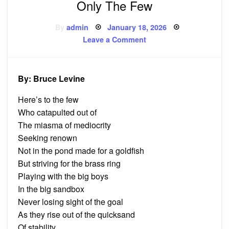
Only The Few
Posted
By
admin
January 18, 2026
on
on
Leave a Comment
Only
The
Few
By: Bruce Levine
Here’s to the few
Who catapulted out of
The miasma of mediocrity
Seeking renown
Not in the pond made for a goldfish
But striving for the brass ring
Playing with the big boys
In the big sandbox
Never losing sight of the goal
As they rise out of the quicksand
Of stability