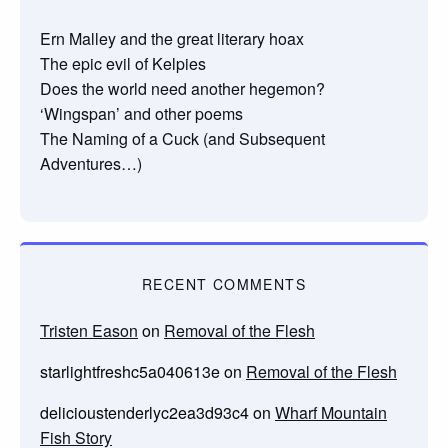
Ern Malley and the great literary hoax
The epic evil of Kelpies
Does the world need another hegemon?
‘Wingspan’ and other poems
The Naming of a Cuck (and Subsequent
Adventures…)
RECENT COMMENTS
Tristen Eason
on
Removal of the Flesh
starlightfreshc5a040613e
on
Removal of the Flesh
delicioustenderlyc2ea3d93c4
on
Wharf Mountain
Fish Story