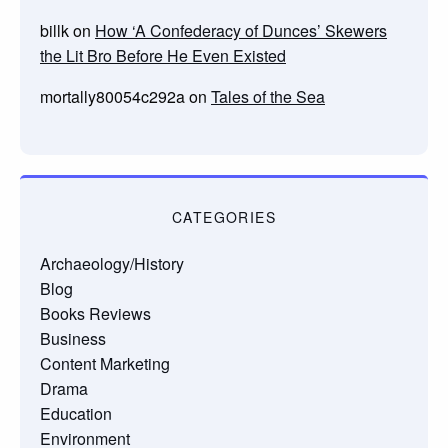
billk
on
How ‘A Confederacy of Dunces’ Skewers
the Lit Bro Before He Even Existed
mortally80054c292a
on
Tales of the Sea
CATEGORIES
Archaeology/History
Blog
Books Reviews
Business
Content Marketing
Drama
Education
Environment