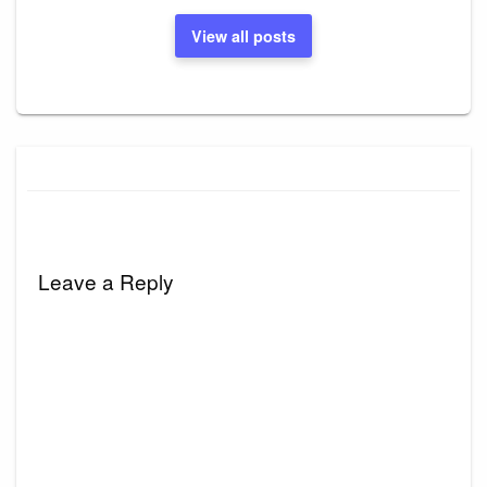
View all posts
Leave a Reply