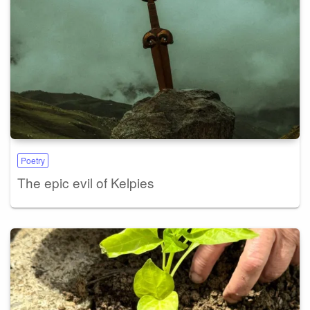
Poetry
The epic evil of Kelpies