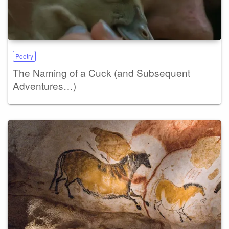
Poetry
The Naming of a Cuck (and Subsequent
Adventures…)