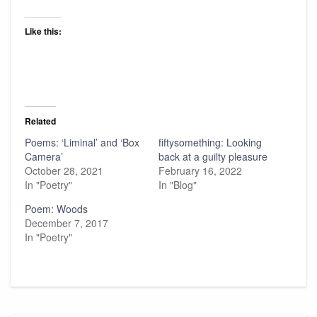
Like this:
Related
Poems: ‘Liminal’ and ‘Box
fiftysomething: Looking
Camera’
back at a guilty pleasure
October 28, 2021
February 16, 2022
In "Poetry"
In "Blog"
Poem: Woods
December 7, 2017
In "Poetry"