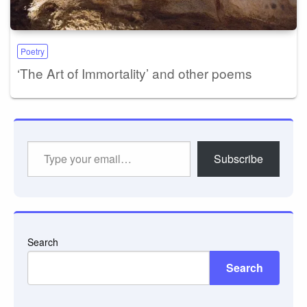
Poetry
‘The Art of Immortality’ and other poems
Type
Subscribe
your
email…
Search
Search