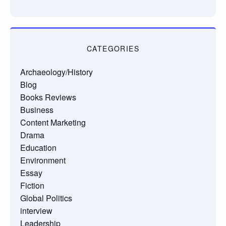
CATEGORIES
Archaeology/History
Blog
Books Reviews
Business
Content Marketing
Drama
Education
Environment
Essay
Fiction
Global Politics
interview
Leadership