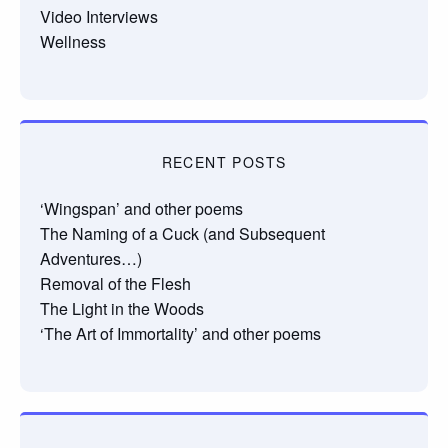
Video Interviews
Wellness
RECENT POSTS
‘Wingspan’ and other poems
The Naming of a Cuck (and Subsequent
Adventures…)
Removal of the Flesh
The Light in the Woods
‘The Art of Immortality’ and other poems