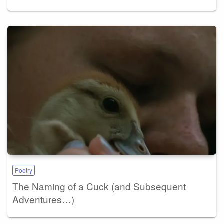
Poetry
The Naming of a Cuck (and Subsequent
Adventures…)