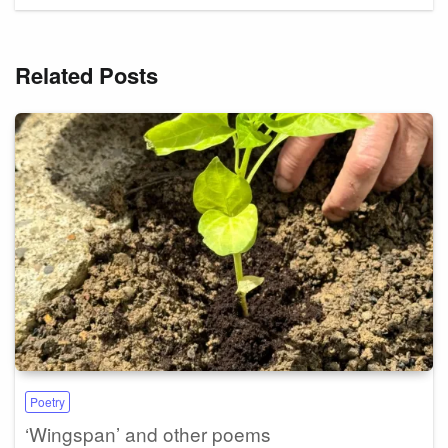
Related Posts
Poetry
‘Wingspan’ and other poems