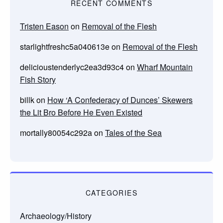
RECENT COMMENTS
Tristen Eason
on
Removal of the Flesh
starlightfreshc5a040613e
on
Removal of the Flesh
delicioustenderlyc2ea3d93c4
on
Wharf Mountain
Fish Story
billk
on
How ‘A Confederacy of Dunces’ Skewers
the Lit Bro Before He Even Existed
mortally80054c292a
on
Tales of the Sea
CATEGORIES
Archaeology/History