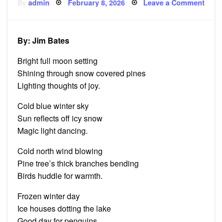
Posted
on
By
admin
February 8, 2026
Leave a Comment
on
Five
Wint
Haik
By: Jim Bates
Bright full moon setting
Shining through snow covered pines
Lighting thoughts of joy.
Cold blue winter sky
Sun reflects off icy snow
Magic light dancing.
Cold north wind blowing
Pine tree’s thick branches bending
Birds huddle for warmth.
Frozen winter day
Ice houses dotting the lake
Good day for penguins.