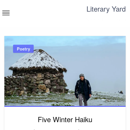
Skip
Literary Yard
to
content
Search for meaning
Poetry
Five Winter Haiku