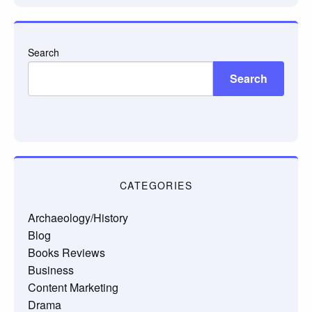
Search
Search
CATEGORIES
Archaeology/History
Blog
Books Reviews
Business
Content Marketing
Drama