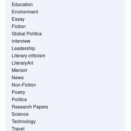
Education
Environment
Essay
Fiction
Global Politics
interview
Leadership
Literary criticism
LiteraryArt
Memoir
News
Non-Fiction
Poetry
Politics
Research Papers
Science
Technology
Travel