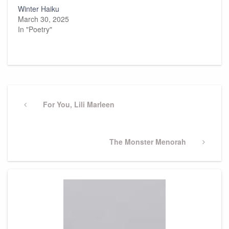
Winter Haiku
March 30, 2025
In "Poetry"
Post
navigation
Previous
For You, Lili Marleen
Post
Next
The Monster Menorah
Post