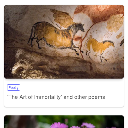
Poetry
‘The Art of Immortality’ and other poems