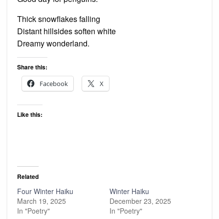
Thick snowflakes falling
Distant hillsides soften white
Dreamy wonderland.
Share this:
Facebook
X
Like this:
Related
Four Winter Haiku
Winter Haiku
March 19, 2025
December 23, 2025
In "Poetry"
In "Poetry"