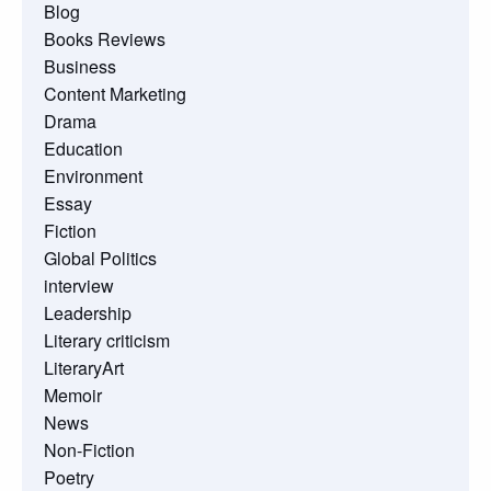
Blog
Books Reviews
Business
Content Marketing
Drama
Education
Environment
Essay
Fiction
Global Politics
interview
Leadership
Literary criticism
LiteraryArt
Memoir
News
Non-Fiction
Poetry