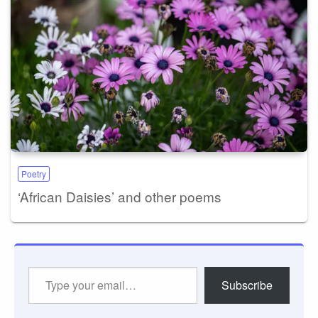
Poetry
‘African Daisies’ and other poems
Type
Subscribe
your
email…