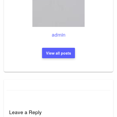
admin
View all posts
Leave a Reply