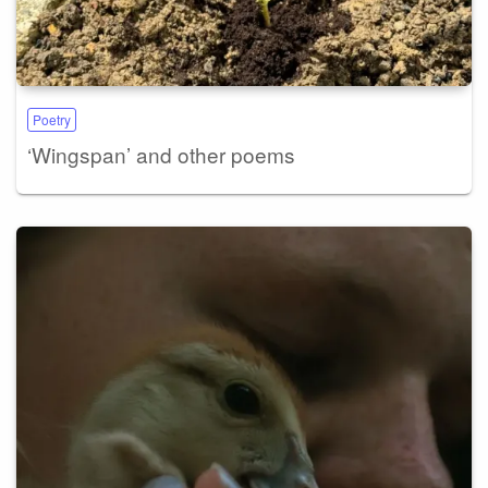
Poetry
‘Wingspan’ and other poems