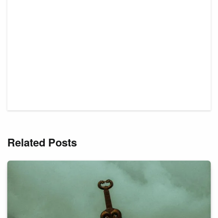
Related Posts