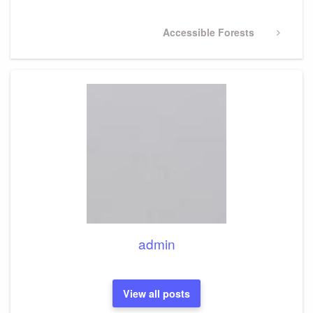
Next
Accessible Forests
Post
admin
View all posts