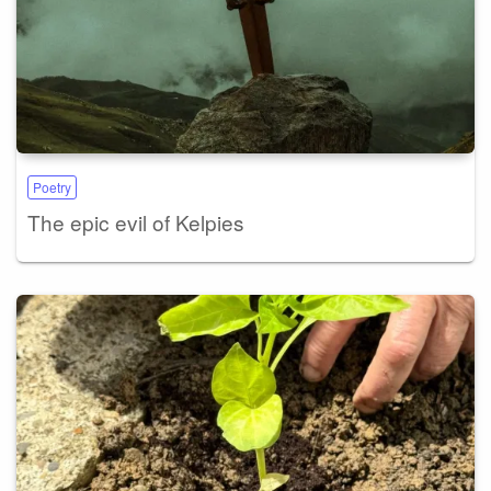
Poetry
The epic evil of Kelpies