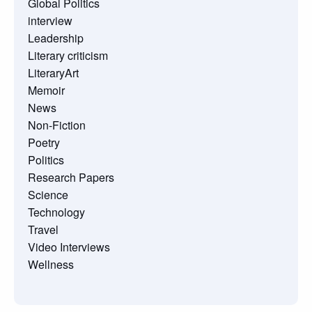
Global Politics
interview
Leadership
Literary criticism
LiteraryArt
Memoir
News
Non-Fiction
Poetry
Politics
Research Papers
Science
Technology
Travel
Video Interviews
Wellness