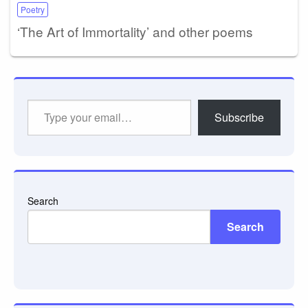
Poetry
‘The Art of Immortality’ and other poems
Type
Subscribe
your
email…
Search
Search