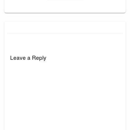
Leave a Reply