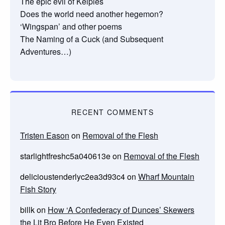
The epic evil of Kelpies
Does the world need another hegemon?
‘Wingspan’ and other poems
The Naming of a Cuck (and Subsequent
Adventures…)
RECENT COMMENTS
Tristen Eason
on
Removal of the Flesh
starlightfreshc5a040613e
on
Removal of the Flesh
delicioustenderlyc2ea3d93c4
on
Wharf Mountain
Fish Story
billk
on
How ‘A Confederacy of Dunces’ Skewers
the Lit Bro Before He Even Existed