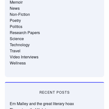
Memoir
News
Non-Fiction
Poetry
Politics
Research Papers
Science
Technology
Travel
Video Interviews
Wellness
RECENT POSTS
Ern Malley and the great literary hoax