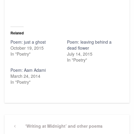
Related
Poem: just a ghost
Poem: leaving behind a
October 19, 2015
dead flower
In "Poetry"
July 14, 2015
In "Poetry"
Poem: Aam Adami
March 24, 2014
In "Poetry"
Post
navigation
Previous
‘Writing at Midnight’ and other poems
Post