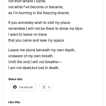
not from where I came,
not what I’ve become or became,
as I’m burning in the freezing shame.
If you someday wish to visit my place,
remember,I will not be there to show my face.
I want to leave no trace
that you came and saw my space.
Leave me alone beneath my own depth,
unaware of my own breath.
Until the end,I will not breathe—
I am not dead,but lost in death.
Share this:
Facebook
X
Like this: