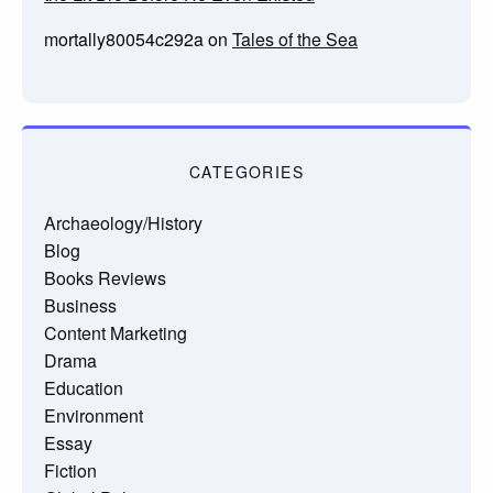
mortally80054c292a
on
Tales of the Sea
CATEGORIES
Archaeology/History
Blog
Books Reviews
Business
Content Marketing
Drama
Education
Environment
Essay
Fiction