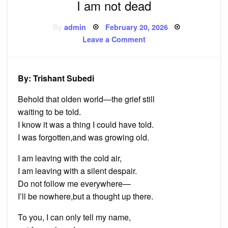
I am not dead
Posted
By
admin
February 20, 2026
on
on
Leave a Comment
I
am
not
dead
By: Trishant Subedi
Behold that olden world—the grief still
waiting to be told.
I know it was a thing I could have told.
I was forgotten,and was growing old.
I am leaving with the cold air,
I am leaving with a silent despair.
Do not follow me everywhere—
I’ll be nowhere,but a thought up there.
To you, I can only tell my name,