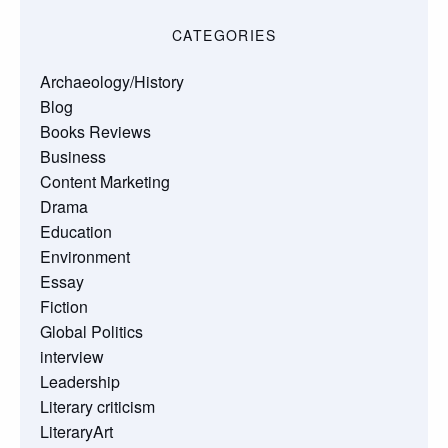
CATEGORIES
Archaeology/History
Blog
Books Reviews
Business
Content Marketing
Drama
Education
Environment
Essay
Fiction
Global Politics
interview
Leadership
Literary criticism
LiteraryArt