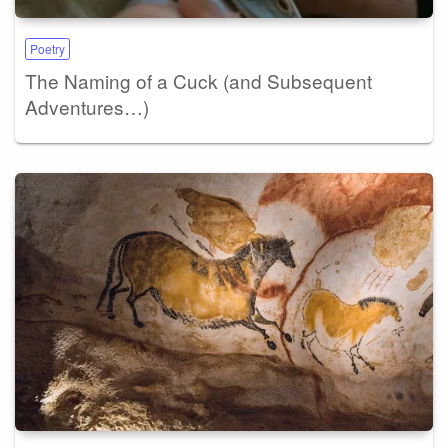
Poetry
The Naming of a Cuck (and Subsequent
Adventures…)