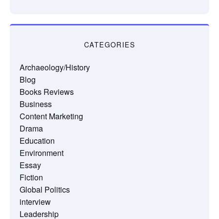
CATEGORIES
Archaeology/History
Blog
Books Reviews
Business
Content Marketing
Drama
Education
Environment
Essay
Fiction
Global Politics
interview
Leadership