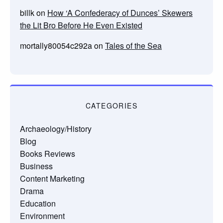
billk
on
How ‘A Confederacy of Dunces’ Skewers
the Lit Bro Before He Even Existed
mortally80054c292a
on
Tales of the Sea
CATEGORIES
Archaeology/History
Blog
Books Reviews
Business
Content Marketing
Drama
Education
Environment