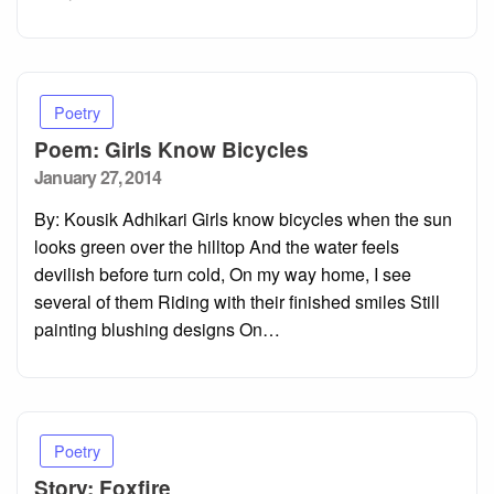
Poetry
Poem: Girls Know Bicycles
Posted
January 27, 2014
on
By: Kousik Adhikari Girls know bicycles when the sun
looks green over the hilltop And the water feels
devilish before turn cold, On my way home, I see
several of them Riding with their finished smiles Still
painting blushing designs On…
Poetry
Story: Foxfire