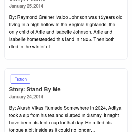
Posted
January 25, 2014
on
By: Raymond Greiner Ivaloo Johnson was 15years old
living in a high hollow in the Virginia highlands, the
only child of Arlie and Isabelle Johnson. Arlie and
Isabelle homesteaded this land in 1805. Then both
died in the winter of…
Fiction
Story: Stand By Me
Posted
January 24, 2014
on
By: Akash Vikas Rumade Somewhere in 2024, Aditya
took a sip from his tea and slurped in dismay. It might
have been his tenth cup for that day. He rolled his
tongue a bit inside as it could no longer…