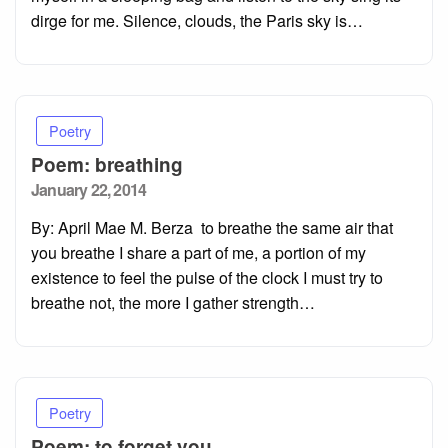
dirge for me. Silence, clouds, the Paris sky is…
Poetry
Poem: breathing
Posted
January 22, 2014
on
By: April Mae M. Berza to breathe the same air that
you breathe I share a part of me, a portion of my
existence to feel the pulse of the clock I must try to
breathe not, the more I gather strength…
Poetry
Poem: to forget you