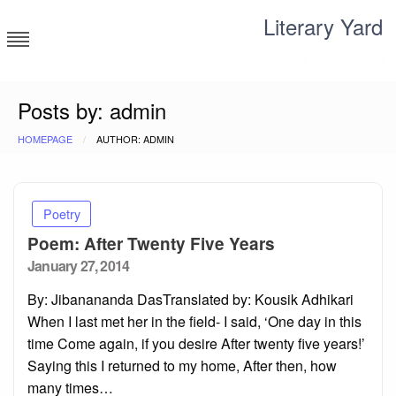
Skip
Literary Yard
to
content
Search for meaning
Posts by: admin
HOMEPAGE
AUTHOR: ADMIN
Poetry
Poem: After Twenty Five Years
Posted
January 27, 2014
on
By: Jibanananda DasTranslated by: Kousik Adhikari
When I last met her in the field- I said, ‘One day in this
time Come again, if you desire After twenty five years!’
Saying this I returned to my home, After then, how
many times…