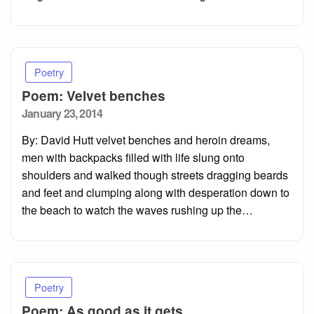
Poetry
Poem: Velvet benches
Posted
January 23, 2014
on
By: David Hutt velvet benches and heroin dreams,
men with backpacks filled with life slung onto
shoulders and walked though streets dragging beards
and feet and clumping along with desperation down to
the beach to watch the waves rushing up the…
Poetry
Poem: As good as it gets