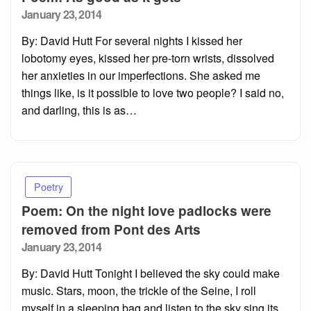
Posted
January 23, 2014
on
By: David Hutt For several nights I kissed her
lobotomy eyes, kissed her pre-torn wrists, dissolved
her anxieties in our imperfections. She asked me
things like, is it possible to love two people? I said no,
and darling, this is as…
Poetry
Poem: On the night love padlocks were
removed from Pont des Arts
Posted
January 23, 2014
on
By: David Hutt Tonight I believed the sky could make
music. Stars, moon, the trickle of the Seine, I roll
myself in a sleeping bag and listen to the sky sing its