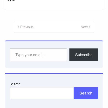
Posts
pagination
Previous
Next
Type
Subscribe
your
email…
Search
Search