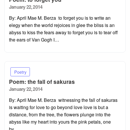
Posted
January 22, 2014
on
By: April Mae M. Berza to forget you is to write an
elegy when the world rejoices in glee the bliss is an
abyss to kiss the fears away to forget you is to tear off
the ears of Van Gogh I…
Poetry
Poem: the fall of sakuras
Posted
January 22, 2014
on
By: April Mae M. Berza witnessing the fall of sakuras
is waiting for love to go beyond love love is but a
distance, from the tree, the flowers plunge into the
abyss like my heart into yours the pink petals, one
by…