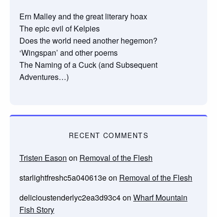
Ern Malley and the great literary hoax
The epic evil of Kelpies
Does the world need another hegemon?
‘Wingspan’ and other poems
The Naming of a Cuck (and Subsequent
Adventures…)
RECENT COMMENTS
Tristen Eason
on
Removal of the Flesh
starlightfreshc5a040613e
on
Removal of the Flesh
delicioustenderlyc2ea3d93c4
on
Wharf Mountain
Fish Story