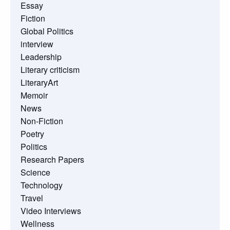
Essay
Fiction
Global Politics
interview
Leadership
Literary criticism
LiteraryArt
Memoir
News
Non-Fiction
Poetry
Politics
Research Papers
Science
Technology
Travel
Video Interviews
Wellness