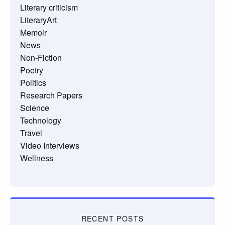
Literary criticism
LiteraryArt
Memoir
News
Non-Fiction
Poetry
Politics
Research Papers
Science
Technology
Travel
Video Interviews
Wellness
RECENT POSTS