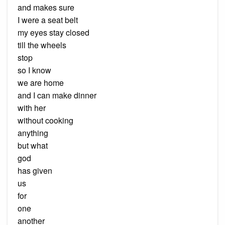
and makes sure
I were a seat belt
my eyes stay closed
till the wheels
stop
so I know
we are home
and I can make dinner
with her
without cooking
anything
but what
god
has given
us
for
one
another