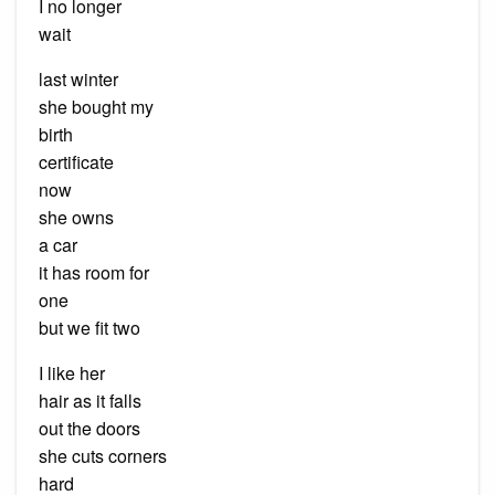
I no longer
wait
last winter
she bought my
birth
certificate
now
she owns
a car
it has room for
one
but we fit two
I like her
hair as it falls
out the doors
she cuts corners
hard