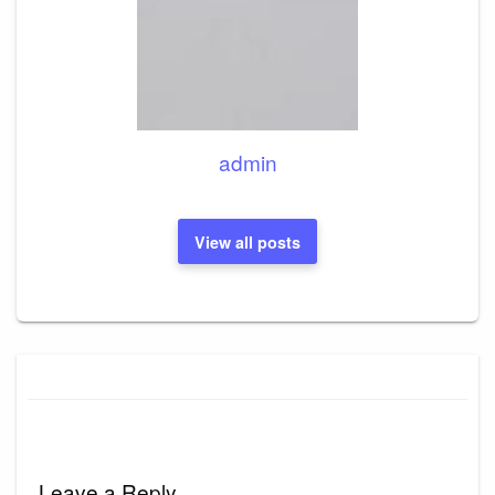
admin
View all posts
Leave a Reply