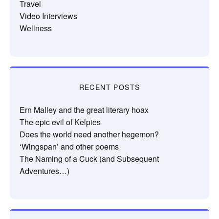
Travel
Video Interviews
Wellness
RECENT POSTS
Ern Malley and the great literary hoax
The epic evil of Kelpies
Does the world need another hegemon?
‘Wingspan’ and other poems
The Naming of a Cuck (and Subsequent
Adventures…)