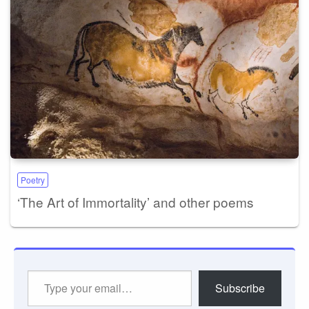
Poetry
‘The Art of Immortality’ and other poems
Type
Subscribe
your