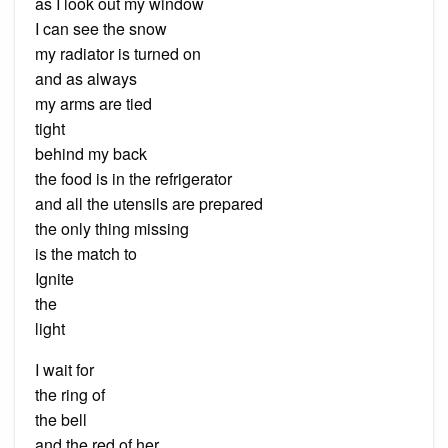
as I look out my window
I can see the snow
my radiator is turned on
and as always
my arms are tied
tight
behind my back
the food is in the refrigerator
and all the utensils are prepared
the only thing missing
is the match to
Ignite
the
light
I wait for
the ring of
the bell
and the red of her