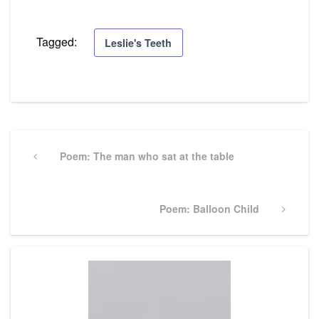
Tagged:
Leslie's Teeth
Post
navigation
Previous
Poem: The man who sat at the table
Post
Next
Poem: Balloon Child
Post