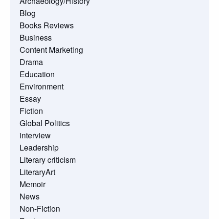
Archaeology/History
Blog
Books Reviews
Business
Content Marketing
Drama
Education
Environment
Essay
Fiction
Global Politics
interview
Leadership
Literary criticism
LiteraryArt
Memoir
News
Non-Fiction