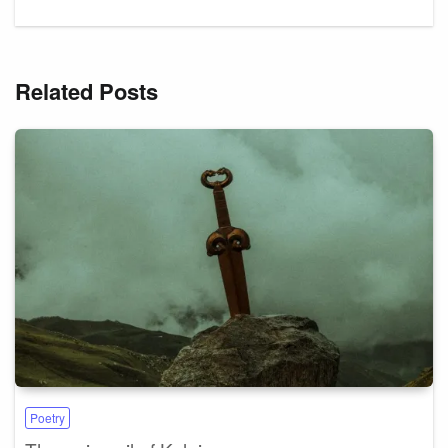
Related Posts
Poetry