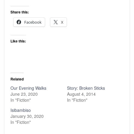
Share this:
Facebook
X
Like this:
Related
Our Evening Walks
Story: Broken Sticks
June 23, 2020
August 4, 2014
In "Fiction"
In "Fiction"
Isibambiso
January 30, 2020
In "Fiction"