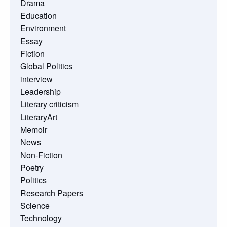
Drama
Education
Environment
Essay
Fiction
Global Politics
interview
Leadership
Literary criticism
LiteraryArt
Memoir
News
Non-Fiction
Poetry
Politics
Research Papers
Science
Technology