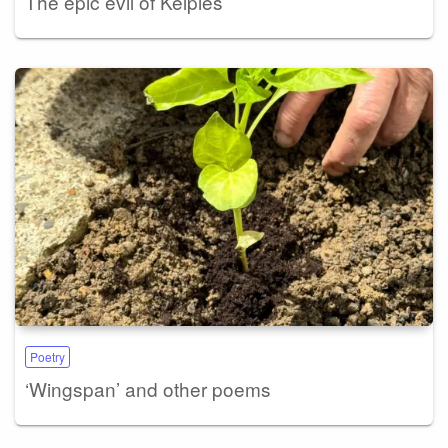
The epic evil of Kelpies
Poetry
‘Wingspan’ and other poems