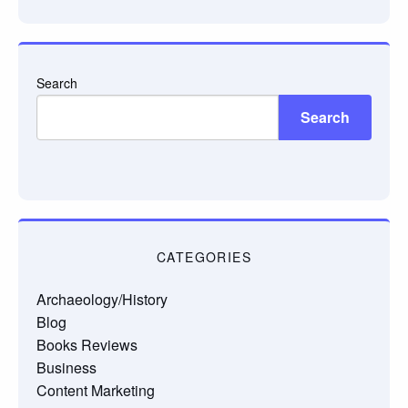
email…
Search
Search
CATEGORIES
Archaeology/History
Blog
Books Reviews
Business
Content Marketing