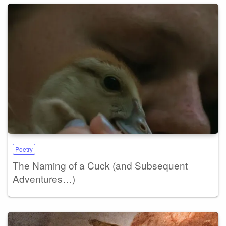
Poetry
The Naming of a Cuck (and Subsequent
Adventures…)