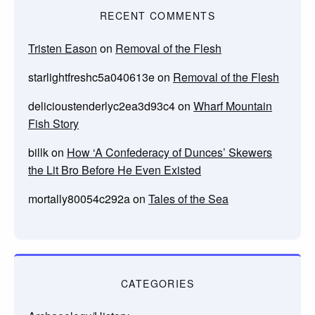
RECENT COMMENTS
Tristen Eason
on
Removal of the Flesh
starlightfreshc5a040613e
on
Removal of the Flesh
delicioustenderlyc2ea3d93c4
on
Wharf Mountain
Fish Story
billk
on
How ‘A Confederacy of Dunces’ Skewers
the Lit Bro Before He Even Existed
mortally80054c292a
on
Tales of the Sea
CATEGORIES