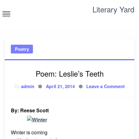
Skip
Literary Yard
to
content
Search for meaning
Poetry
Poem: Leslie’s Teeth
Posted
on
By
admin
April 21, 2014
Leave a Comment
on
Poem:
Leslie’
Teeth
By: Reese Scott
Winter is coming