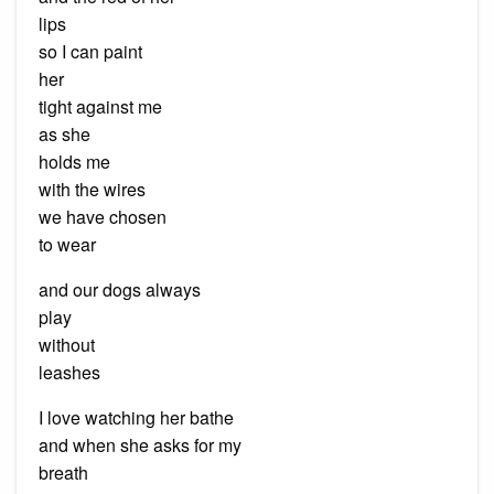
lips
so I can paint
her
tight against me
as she
holds me
with the wires
we have chosen
to wear
and our dogs always
play
without
leashes
I love watching her bathe
and when she asks for my
breath