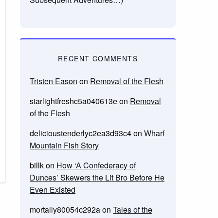
RECENT COMMENTS
Tristen Eason
on
Removal of the Flesh
starlightfreshc5a040613e
on
Removal
of the Flesh
delicioustenderlyc2ea3d93c4
on
Wharf
Mountain Fish Story
billk
on
How ‘A Confederacy of
Dunces’ Skewers the Lit Bro Before He
Even Existed
mortally80054c292a
on
Tales of the