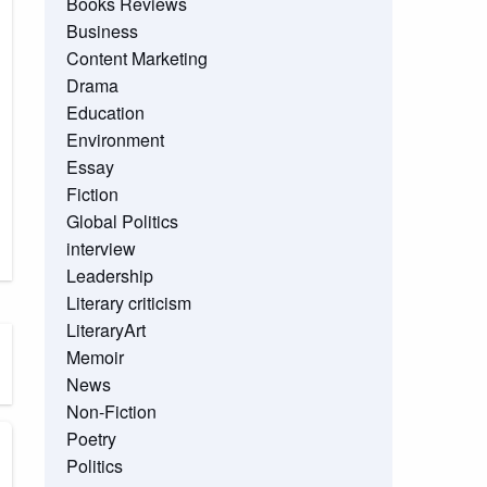
Books Reviews
Business
Content Marketing
Drama
Education
Environment
Essay
Fiction
Global Politics
interview
Leadership
Literary criticism
LiteraryArt
Memoir
News
Non-Fiction
Poetry
Politics