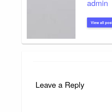
admin
View all pos
Leave a Reply