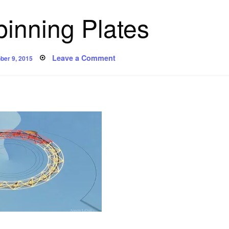
inning Plates
ted
on
Leave a Comment
ber 9, 2015
Poem:
Spinning
Plates