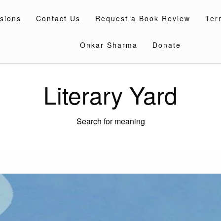
sions
Contact Us
Request a Book Review
Ter
Onkar Sharma
Donate
Literary Yard
Search for meaning