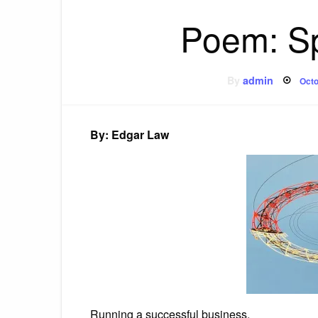
Poem: Sp
Pos
By
admin
Octo
on
By: Edgar Law
Running a successful business,