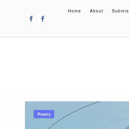
Skip
to
Home
About
Submis
content
Poetry