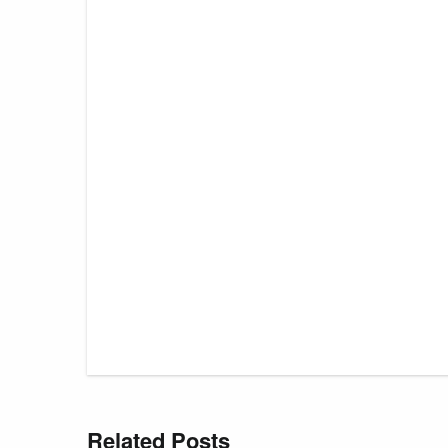
Related Posts