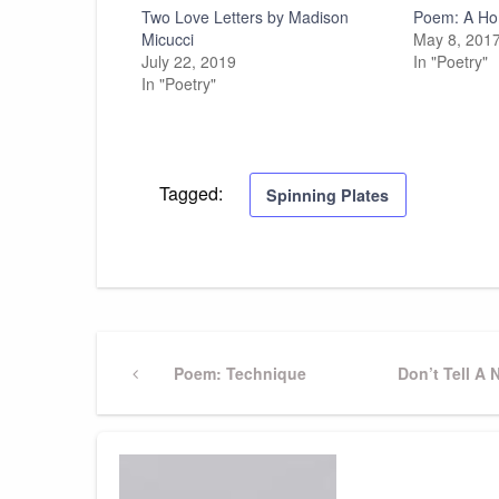
Two Love Letters by Madison
Poem: A Ho
Micucci
May 8, 201
July 22, 2019
In "Poetry"
In "Poetry"
Tagged:
Spinning Plates
Post
Previous
Poem: Technique
Next
Don’t Tell A 
Post
Post
navigation