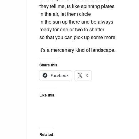
they tell me, is like spinning plates
in the air, let them circle
in the sun up there and be always
ready for one or two to shatter
so that you can pick up some more
It’s a mercenary kind of landscape.
Share this:
Facebook
X
Like this:
Related