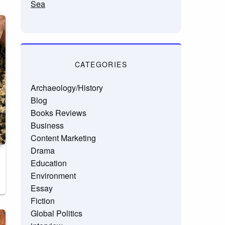
Sea
CATEGORIES
Archaeology/History
Blog
Books Reviews
Business
Content Marketing
Drama
Education
Environment
Essay
Fiction
Global Politics