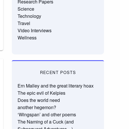
Research Papers
Science
Technology
Travel
Video Interviews
Wellness
RECENT POSTS
Ern Malley and the great literary hoax
The epic evil of Kelpies
Does the world need
another hegemon?
‘Wingspan’ and other poems
The Naming of a Cuck (and
Subsequent Adventures…)