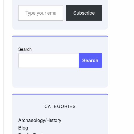
Type
Subscribe
your
email…
Search
Search
CATEGORIES
Archaeology/History
Blog