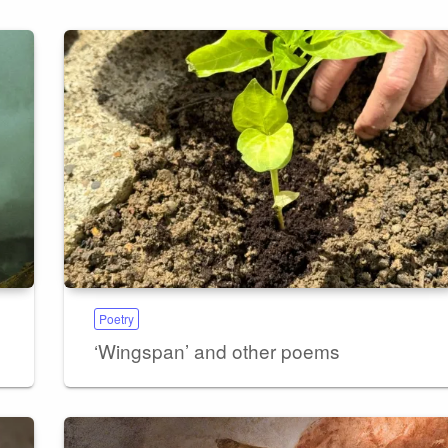
Poetry
‘Wingspan’ and other poems