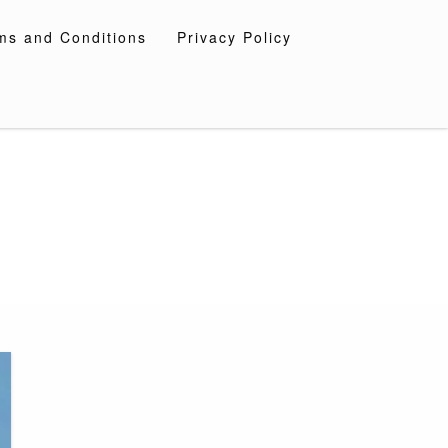
ms and Conditions
Privacy Policy