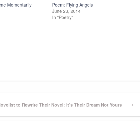
me Momentarily
Poem: Flying Angels
7
June 23, 2014
In "Poetry"
Novelist to Rewrite Their Novel: It’s Their Dream Not Yours