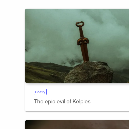
Poetry
The epic evil of Kelpies