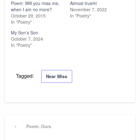
Poem: Will you miss me,
Almost true￼
when I am no more?
November 7, 2022
October 29, 2015
In "Poetry"
In "Poetry"
My Son’s Son
October 7, 2024
In "Poetry"
Tagged:
Near Miss
Post
navigation
Previous
Poem: Ours
Post