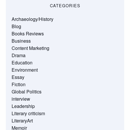
CATEGORIES
Archaeology/History
Blog
Books Reviews
Business
Content Marketing
Drama
Education
Environment
Essay
Fiction
Global Politics
interview
Leadership
Literary criticism
LiteraryArt
Memoir