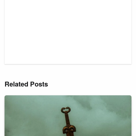
Related Posts