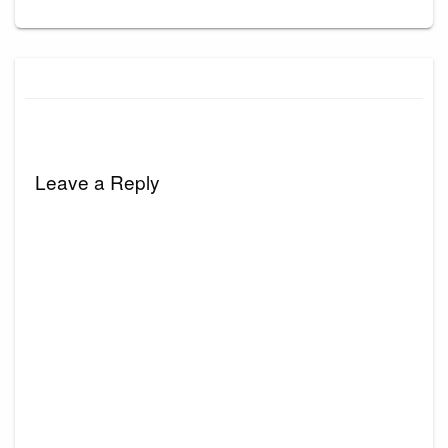
Leave a Reply