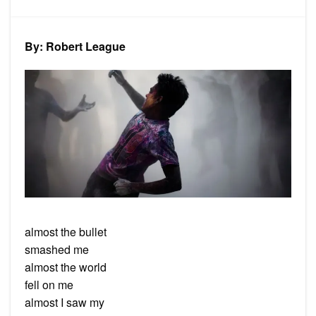
Poem:
Near
Miss
By: Robert League
almost the bullet
smashed me
almost the world
fell on me
almost I saw my