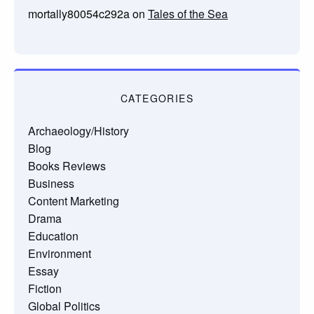
mortally80054c292a
on
Tales of the Sea
CATEGORIES
Archaeology/History
Blog
Books Reviews
Business
Content Marketing
Drama
Education
Environment
Essay
Fiction
Global Politics