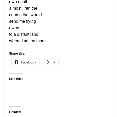
own death
almost I ran the
course that would
send me flying
away
to a distant land
where I am no more
Share this:
Facebook
X
Like this:
Related