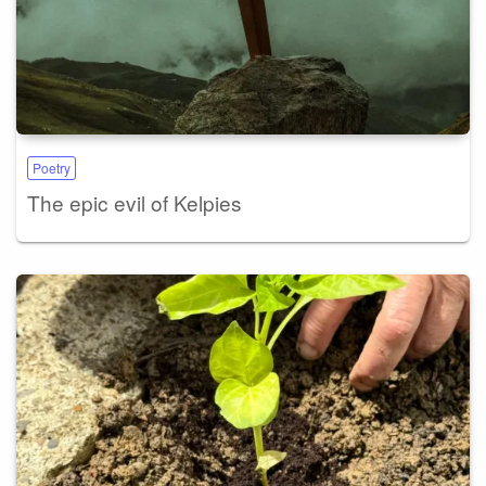
Poetry
The epic evil of Kelpies