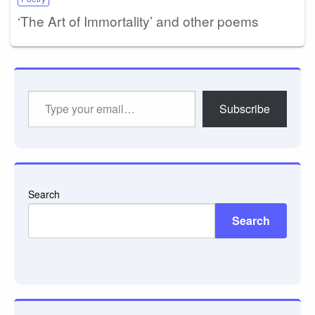
‘The Art of Immortality’ and other poems
Type
Subscribe
your
email…
Search
Search