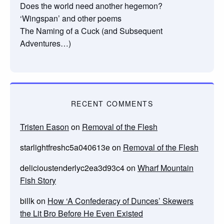
Does the world need another hegemon?
‘Wingspan’ and other poems
The Naming of a Cuck (and Subsequent
Adventures…)
RECENT COMMENTS
Tristen Eason
on
Removal of the Flesh
starlightfreshc5a040613e
on
Removal of the Flesh
delicioustenderlyc2ea3d93c4
on
Wharf Mountain
Fish Story
billk
on
How ‘A Confederacy of Dunces’ Skewers
the Lit Bro Before He Even Existed