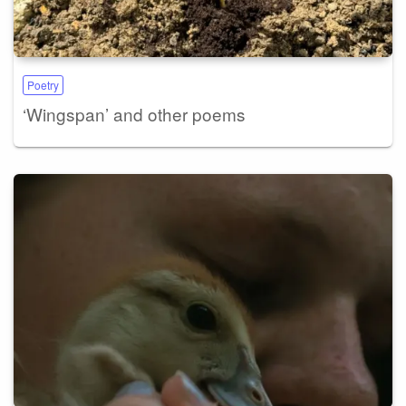
Poetry
‘Wingspan’ and other poems