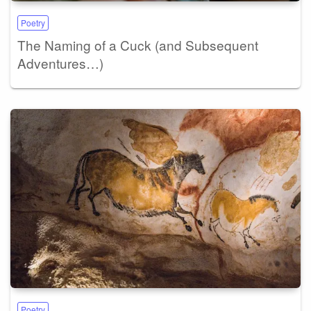
Poetry
The Naming of a Cuck (and Subsequent
Adventures…)
Poetry