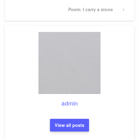
Next
Poem: I carry a stone
Post
admin
View all posts