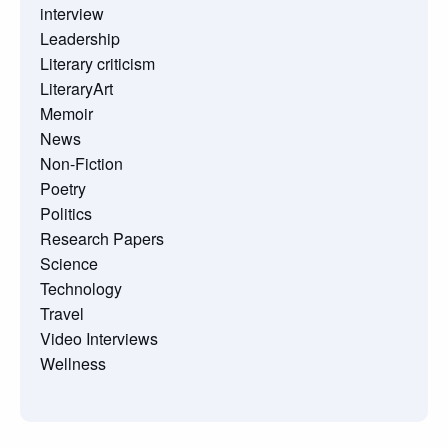
interview
Leadership
Literary criticism
LiteraryArt
Memoir
News
Non-Fiction
Poetry
Politics
Research Papers
Science
Technology
Travel
Video Interviews
Wellness