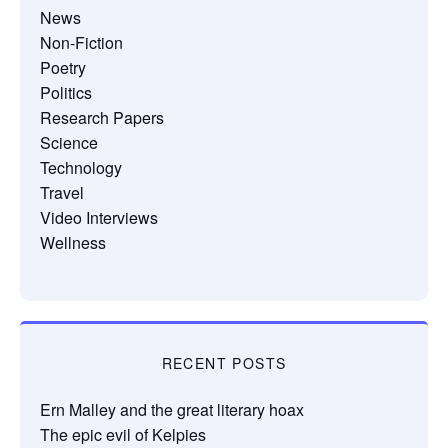
News
Non-Fiction
Poetry
Politics
Research Papers
Science
Technology
Travel
Video Interviews
Wellness
RECENT POSTS
Ern Malley and the great literary hoax
The epic evil of Kelpies