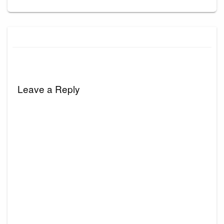
Leave a Reply