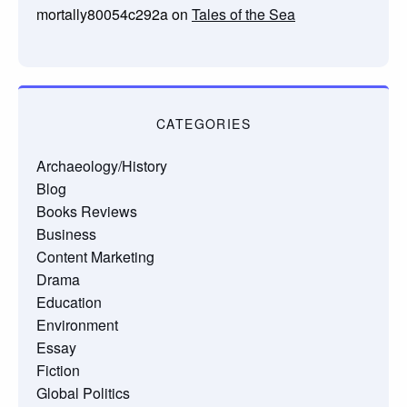
mortally80054c292a
on
Tales of the Sea
CATEGORIES
Archaeology/History
Blog
Books Reviews
Business
Content Marketing
Drama
Education
Environment
Essay
Fiction
Global Politics