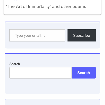
‘The Art of Immortality’ and other poems
Type
Subscribe
your
email…
Search
Search