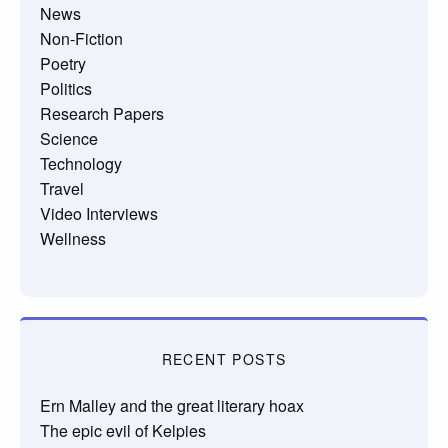
News
Non-Fiction
Poetry
Politics
Research Papers
Science
Technology
Travel
Video Interviews
Wellness
RECENT POSTS
Ern Malley and the great literary hoax
The epic evil of Kelpies