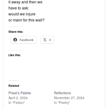
it away and then we
have to ask:
would we injure
or maim for this wall?
Share this:
Facebook
X
Like this:
Related
Priest’s Palette
Reflections
April 2, 2024
November 27, 2024
In "Fiction"
In "Poetry"