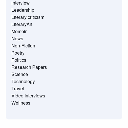
interview
Leadership
Literary criticism
LiteraryArt
Memoir
News
Non-Fiction
Poetry
Politics
Research Papers
Science
Technology
Travel
Video Interviews
Wellness