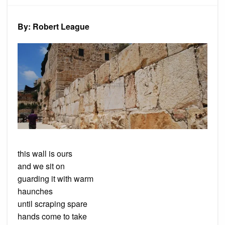
Ours
By: Robert League
this wall is ours
and we sit on
guarding it with warm
haunches
until scraping spare
hands come to take