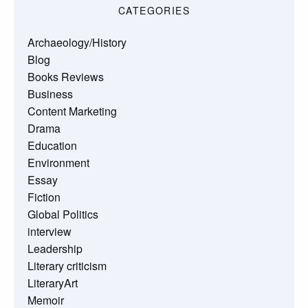
CATEGORIES
Archaeology/History
Blog
Books Reviews
Business
Content Marketing
Drama
Education
Environment
Essay
Fiction
Global Politics
interview
Leadership
Literary criticism
LiteraryArt
Memoir