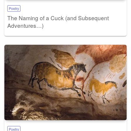
Poetry
The Naming of a Cuck (and Subsequent
Adventures…)
Poetry