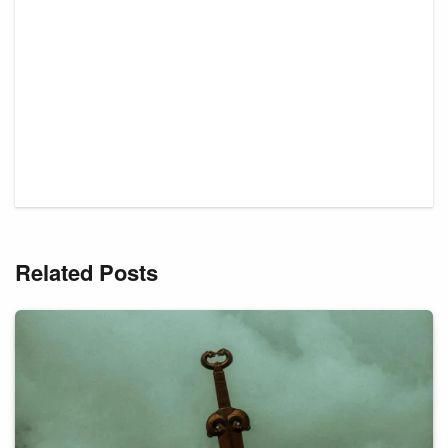
Related Posts