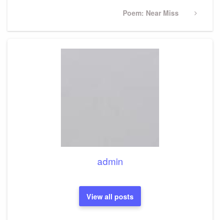
Next
Poem: Near Miss
Post
admin
View all posts