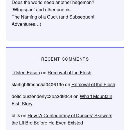
Does the world need another hegemon?
‘Wingspan’ and other poems
The Naming of a Cuck (and Subsequent
Adventures…)
RECENT COMMENTS
Tristen Eason
on
Removal of the Flesh
starlightfreshc5a040613e
on
Removal of the Flesh
delicioustenderlyc2ea3d93c4
on
Wharf Mountain
Fish Story
billk
on
How ‘A Confederacy of Dunces’ Skewers
the Lit Bro Before He Even Existed