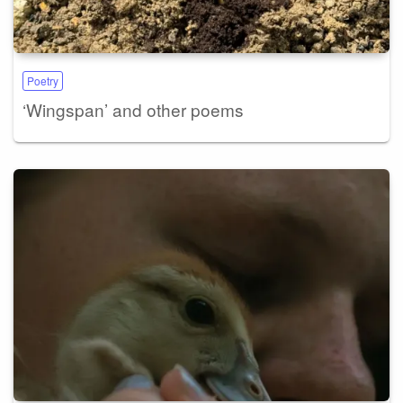
Poetry
‘Wingspan’ and other poems