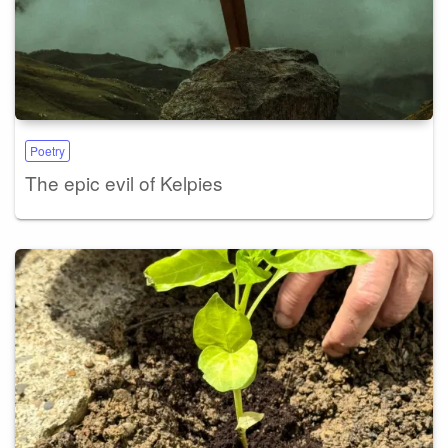
Poetry
The epic evil of Kelpies