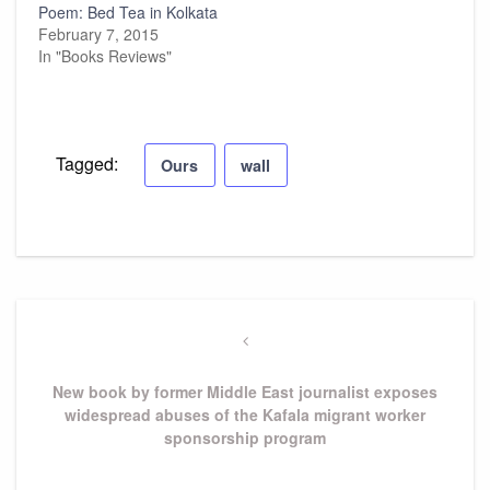
Poem: Bed Tea in Kolkata
February 7, 2015
In "Books Reviews"
Tagged:
Ours
wall
Post
navigation
Previous
Post
New book by former Middle East journalist exposes
widespread abuses of the Kafala migrant worker
sponsorship program