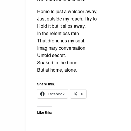
Home is just a whisper away,
Just outside my reach. I try to
Hold it but it slips away.
In the relentless rain
That drenches my soul.
Imaginary conversation.
Untold secret.
Soaked to the bone.
But at home, alone.
Share this:
Facebook
X
Like this: