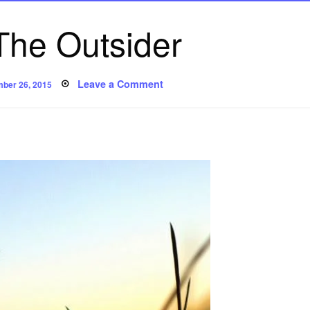
The Outsider
ed
on
Leave a Comment
ber 26, 2015
Poem:
The
Outsider