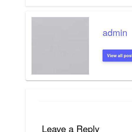
Post
navigation
admin
View all pos
Leave a Reply