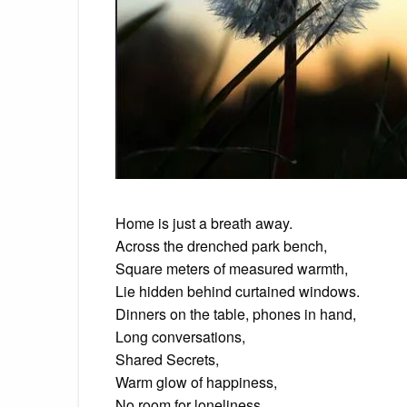
Home is just a breath away.
Across the drenched park bench,
Square meters of measured warmth,
Lie hidden behind curtained windows.
Dinners on the table, phones in hand,
Long conversations,
Shared Secrets,
Warm glow of happiness,
No room for loneliness.