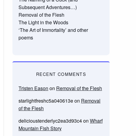
Subsequent Adventures…)
Removal of the Flesh
The Light in the Woods
‘The Art of Immortality’ and other
poems
RECENT COMMENTS
Tristen Eason
on
Removal of the Flesh
starlightfreshc5a040613e
on
Removal
of the Flesh
delicioustenderlyc2ea3d93c4
on
Wharf
Mountain Fish Story