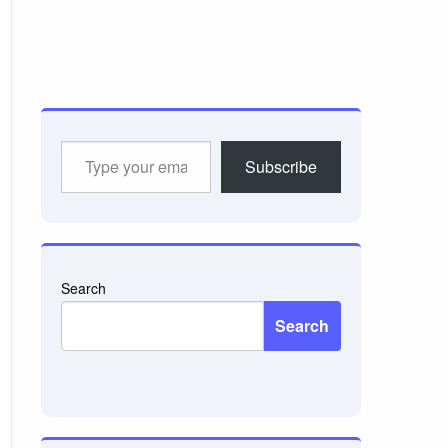
Type
Subscribe
your
email…
Search
Search