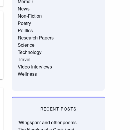
Memoir
News
Non-Fiction
Poetry
Politics
Research Papers
Science
Technology
Travel
Video Interviews
Wellness
RECENT POSTS
‘Wingspan’ and other poems
The Naming of a Cuck (and