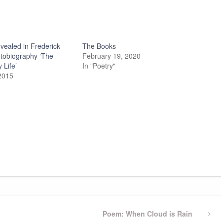
vealed in Frederick
The Books
utobiography ‘The
February 19, 2020
 Life’
In "Poetry"
2015
Next
Poem: When Cloud is Rain