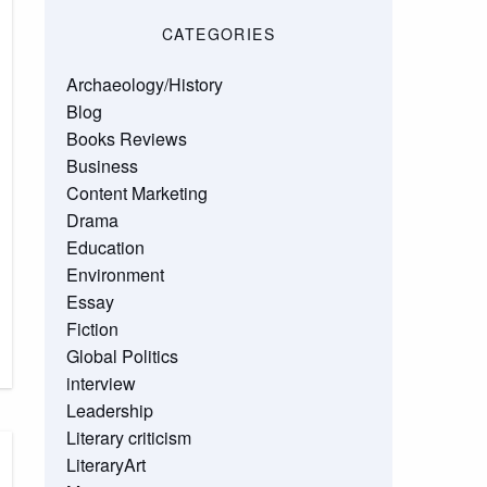
CATEGORIES
Archaeology/History
Blog
Books Reviews
Business
Content Marketing
Drama
Education
Environment
Essay
Fiction
Global Politics
interview
Leadership
Literary criticism
LiteraryArt