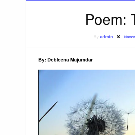
Poem: 
Post
By
admin
Novem
on
By: Debleena Majumdar