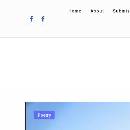
Skip
to
Home
About
Submis
content
Poetry