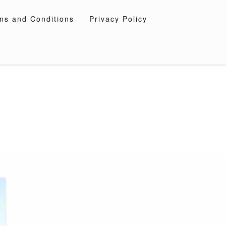
ms and Conditions
Privacy Policy