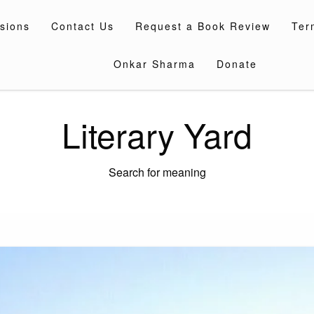
sions
Contact Us
Request a Book Review
Ter
Onkar Sharma
Donate
Literary Yard
Search for meaning