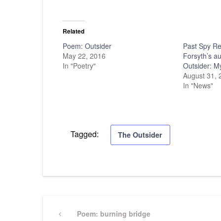
Related
Poem: Outsider
Past Spy Re
May 22, 2016
Forsyth’s a
In "Poetry"
Outsider: My
August 31, 
In "News"
Tagged:
The Outsider
Post
Previous
Poem: burning bridge