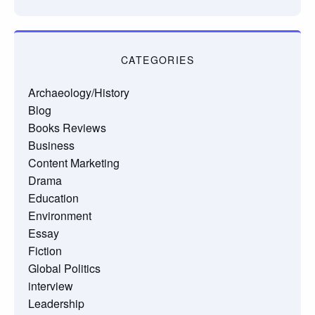
CATEGORIES
Archaeology/History
Blog
Books Reviews
Business
Content Marketing
Drama
Education
Environment
Essay
Fiction
Global Politics
interview
Leadership