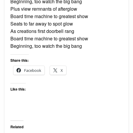
Beginning, too watch the big bang
Plus view remnants of afterglow
Board time machine to greatest show
Seats to far away to spot glow
As creations first doorbell rang
Board time machine to greatest show
Beginning, too watch the big bang
Share this:
Facebook
X
Like this:
Related