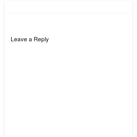
Leave a Reply