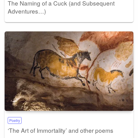
The Naming of a Cuck (and Subsequent
Adventures…)
Poetry
‘The Art of Immortality’ and other poems