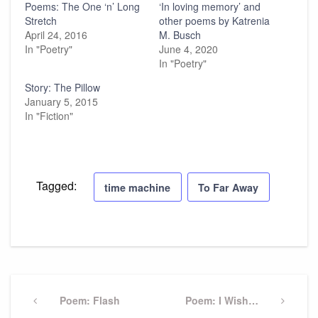
Poems: The One ‘n’ Long
‘In loving memory’ and
Stretch
other poems by Katrenia
April 24, 2016
M. Busch
In "Poetry"
June 4, 2020
In "Poetry"
Story: The Pillow
January 5, 2015
In "Fiction"
Tagged:
time machine
To Far Away
Post
navigation
Previous
Poem: Flash
Next
Poem: I Wish…
Post
Post