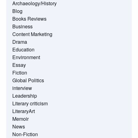
Archaeology/History
Blog
Books Reviews
Business
Content Marketing
Drama
Education
Environment
Essay
Fiction
Global Politics
interview
Leadership
Literary criticism
LiteraryArt
Memoir
News
Non-Fiction