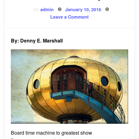
Posted
By
admin
January 10, 2016
on
on
Leave a Comment
Poem:
To
Far
Away
By: Denny E. Marshall
Board time machine to greatest show