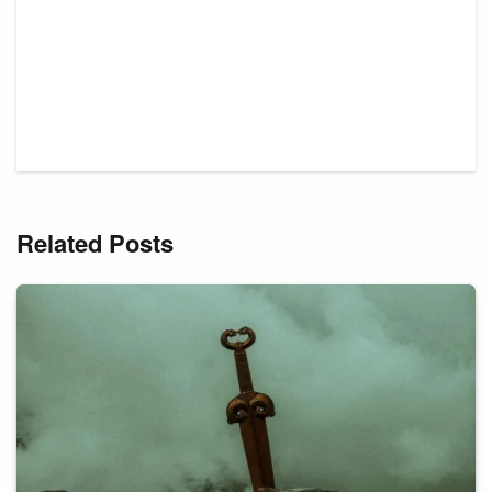
Related Posts