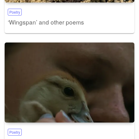
Poetry
‘Wingspan’ and other poems
Poetry