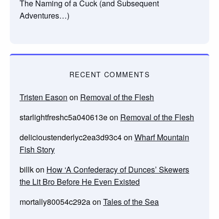
The Naming of a Cuck (and Subsequent
Adventures…)
RECENT COMMENTS
Tristen Eason
on
Removal of the Flesh
starlightfreshc5a040613e
on
Removal of the Flesh
delicioustenderlyc2ea3d93c4
on
Wharf Mountain
Fish Story
billk
on
How ‘A Confederacy of Dunces’ Skewers
the Lit Bro Before He Even Existed
mortally80054c292a
on
Tales of the Sea