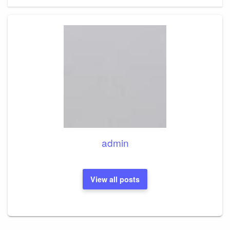
admin
View all posts