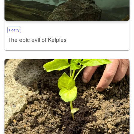
Poetry
The epic evil of Kelpies