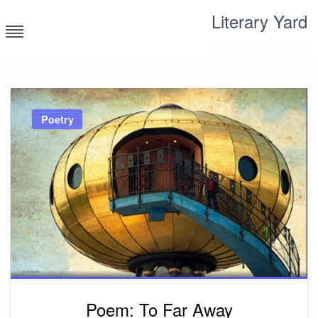
Skip
Literary Yard
to
content
Search for meaning
Poetry
Poem: To Far Away