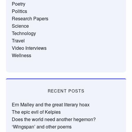
Poetry
Politics
Research Papers
Science
Technology
Travel
Video Interviews
Wellness
RECENT POSTS
Ern Malley and the great literary hoax
The epic evil of Kelpies
Does the world need another hegemon?
‘Wingspan’ and other poems