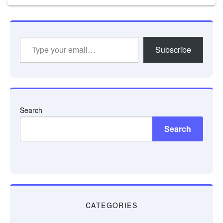
Type
Subscribe
your
email…
Search
Search
CATEGORIES