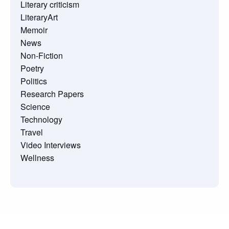
Literary criticism
LiteraryArt
Memoir
News
Non-Fiction
Poetry
Politics
Research Papers
Science
Technology
Travel
Video Interviews
Wellness