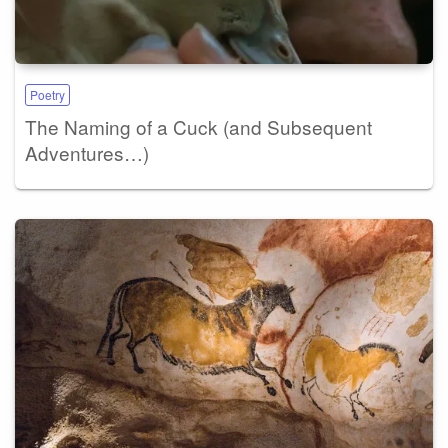
Poetry
The Naming of a Cuck (and Subsequent
Adventures…)