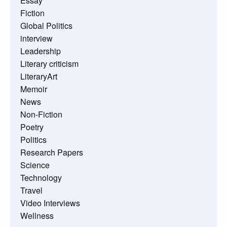
Essay
Fiction
Global Politics
interview
Leadership
Literary criticism
LiteraryArt
Memoir
News
Non-Fiction
Poetry
Politics
Research Papers
Science
Technology
Travel
Video Interviews
Wellness