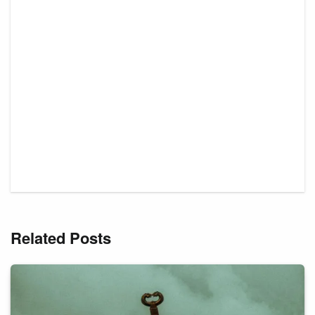
Related Posts