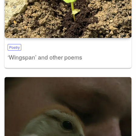
Poetry
‘Wingspan’ and other poems