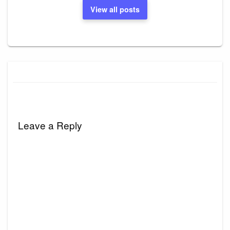
View all posts
Leave a Reply