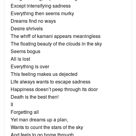
Except intensifying sadness
Everything then seems murky
Dreams find no ways
Desire shrivels
The whiff of kamani appears meaningless
The floating beauty of the clouds in the sky
Seems bogus
All is lost
Everything is over
This feeling makes us dejected
Life always wants to escape sadness
Happiness doesn’t peep through its door
Death is the best then!
II
Forgetting all
Yet man dreams up a plan,
Wants to count the stars of the sky
And feels to go home through