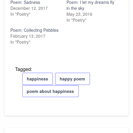
Poem: Sadness
Poem: I let my dreams fly
December 12, 2017
in the sky
In "Poetry"
May 23, 2016
In "Poetry"
Poem: Collecting Pebbles
February 13, 2017
In "Poetry"
Tagged:
happiness
happy poem
poem about happiness
Post