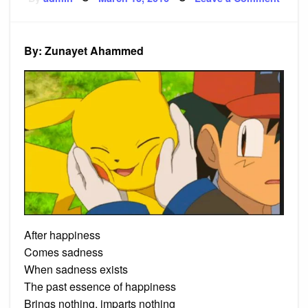
on
Poem
Happi
By: Zunayet Ahammed
After happiness
Comes sadness
When sadness exists
The past essence of happiness
Brings nothing, imparts nothing