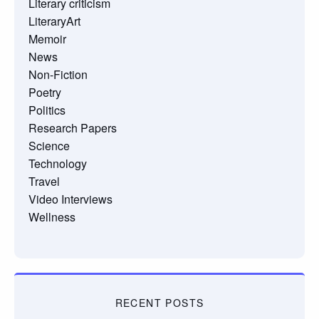
Literary criticism
LiteraryArt
Memoir
News
Non-Fiction
Poetry
Politics
Research Papers
Science
Technology
Travel
Video Interviews
Wellness
RECENT POSTS