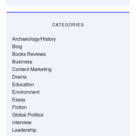
CATEGORIES
Archaeology/History
Blog
Books Reviews
Business
Content Marketing
Drama
Education
Environment
Essay
Fiction
Global Politics
interview
Leadership