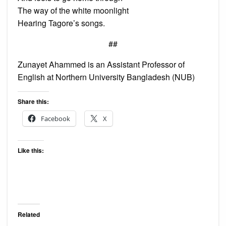
The way of the white moonlight
Hearing Tagore’s songs.
##
Zunayet Ahammed is an Assistant Professor of
English at Northern University Bangladesh (NUB)
Share this:
Facebook
X
Like this:
Related