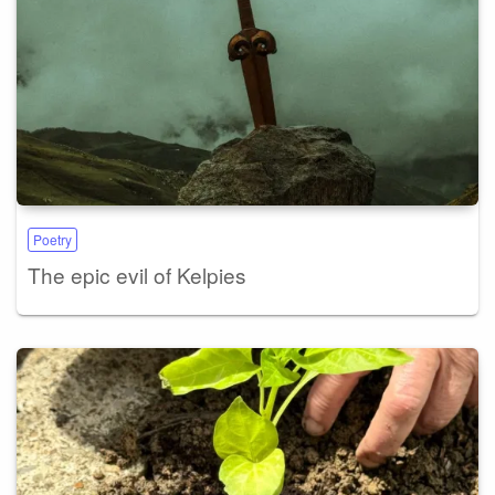
Poetry
The epic evil of Kelpies