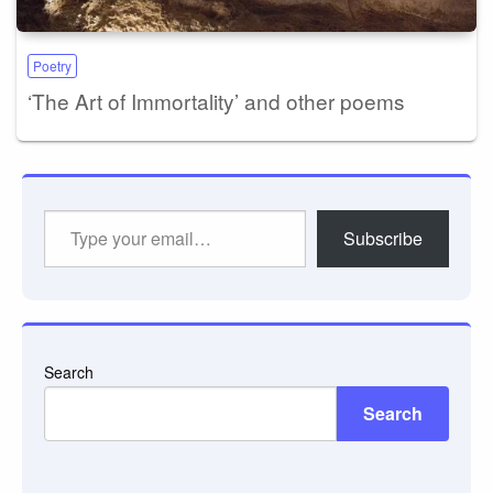
Poetry
‘The Art of Immortality’ and other poems
Type
Subscribe
your
email…
Search
Search