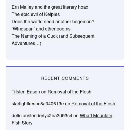
Ern Malley and the great literary hoax
The epic evil of Kelpies
Does the world need another hegemon?
‘Wingspan’ and other poems
The Naming of a Cuck (and Subsequent
Adventures…)
RECENT COMMENTS
Tristen Eason
on
Removal of the Flesh
starlightfreshc5a040613e
on
Removal of the Flesh
delicioustenderlyc2ea3d93c4
on
Wharf Mountain
Fish Story