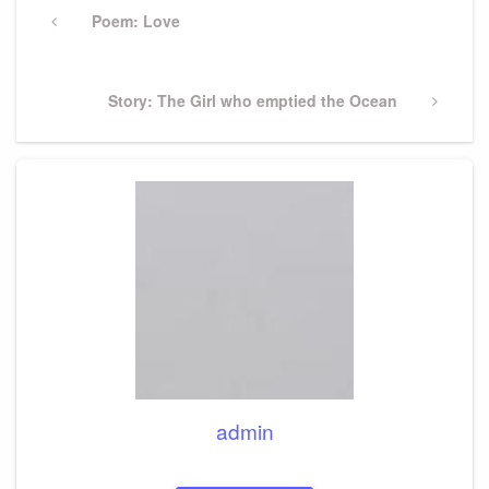
navigation
Previous
Poem: Love
Post
Next
Story: The Girl who emptied the Ocean
Post
admin