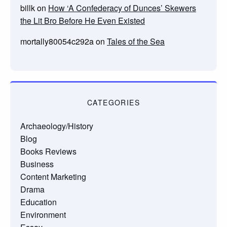
billk
on
How ‘A Confederacy of Dunces’ Skewers
the Lit Bro Before He Even Existed
mortally80054c292a
on
Tales of the Sea
CATEGORIES
Archaeology/History
Blog
Books Reviews
Business
Content Marketing
Drama
Education
Environment