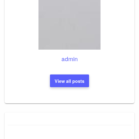
admin
View all posts