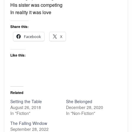
His sister was competing
In reality it was love
Share this:
Facebook
X
Like this:
Related
Setting the Table
She Belonged
August 26, 2018
December 28, 2020
In "Fiction"
In "Non-Fiction"
The Falling Window
September 28, 2022