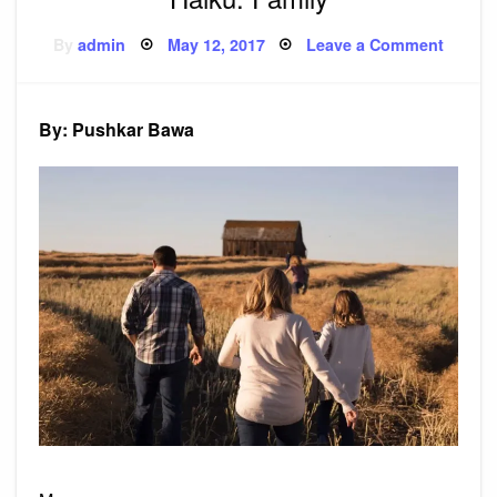
Posted
on
By
admin
May 12, 2017
Leave a Comment
on
Haiku:
Family
By: Pushkar Bawa