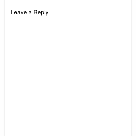
Leave a Reply