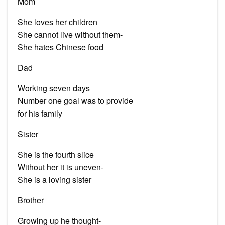
Mom
She loves her children
She cannot live without them-
She hates Chinese food
Dad
Working seven days
Number one goal was to provide
for his family
Sister
She is the fourth slice
Without her it is uneven-
She is a loving sister
Brother
Growing up he thought-