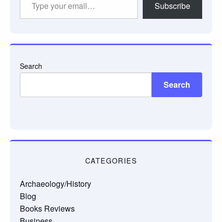
Subscribe
your
email…
Search
Search
CATEGORIES
Archaeology/History
Blog
Books Reviews
Business