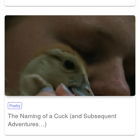
Poetry
The Naming of a Cuck (and Subsequent
Adventures…)