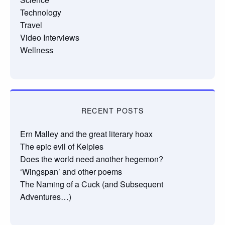
Technology
Travel
Video Interviews
Wellness
RECENT POSTS
Ern Malley and the great literary hoax
The epic evil of Kelpies
Does the world need another hegemon?
‘Wingspan’ and other poems
The Naming of a Cuck (and Subsequent
Adventures…)