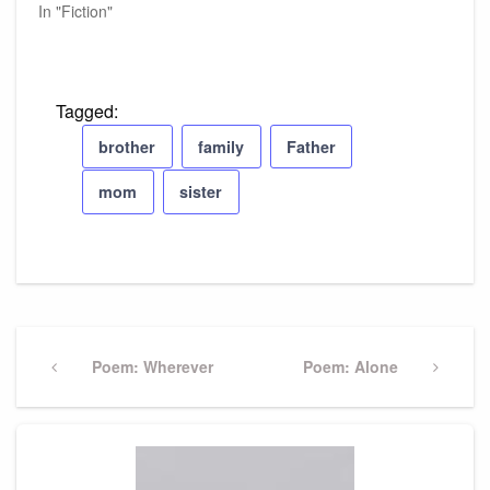
In "Fiction"
Tagged:
brother
family
Father
mom
sister
Post
navigation
Previous
Poem: Wherever
Next
Poem: Alone
Post
Post