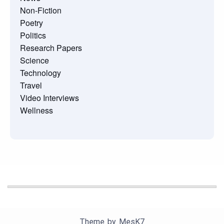
Non-Fiction
Poetry
Politics
Research Papers
Science
Technology
Travel
Video Interviews
Wellness
Theme by
MesK7