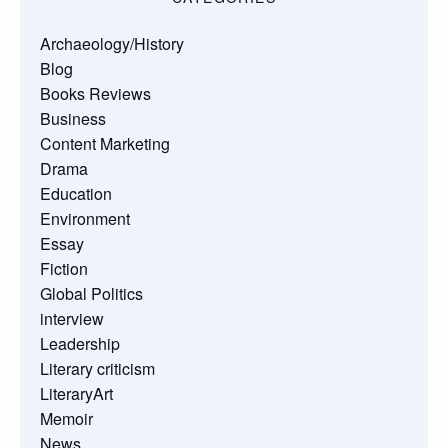
Archaeology/History
Blog
Books Reviews
Business
Content Marketing
Drama
Education
Environment
Essay
Fiction
Global Politics
interview
Leadership
Literary criticism
LiteraryArt
Memoir
News