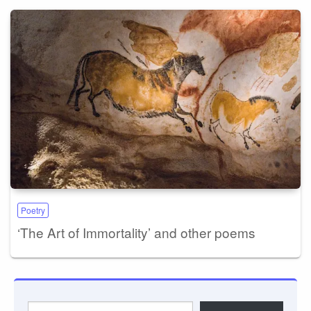
Poetry
‘The Art of Immortality’ and other poems
Type