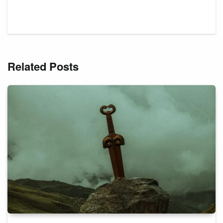
Related Posts