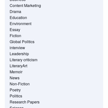
Content Marketing
Drama
Education
Environment
Essay
Fiction
Global Politics
interview
Leadership
Literary criticism
LiteraryArt
Memoir
News
Non-Fiction
Poetry
Politics
Research Papers
Science