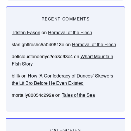
RECENT COMMENTS
Tristen Eason
on
Removal of the Flesh
starlightfreshc5a040613e
on
Removal of the Flesh
delicioustenderlyc2ea3d93c4
on
Wharf Mountain
Fish Story
billk
on
How ‘A Confederacy of Dunces’ Skewers
the Lit Bro Before He Even Existed
mortally80054c292a
on
Tales of the Sea
CATEGORIES