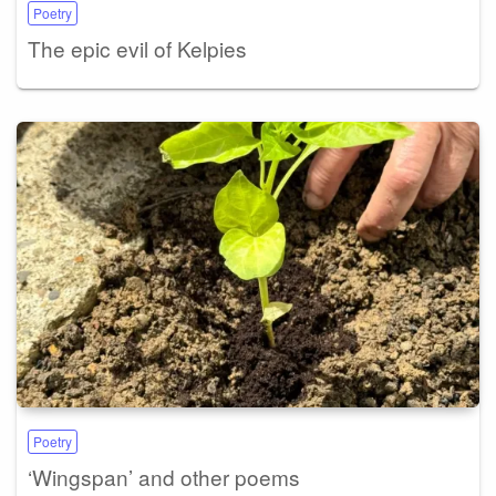
Poetry
The epic evil of Kelpies
Poetry
‘Wingspan’ and other poems