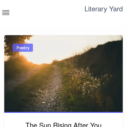
Skip
Literary Yard
to
content
Search for meaning
Poetry
The Sun Rising After You