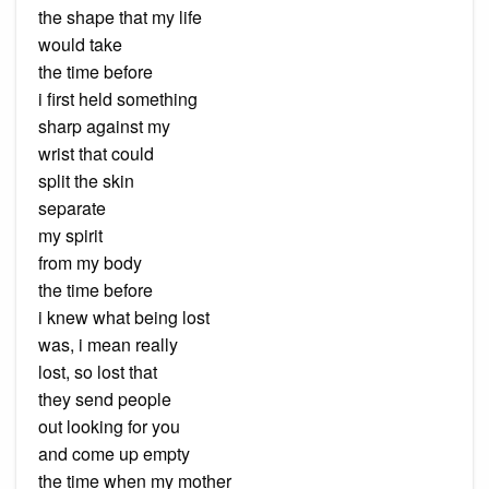
the shape that my life
would take
the time before
i first held something
sharp against my
wrist that could
split the skin
separate
my spirit
from my body
the time before
i knew what being lost
was, i mean really
lost, so lost that
they send people
out looking for you
and come up empty
the time when my mother