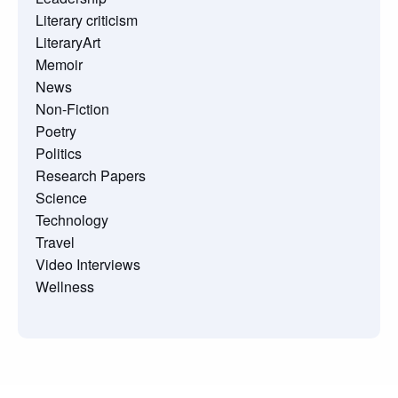
Literary criticism
LiteraryArt
Memoir
News
Non-Fiction
Poetry
Politics
Research Papers
Science
Technology
Travel
Video Interviews
Wellness