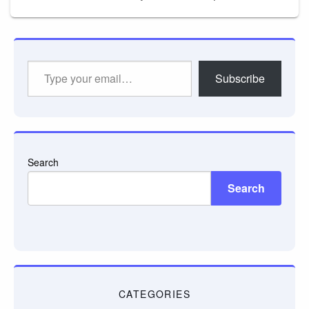
Type
Subscribe
your
email…
Search
Search
CATEGORIES