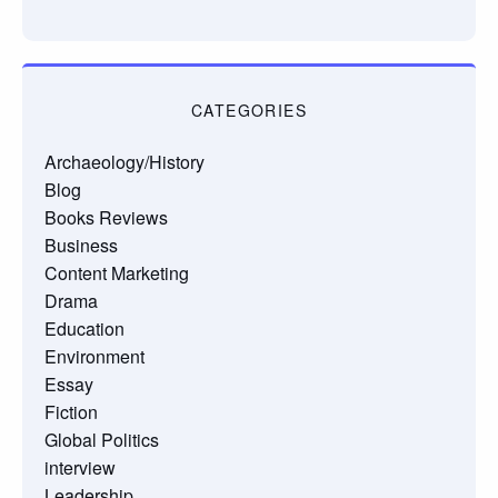
CATEGORIES
Archaeology/History
Blog
Books Reviews
Business
Content Marketing
Drama
Education
Environment
Essay
Fiction
Global Politics
interview
Leadership