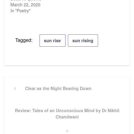
March 22, 2020
In "Poetry"
Tagged:
sun rise
sun rising
Post
navigation
Previous
Clear as the Night Bearing Down
Post
Next
Review: Tales of an Unconscious Mind by Dr Nikhil
Post
Chandwani