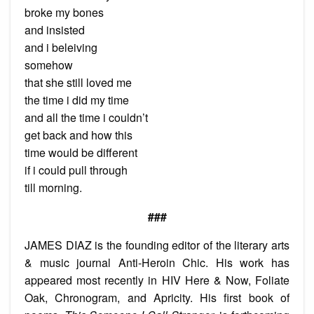
broke my bones
and insisted
and i beleiving
somehow
that she still loved me
the time i did my time
and all the time i couldn’t
get back and how this
time would be different
if i could pull through
till morning.
###
JAMES DIAZ is the founding editor of the literary arts
& music journal Anti-Heroin Chic. His work has
appeared most recently in HIV Here & Now, Foliate
Oak, Chronogram, and Apricity. His first book of