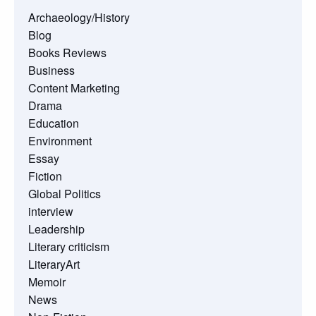
Archaeology/History
Blog
Books Reviews
Business
Content Marketing
Drama
Education
Environment
Essay
Fiction
Global Politics
interview
Leadership
Literary criticism
LiteraryArt
Memoir
News