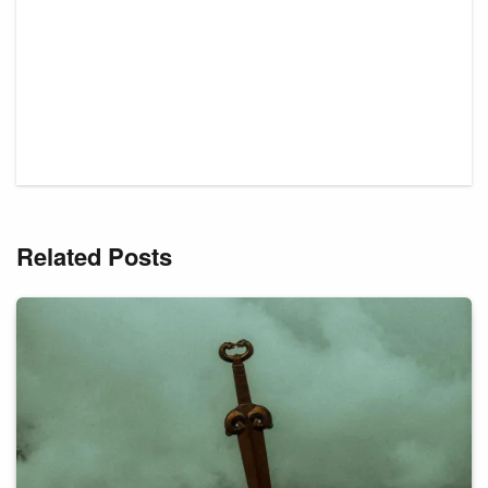
Related Posts