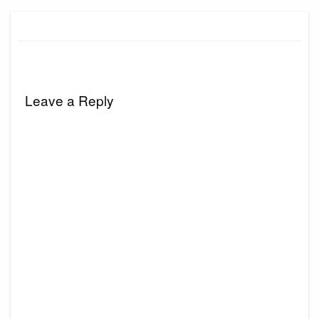
Leave a Reply