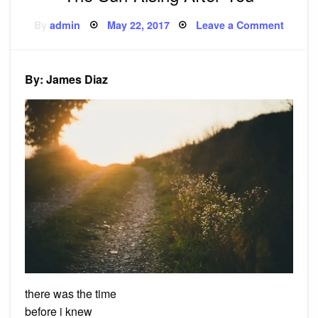
Posted
on
By
admin
May 22, 2017
Leave a Comment
on
The
Sun
Rising
After
You
By: James Diaz
there was the time
before i knew