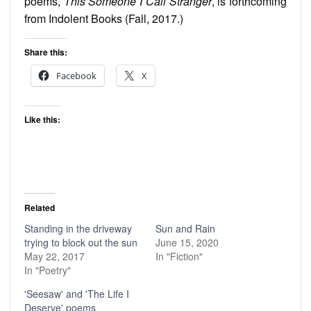
poems,
This Someone I Call Stranger
, is forthcoming
from Indolent Books (Fall, 2017.)
Share this:
Facebook
X
Like this:
Related
Standing in the driveway
Sun and Rain
trying to block out the sun
June 15, 2020
May 22, 2017
In "Fiction"
In "Poetry"
'Seesaw' and 'The Life I
Deserve' poems