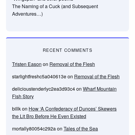
The Naming of a Cuck (and Subsequent
Adventures…)
RECENT COMMENTS
Tristen Eason
on
Removal of the Flesh
starlightfreshc5a040613e
on
Removal of the Flesh
delicioustenderlyc2ea3d93c4
on
Wharf Mountain
Fish Story
billk
on
How ‘A Confederacy of Dunces’ Skewers
the Lit Bro Before He Even Existed
mortally80054c292a
on
Tales of the Sea