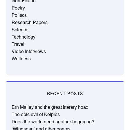
Non-Fiction
Poetry
Politics
Research Papers
Science
Technology
Travel
Video Interviews
Wellness
RECENT POSTS
Ern Malley and the great literary hoax
The epic evil of Kelpies
Does the world need another hegemon?
‘Wingspan’ and other poems