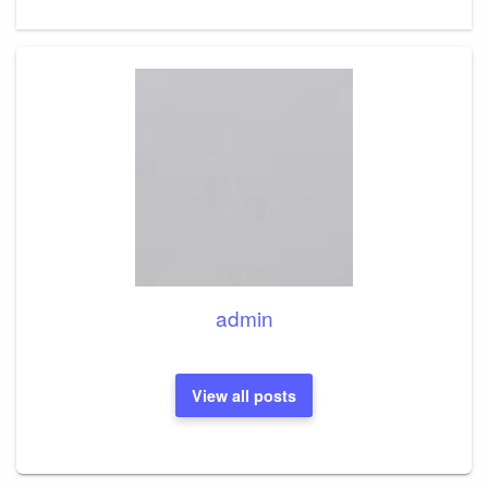
admin
View all posts