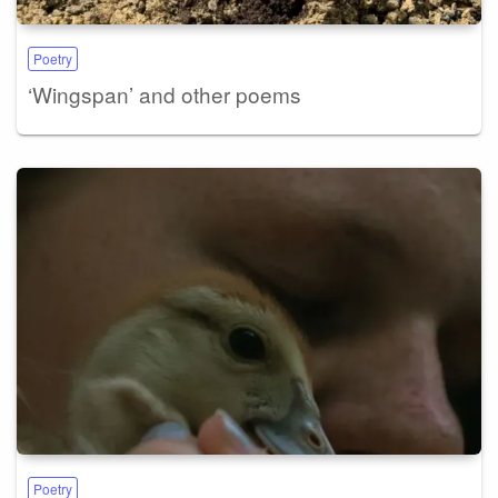
Poetry
‘Wingspan’ and other poems
Poetry