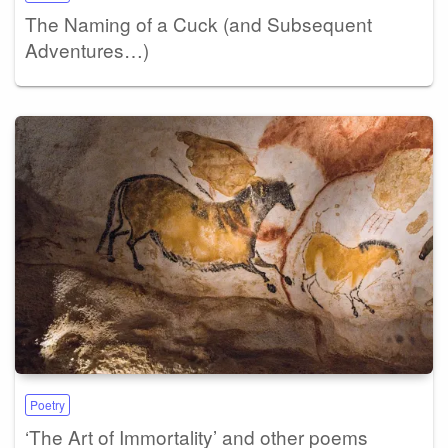
The Naming of a Cuck (and Subsequent
Adventures…)
Poetry
‘The Art of Immortality’ and other poems