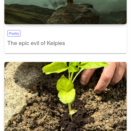
Poetry
The epic evil of Kelpies