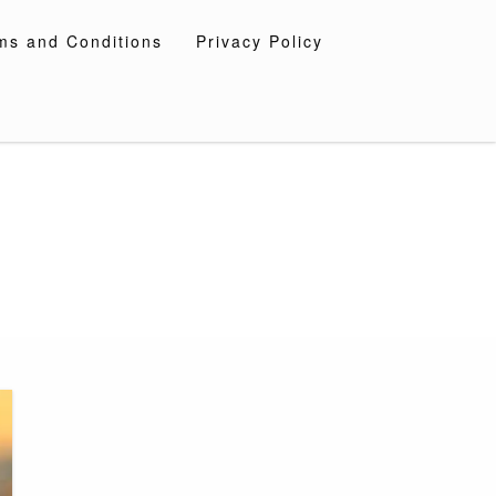
ms and Conditions
Privacy Policy