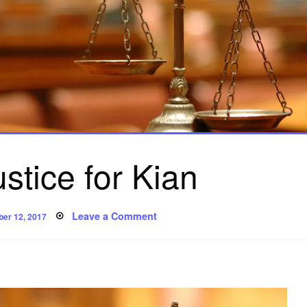
stice for Kian
ted
on
Leave a Comment
ber 12, 2017
Poem:
Justice
for
Kian