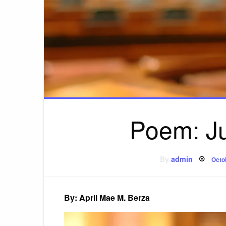
Poem: Ju
Pos
By
admin
Octo
on
By: April Mae M. Berza