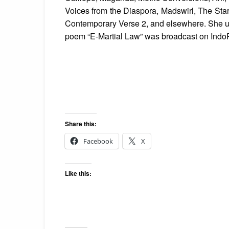
Voices from the Diaspora, Madswirl, The Sta
Contemporary Verse 2, and elsewhere. She us
poem “E-Martial Law” was broadcast on Indo
Share this:
Facebook
X
Like this: