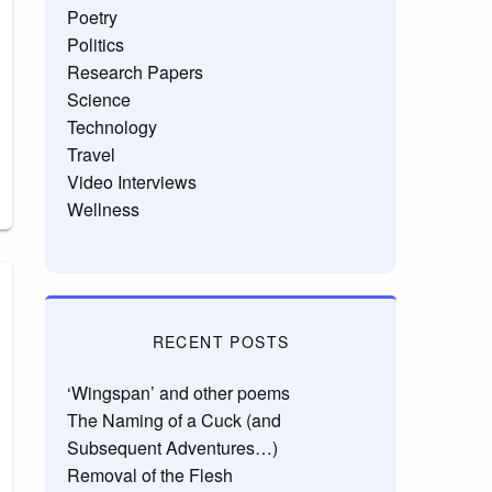
Poetry
Politics
Research Papers
Science
Technology
Travel
Video Interviews
Wellness
RECENT POSTS
‘Wingspan’ and other poems
The Naming of a Cuck (and
Subsequent Adventures…)
Removal of the Flesh