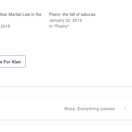
ear Martial Law in the
Poem: the fall of sakuras
January 22, 2014
 2018
In "Poetry"
ce For Kian
Next
Story: Everything passes
Post