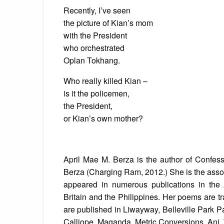
Recently, I’ve seen
the picture of Kian’s mom
with the President
who orchestrated
Oplan Tokhang.
Who really killed Kian –
is it the policemen,
the President,
or Kian’s own mother?
April Mae M. Berza is the author of Confes
Berza (Charging Ram, 2012.) She is the asso
appeared in numerous publications in the
Britain and the Philippines. Her poems are t
are published in Liwayway, Belleville Park P
Calliope, Maganda, Metric Conversions, Ani,