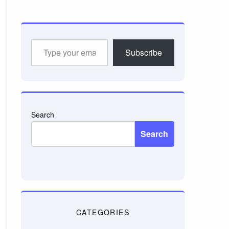
Type
Subscribe
your
email…
Search
Search
CATEGORIES