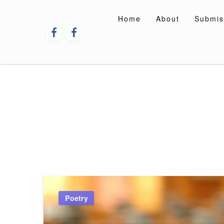
Skip
to
Home
About
Submis
content
Poetry