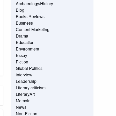
Archaeology/History
Blog
Books Reviews
Business
Content Marketing
Drama
Education
Environment
Essay
Fiction
Global Politics
interview
Leadership
Literary criticism
LiteraryArt
Memoir
News
Non-Fiction