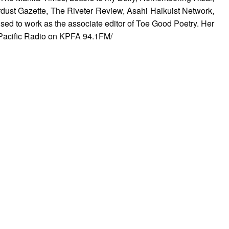
rdust Gazette, The Riveter Review, Asahi Haikuist Network,
ed to work as the associate editor of Toe Good Poetry. Her
Pacific Radio on KPFA 94.1FM/