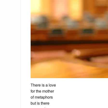
There is a love
for the mother
of metaphors
but is there