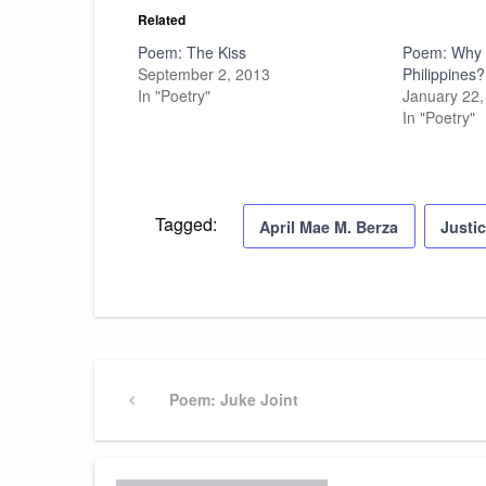
Related
Poem: The Kiss
Poem: Why f
September 2, 2013
Philippines?
In "Poetry"
January 22,
In "Poetry"
Tagged:
April Mae M. Berza
Justi
Post
Previous
Poem: Juke Joint
Post
navigation