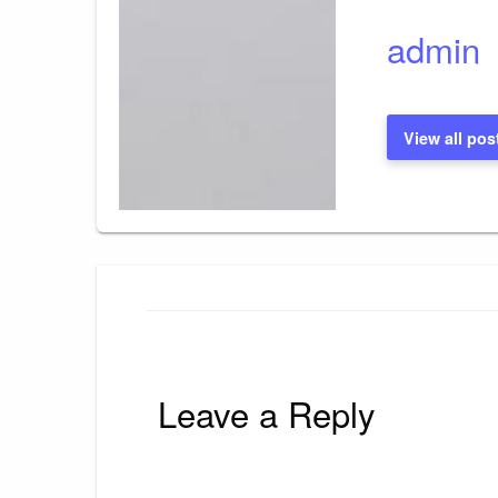
admin
View all pos
Leave a Reply