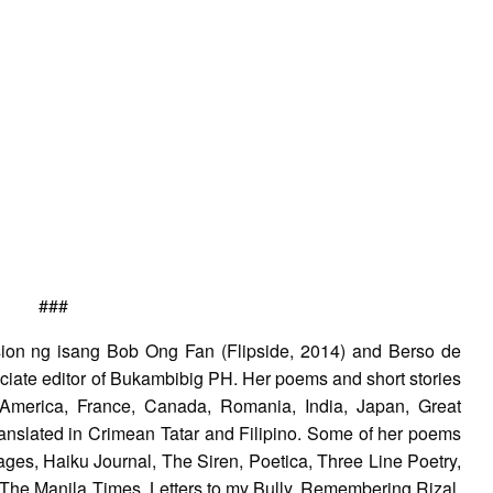
###
sion ng isang Bob Ong Fan (Flipside, 2014) and Berso de
ciate editor of Bukambibig PH. Her poems and short stories
 America, France, Canada, Romania, India, Japan, Great
ranslated in Crimean Tatar and Filipino. Some of her poems
ages, Haiku Journal, The Siren, Poetica, Three Line Poetry,
 The Manila Times, Letters to my Bully, Remembering Rizal,