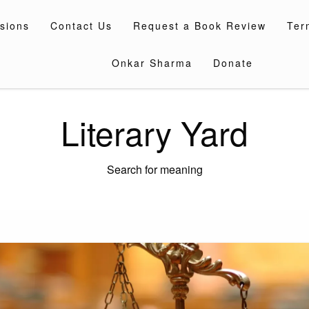
sions
Contact Us
Request a Book Review
Ter
Onkar Sharma
Donate
Literary Yard
Search for meaning