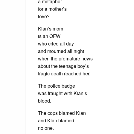
a metaphor
for a mother’s
love?
Kian’s mom
is an OFW
who cried all day
and mourned all night
when the premature news
about the teenage boy’s
tragic death reached her.
The police badge
was fraught with Kian’s
blood.
The cops blamed Kian
and Kian blamed
no one.