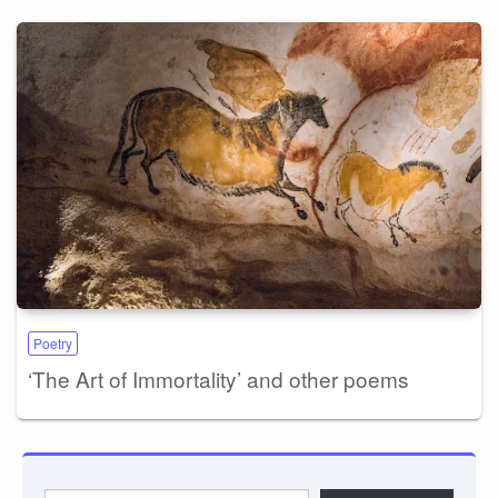
Poetry
‘The Art of Immortality’ and other poems