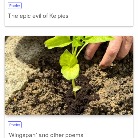
Poetry
The epic evil of Kelpies
Poetry
‘Wingspan’ and other poems