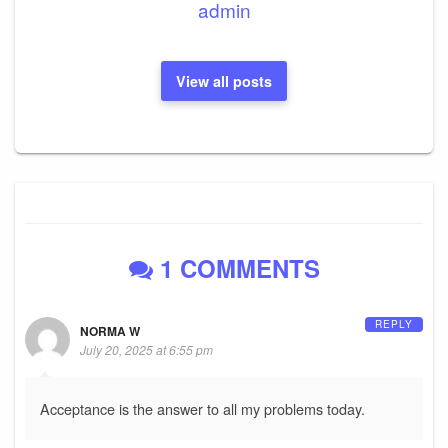
admin
View all posts
1 COMMENTS
REPLY
NORMA W
July 20, 2025 at 6:55 pm
Acceptance is the answer to all my problems today.