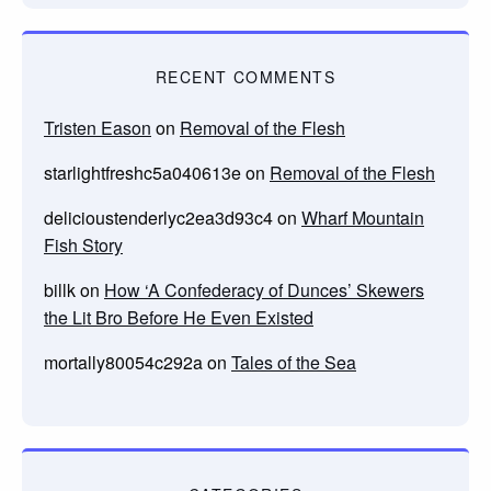
RECENT COMMENTS
Tristen Eason
on
Removal of the Flesh
starlightfreshc5a040613e
on
Removal of the Flesh
delicioustenderlyc2ea3d93c4
on
Wharf Mountain
Fish Story
billk
on
How ‘A Confederacy of Dunces’ Skewers
the Lit Bro Before He Even Existed
mortally80054c292a
on
Tales of the Sea