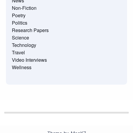
News
Non-Fiction
Poetry
Politics
Research Papers
Science
Technology
Travel
Video Interviews
Wellness