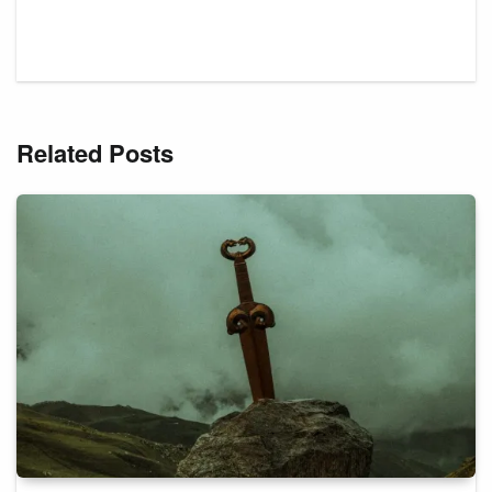
Related Posts