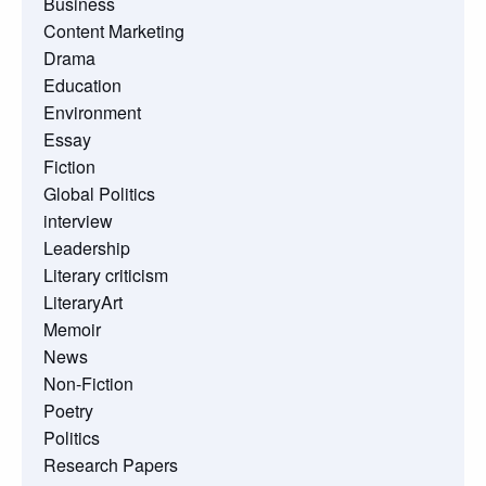
Business
Content Marketing
Drama
Education
Environment
Essay
Fiction
Global Politics
interview
Leadership
Literary criticism
LiteraryArt
Memoir
News
Non-Fiction
Poetry
Politics
Research Papers