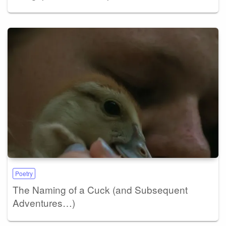
Poetry
The Naming of a Cuck (and Subsequent
Adventures…)