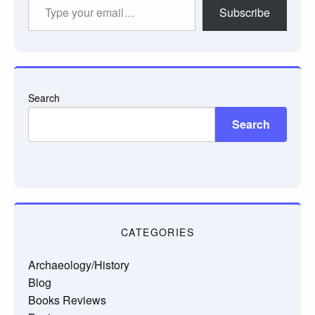
Type
Subscribe
your
email…
Search
Search
CATEGORIES
Archaeology/History
Blog
Books Reviews