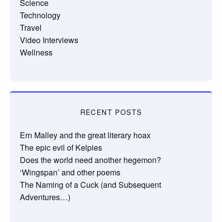
Science
Technology
Travel
Video Interviews
Wellness
RECENT POSTS
Ern Malley and the great literary hoax
The epic evil of Kelpies
Does the world need another hegemon?
‘Wingspan’ and other poems
The Naming of a Cuck (and Subsequent
Adventures…)