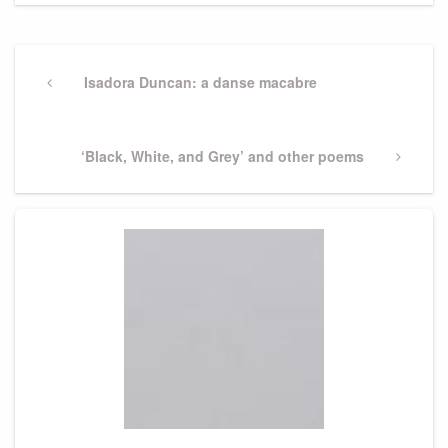
Post
navigation
Previous
Isadora Duncan: a danse macabre
Post
Next
‘Black, White, and Grey’ and other poems
Post