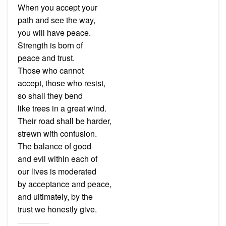
When you accept your
path and see the way,
you will have peace.
Strength is born of
peace and trust.
Those who cannot
accept, those who resist,
so shall they bend
like trees in a great wind.
Their road shall be harder,
strewn with confusion.
The balance of good
and evil within each of
our lives is moderated
by acceptance and peace,
and ultimately, by the
trust we honestly give.