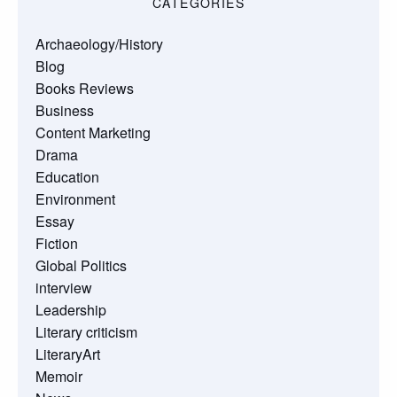
CATEGORIES
Archaeology/History
Blog
Books Reviews
Business
Content Marketing
Drama
Education
Environment
Essay
Fiction
Global Politics
interview
Leadership
Literary criticism
LiteraryArt
Memoir