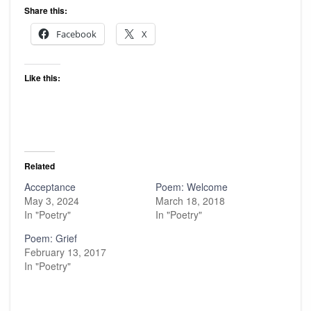
Share this:
Facebook
X
Like this:
Related
Acceptance
Poem: Welcome
May 3, 2024
March 18, 2018
In "Poetry"
In "Poetry"
Poem: Grief
February 13, 2017
In "Poetry"