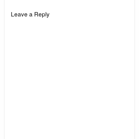
Leave a Reply