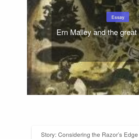
Essay
Ern Malley and the great 
Story: Considering the Razor’s Edge