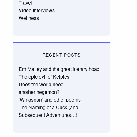
Travel
Video Interviews
Wellness
RECENT POSTS
Ern Malley and the great literary hoax
The epic evil of Kelpies
Does the world need
another hegemon?
‘Wingspan’ and other poems
The Naming of a Cuck (and
Subsequent Adventures…)