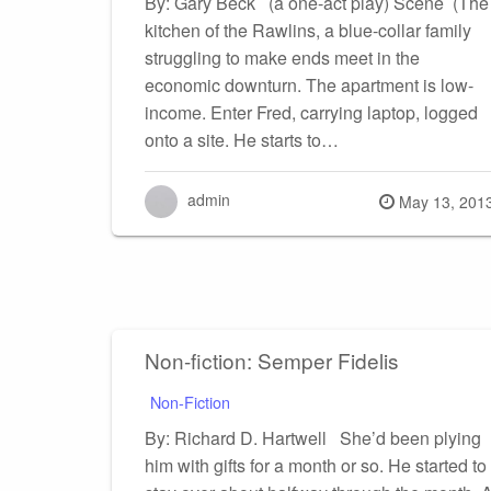
By: Gary Beck (a one-act play) Scene (The
kitchen of the Rawlins, a blue-collar family
struggling to make ends meet in the
economic downturn. The apartment is low-
income. Enter Fred, carrying laptop, logged
onto a site. He starts to…
admin
Posted
May 13, 201
on
Non-fiction: Semper Fidelis
Non-Fiction
By: Richard D. Hartwell She’d been plying
him with gifts for a month or so. He started to