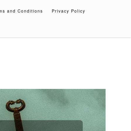
ms and Conditions
Privacy Policy