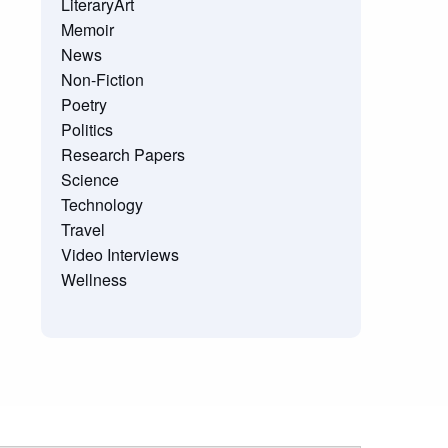
LiteraryArt
Memoir
News
Non-Fiction
Poetry
Politics
Research Papers
Science
Technology
Travel
Video Interviews
Wellness