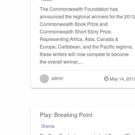
The Commonwealth Foundation has
announced the regional winners for the 2013
Commonwealth Book Prize and
Commonwealth Short Story Prize.
Representing Africa, Asia, Canada &
Europe, Caribbean, and the Pacific regions,
these writers will now compete to become
the overall winner,…
admin
Posted
May 14, 201
on
Play: Breaking Point
Drama