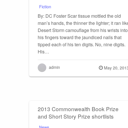
Fiction
By: DC Foster Scar tissue mottled the old
man’s hands, the thinner the lighter; it ran lik
Desert Storm camouflage from his wrists into
his fingers toward the jaundiced nails that
tipped each of his ten digits. No, nine digits.
His…
admin
Posted
May 20, 201
on
2013 Commonwealth Book Prize
and Short Story Prize shortlists
News