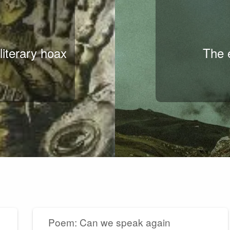
literary hoax
The e
Poem: Can we speak again