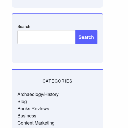
email…
Search
Search
CATEGORIES
Archaeology/History
Blog
Books Reviews
Business
Content Marketing