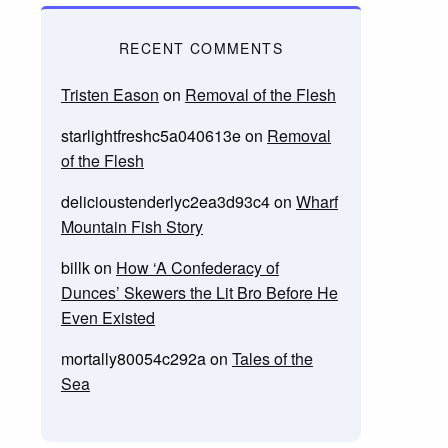
RECENT COMMENTS
Tristen Eason
on
Removal of the Flesh
starlightfreshc5a040613e
on
Removal
of the Flesh
delicioustenderlyc2ea3d93c4
on
Wharf
Mountain Fish Story
billk
on
How ‘A Confederacy of
Dunces’ Skewers the Lit Bro Before He
Even Existed
mortally80054c292a
on
Tales of the
Sea