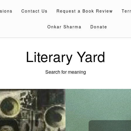
sions
Contact Us
Request a Book Review
Ter
Onkar Sharma
Donate
Literary Yard
Search for meaning