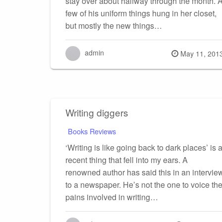
stay over about halfway through the month. 
few of his uniform things hung in her closet,
but mostly the new things…
admin
Posted
May 11, 201
on
Writing diggers
Books Reviews
‘Writing is like going back to dark places’ is 
recent thing that fell into my ears. A
renowned author has said this in an intervie
to a newspaper. He’s not the one to voice th
pains involved in writing…