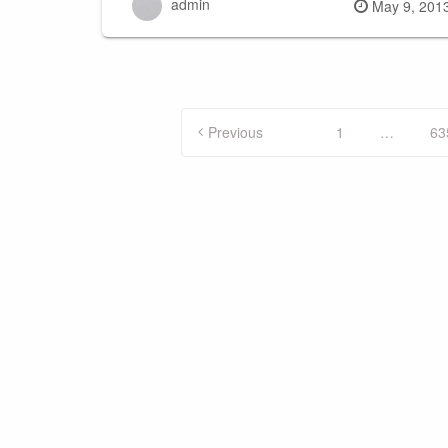
admin
Posted
May 9, 201
on
Posts
Previous
1
…
63
pagination