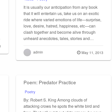
It is usually our anticipation from any book
that it will entertain us, take us on an exotic
ride where varied emotions of life—surprise,
love, desire, hatred, happiness, etc—can
clash together and become alive through
unheard anecdotes, tales, stories and…
3
admin
Posted
May 11, 2013
on
Poem: Predator Practice
Poetry
By: Robert S. King Among clouds of
attacking crows he spots the white bird and