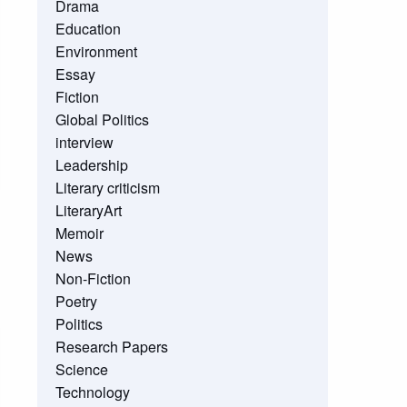
Drama
Education
Environment
Essay
Fiction
Global Politics
interview
Leadership
Literary criticism
LiteraryArt
Memoir
News
Non-Fiction
Poetry
Politics
Research Papers
Science
Technology