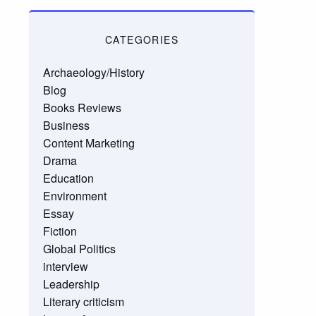
CATEGORIES
Archaeology/History
Blog
Books Reviews
Business
Content Marketing
Drama
Education
Environment
Essay
Fiction
Global Politics
interview
Leadership
Literary criticism