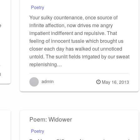
Poetry
Your sulky countenance, once source of
e
infinite affection, now drives me angry
impatient indifferent and repulsive. That
feeling of innocent tussle which brought us
closer each day has walked out unnoticed
untold. The sunlit fields irrigated by our sweat
replenishing…
3
admin
Posted
May 16, 2013
on
Poem: Widower
Poetry