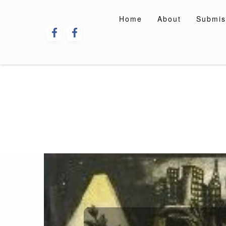
Skip
to
Home
About
Submis
content