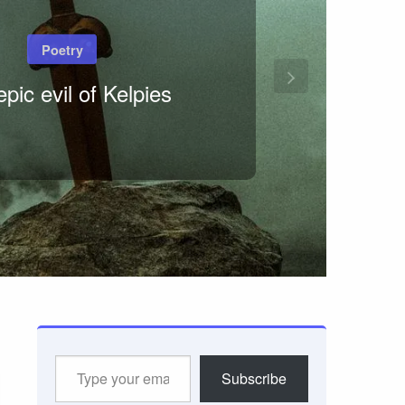
Poetry
pic evil of Kelpies
Type
Subscribe
your