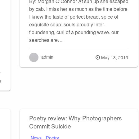
By: Morgan O’Connor At sun up she escaped
by cab. I miss her as much as the time before
I knew the taste of perfect bread, spice of
exquisite soup. souls proudly inter-
floundering, curl of a pounding wave. our
searches are…
admin
Posted
May 13, 2013
on
3
Poetry review: Why Photographers
Commit Suicide
News
Poetry