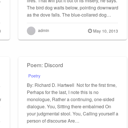
A
fires. That will put it out of its misery, he says.
The bird dog waits below, pointing downward
as the dove falls. The blue-collared dog…
admin
Posted
3
May 10, 2013
on
Poem: Discord
Poetry
a
By: Richard D. Hartwell Not for the first time,
Perhaps for the last, I note this is no
w
monologue, Rather a continuing, one-sided
e
dialogue. You, Sitting there embalmed On
your judgmental stool. You, Calling yourself a
person of discourse Are…