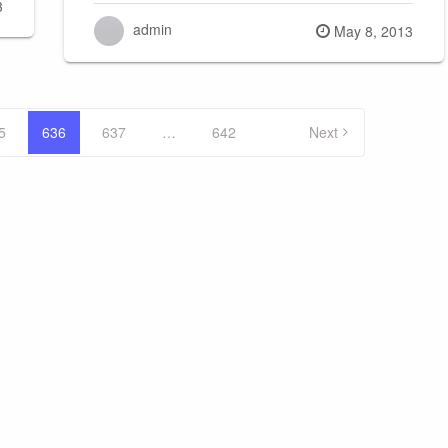
3
admin
Posted
May 8, 2013
on
5
636
637
…
642
Next