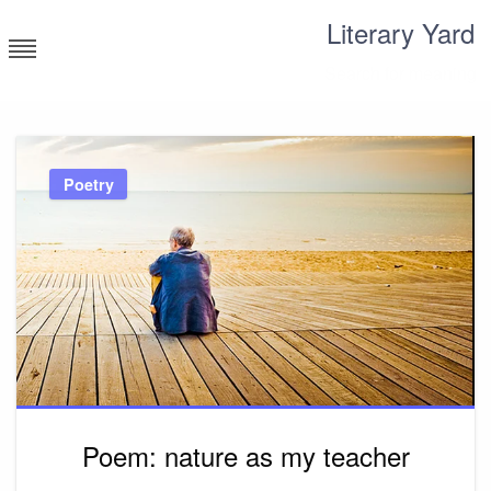
Skip
Literary Yard
to
content
Search for meaning
Poetry
Poem: nature as my teacher