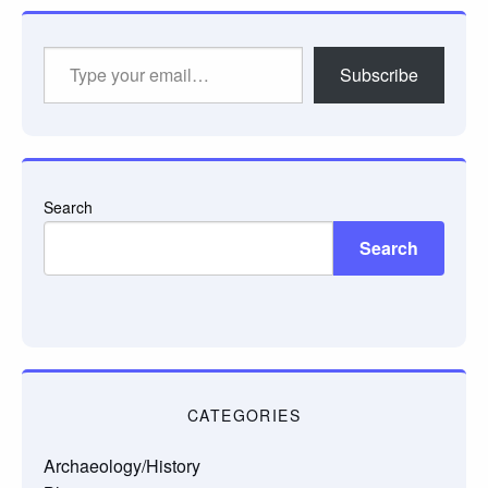
Type
Subscribe
your
email…
Search
Search
CATEGORIES
Archaeology/History