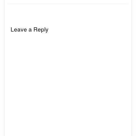
Leave a Reply