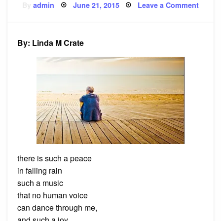
Posted
on
By
admin
June 21, 2015
Leave a Comment
on
Poem:
nature
as
my
teache
By: Linda M Crate
there is such a peace
in falling rain
such a music
that no human voice
can dance through me,
and such a joy