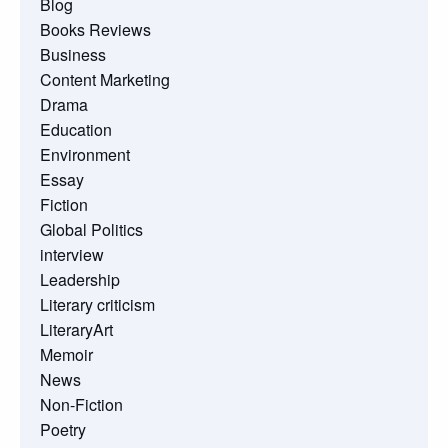
Blog
Books Reviews
Business
Content Marketing
Drama
Education
Environment
Essay
Fiction
Global Politics
interview
Leadership
Literary criticism
LiteraryArt
Memoir
News
Non-Fiction
Poetry