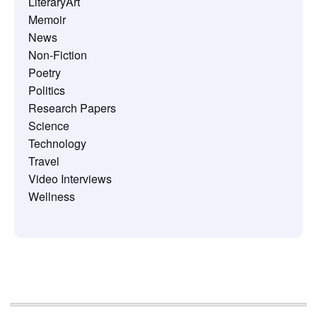
LiteraryArt
Memoir
News
Non-Fiction
Poetry
Politics
Research Papers
Science
Technology
Travel
Video Interviews
Wellness