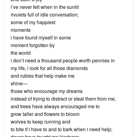
i’ve never felt when in the sunlit
rivulets full of idle conversation;
some of my happiest
moments
i have found myself in some
moment forgotten by
the world
i don’t need a thousand people worth pennies in
my life, i look for all those diamonds
and rubies that help make me
shine—
those who encourage my dreams
instead of trying to distract or steal them from me,
and trees have always encouraged me to
grow taller and flowers to bloom
wolves to keep running and
to bite if i have to and to bark when i need help;
doves have taught me kindness