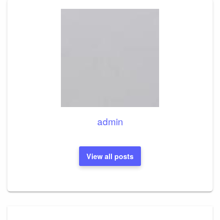
admin
View all posts