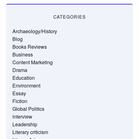
CATEGORIES
Archaeology/History
Blog
Books Reviews
Business
Content Marketing
Drama
Education
Environment
Essay
Fiction
Global Politics
interview
Leadership
Literary criticism