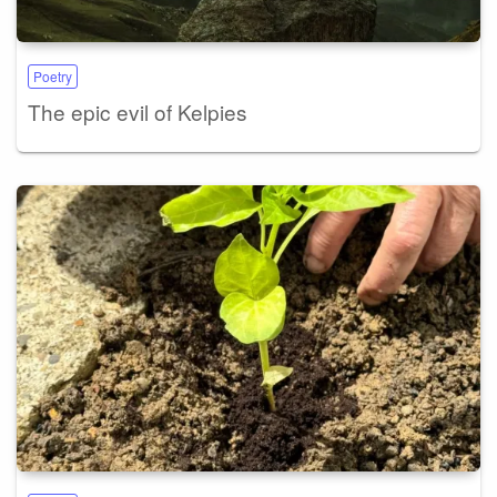
Poetry
The epic evil of Kelpies