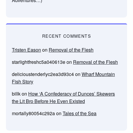
Adventures…)
RECENT COMMENTS
Tristen Eason
on
Removal of the Flesh
starlightfreshc5a040613e
on
Removal of the Flesh
delicioustenderlyc2ea3d93c4
on
Wharf Mountain
Fish Story
billk
on
How ‘A Confederacy of Dunces’ Skewers
the Lit Bro Before He Even Existed
mortally80054c292a
on
Tales of the Sea