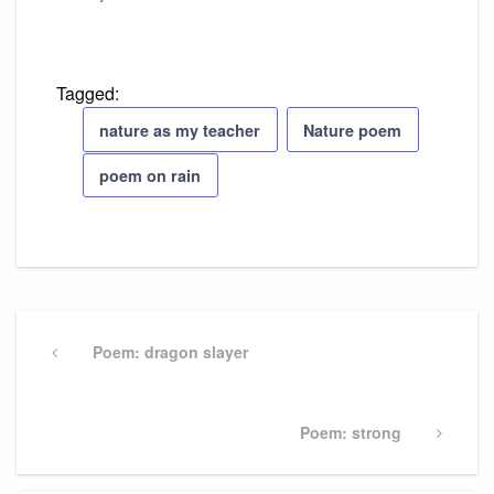
Tagged:
nature as my teacher
Nature poem
poem on rain
Post
navigation
Previous
Poem: dragon slayer
Post
Next
Poem: strong
Post