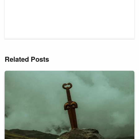
Related Posts