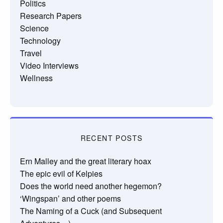
Politics
Research Papers
Science
Technology
Travel
Video Interviews
Wellness
RECENT POSTS
Ern Malley and the great literary hoax
The epic evil of Kelpies
Does the world need another hegemon?
‘Wingspan’ and other poems
The Naming of a Cuck (and Subsequent