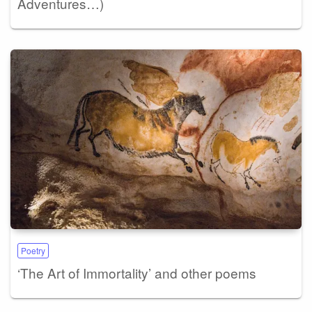
Adventures…)
Poetry
‘The Art of Immortality’ and other poems