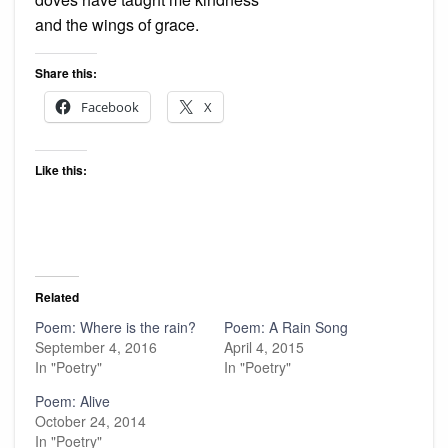
and the wings of grace.
Share this:
Facebook
X
Like this:
Related
Poem: Where is the rain?
Poem: A Rain Song
September 4, 2016
April 4, 2015
In "Poetry"
In "Poetry"
Poem: Alive
October 24, 2014
In "Poetry"