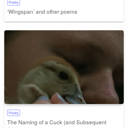
Poetry
‘Wingspan’ and other poems
Poetry
The Naming of a Cuck (and Subsequent